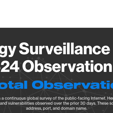
Vendo
gy Surveillance 
24 Observation 
otal Observat
a continuous global survey of the public-facing Internet. Her
, and vulnerabilities observed over the prior 30 days. These s
address, port, and domain name.