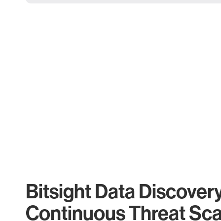
Bitsight Data Discover
Continuous Threat Sc