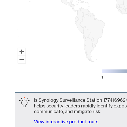
1
End of interactive chart.
Is Synology Surveillance Station 1774169624
helps security leaders rapidly identify expos
communicate, and mitigate risk.
View interactive product tours