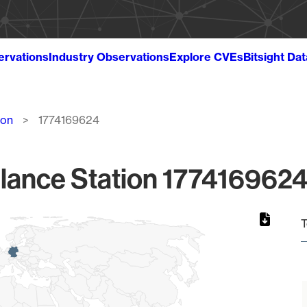
ervations
Industry Observations
Explore CVEs
Bitsight Da
ion
1774169624
lance Station 1774169624
T