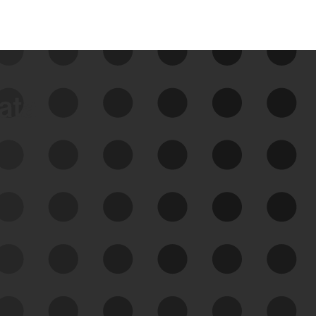
data
See Your External Attack
Surface
See what you’re up against across the
expanding attack surface. Prioritize what
matters most. And mitigate where you’re
most vulnerable.