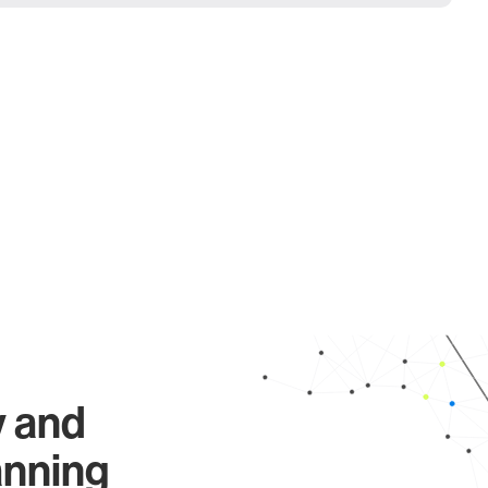
y and
anning