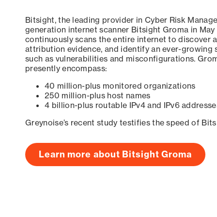
Bitsight, the leading provider in Cyber Risk Manag
generation internet scanner Bitsight Groma in May
continuously scans the entire internet to discover a
attribution evidence, and identify an ever-growing 
such as vulnerabilities and misconfigurations. Grom
presently encompass:
40 million-plus monitored organizations
250 million-plus host names
4 billion-plus routable IPv4 and IPv6 addresse
Greynoise’s recent study testifies the speed of Bit
Learn more about Bitsight Groma