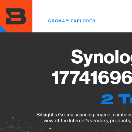
Skip
to
main
content
Synolo
17741696
2 T
Bitsight's Groma scanning engine maintains 
view of the Internet’s vendors, products