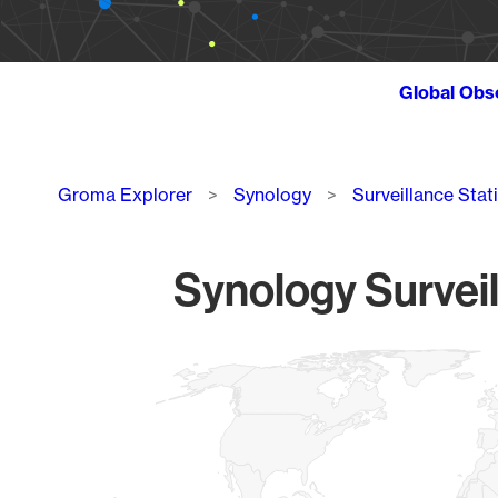
Global Obs
Breadcrumb
Groma Explorer
Synology
Surveillance Stat
Synology Surveil
Chart
Map of World, medium resolution with 1 data series.