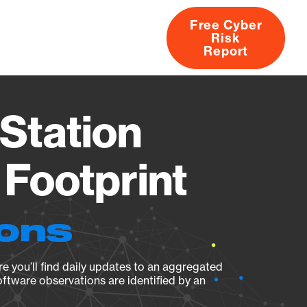
Free Cyber
Risk
rs
Products
CVEs
Research
About
Report
Station
Footprint
ions
e you’ll find daily updates to an aggregated
oftware observations are identified by an