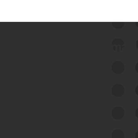
 we use Bitsight Groma 
Feed Bitsight Products
Along with our mapping technology, Graph
of Internet Assets (GIA), to enable best-in-
class cyber risk intelligence solutions.
Exposure Management
Third-Party Risk Management