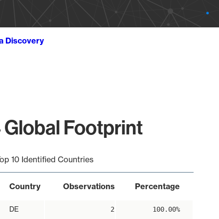
ta Discovery
 Global Footprint
op 10 Identified Countries
Country
Observations
Percentage
DE
2
100.00%