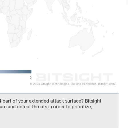
2
© 2026 BitSight Technologies, Inc. and its Affiliates. (bitsight.com)
 part of your extended attack surface? Bitsight
ure and detect threats in order to prioritize,