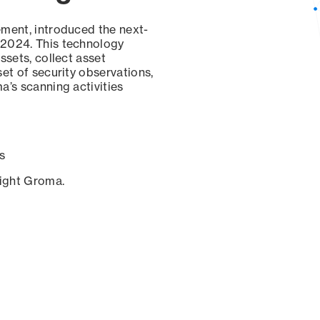
ement, introduced the next-
 2024. This technology
ssets, collect asset
set of security observations,
a’s scanning activities
s
sight Groma.