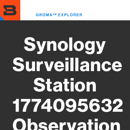
Skip
to
Toggl
main
menu
content
Synology
Surveillance
Station
1774095632
Observation