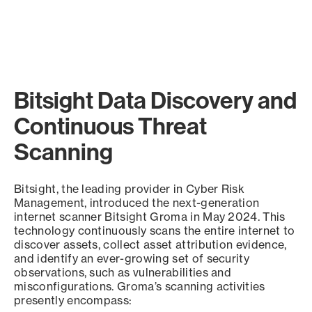
Bitsight Data Discovery and
Continuous Threat
Scanning
Bitsight, the leading provider in Cyber Risk
Management, introduced the next-generation
internet scanner Bitsight Groma in May 2024. This
technology continuously scans the entire internet to
discover assets, collect asset attribution evidence,
and identify an ever-growing set of security
observations, such as vulnerabilities and
misconfigurations. Groma’s scanning activities
presently encompass: