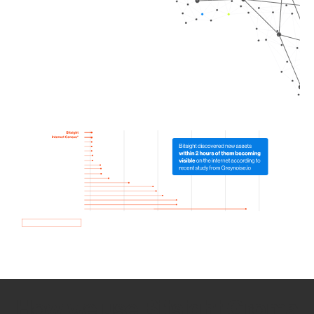
How we use Bitsight Groma