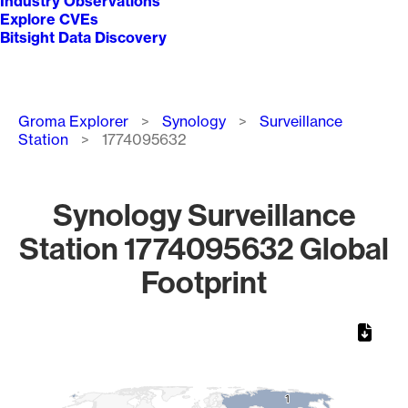
Industry Observations
Explore CVEs
Bitsight Data Discovery
Breadcrumb
Groma Explorer
Synology
Surveillance
Station
1774095632
Synology Surveillance
Station 1774095632 Global
Footprint
Chart
Map of World, medium resolution with 1 data series.
1
1