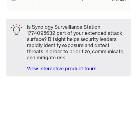
Is Synology Surveillance Station
1774095632 part of your extended attack
surface? Bitsight helps security leaders
rapidly identify exposure and detect
threats in order to prioritize, communicate,
and mitigate risk.
View interactive product tours