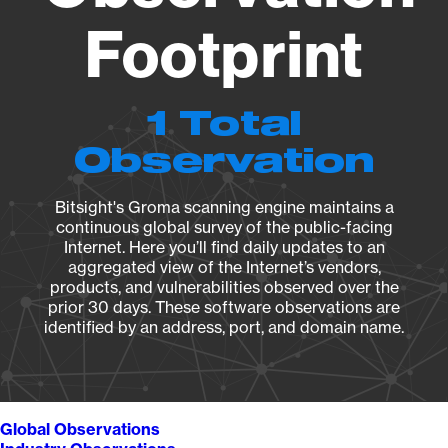
Footprint
1 Total
Observation
Bitsight's Groma scanning engine maintains a
continuous global survey of the public-facing
Internet. Here you’ll find daily updates to an
aggregated view of the Internet’s vendors,
products, and vulnerabilities observed over the
prior 30 days. These software observations are
identified by an address, port, and domain name.
Global Observations