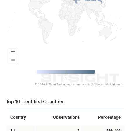
1
© 2026 BitSight Technologies, Inc. and its Affiliates. (bitsight.com)
End of interactive chart.
Top 10 Identified Countries
Country
Observations
Percentage
RU
1
100.00%