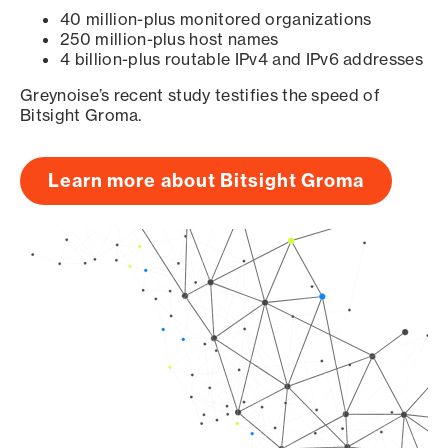
40 million-plus monitored organizations
250 million-plus host names
4 billion-plus routable IPv4 and IPv6 addresses
Greynoise’s recent study testifies the speed of
Bitsight Groma.
Learn more about Bitsight Groma