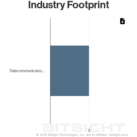
Industry Footprint
Chart
Bar chart with 1 bar.
The chart has 1 X axis displaying categories.
The chart has 1 Y axis displaying values. Data ranges from
Telecommunicatio…
3
© 2026 BitSight Technologies, Inc. and its Affiliates. (bitsight.com)