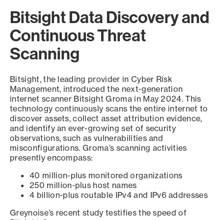
Bitsight Data Discovery and
Continuous Threat
Scanning
Bitsight, the leading provider in Cyber Risk
Management, introduced the next-generation
internet scanner Bitsight Groma in May 2024. This
technology continuously scans the entire internet to
discover assets, collect asset attribution evidence,
and identify an ever-growing set of security
observations, such as vulnerabilities and
misconfigurations. Groma’s scanning activities
presently encompass:
40 million-plus monitored organizations
250 million-plus host names
4 billion-plus routable IPv4 and IPv6 addresses
Greynoise’s recent study testifies the speed of