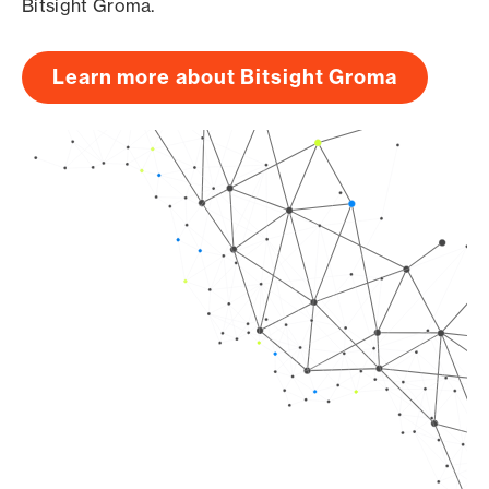
Bitsight Groma.
Learn more about Bitsight Groma