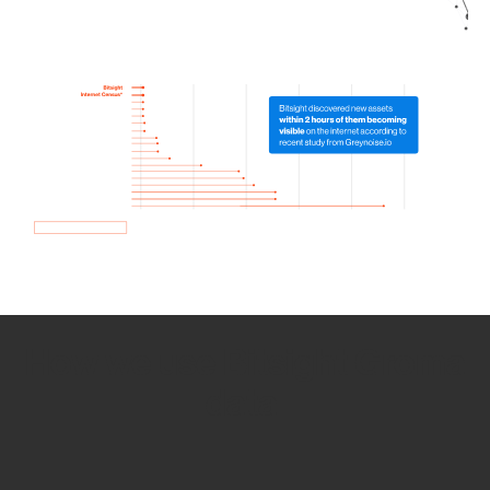
How we use Bitsight Groma
data