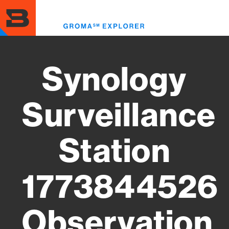
Skip
to
Toggl
main
menu
content
Synology
Surveillance
Station
1773844526
Observation