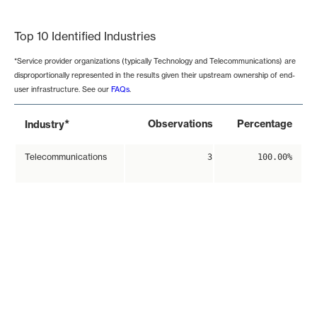
End of interactive chart.
Top 10 Identified Industries
*Service provider organizations (typically Technology and Telecommunications) are
disproportionally represented in the results given their upstream ownership of end-
user infrastructure. See our
FAQs
.
*
Observations
Percentage
Industry
Telecommunications
3
100.00%