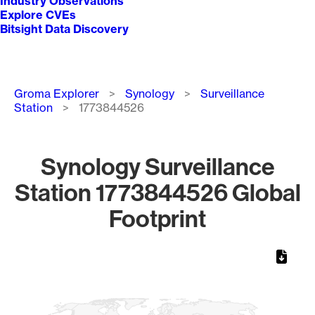
Industry Observations
Explore CVEs
Bitsight Data Discovery
Breadcrumb
Groma Explorer
Synology
Surveillance
Station
1773844526
Synology Surveillance
Station 1773844526 Global
Footprint
Chart
Map of World, medium resolution with 1 data series.