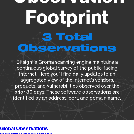
Footprint
3 Total
Observations
Bitsight's Groma scanning engine maintains a
continuous global survey of the public-facing
Internet. Here you’ll find daily updates to an
aggregated view of the Internet’s vendors,
products, and vulnerabilities observed over the
prior 30 days. These software observations are
identified by an address, port, and domain name.
Global Observations