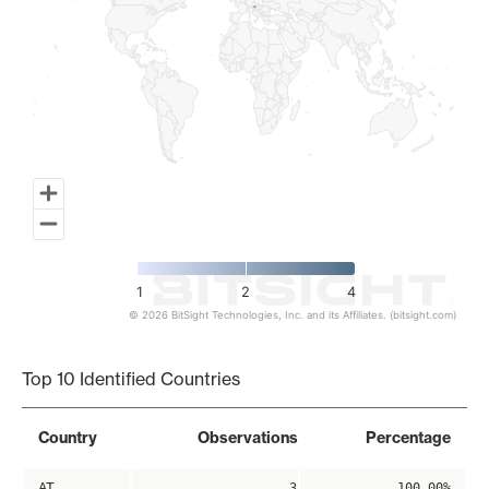
1
2
4
© 2026 BitSight Technologies, Inc. and its Affiliates. (bitsight.com)
End of interactive chart.
Top 10 Identified Countries
Country
Observations
Percentage
AT
3
100.00%