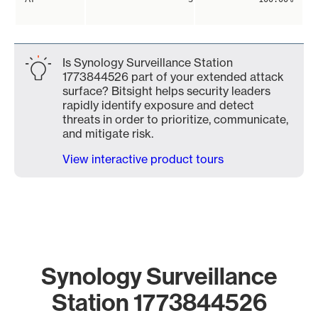
Is Synology Surveillance Station
1773844526 part of your extended attack
surface? Bitsight helps security leaders
rapidly identify exposure and detect
threats in order to prioritize, communicate,
and mitigate risk.
View interactive product tours
Synology Surveillance
Station 1773844526