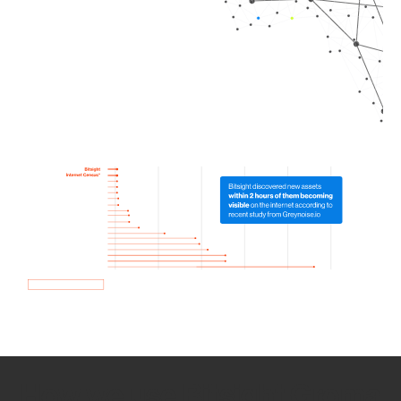
How we use Bitsight Groma