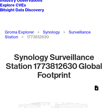
Industry Observations
Explore CVEs
Bitsight Data Discovery
Breadcrumb
Groma Explorer
Synology
Surveillance
Station
1773812630
Synology Surveillance
Station 1773812630 Global
Footprint
Chart
Map of World, medium resolution with 1 data series.