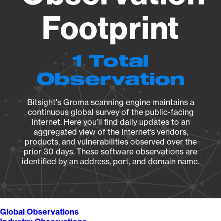
Footprint
1 Total
Observation
Bitsight's Groma scanning engine maintains a
continuous global survey of the public-facing
Internet. Here you’ll find daily updates to an
aggregated view of the Internet’s vendors,
products, and vulnerabilities observed over the
prior 30 days. These software observations are
identified by an address, port, and domain name.
Global Observations