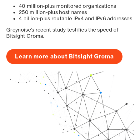
40 million-plus monitored organizations
250 million-plus host names
4 billion-plus routable IPv4 and IPv6 addresses
Greynoise’s recent study testifies the speed of
Bitsight Groma.
Learn more about Bitsight Groma