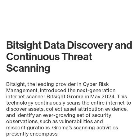
Bitsight Data Discovery and
Continuous Threat
Scanning
Bitsight, the leading provider in Cyber Risk
Management, introduced the next-generation
internet scanner Bitsight Groma in May 2024. This
technology continuously scans the entire internet to
discover assets, collect asset attribution evidence,
and identify an ever-growing set of security
observations, such as vulnerabilities and
misconfigurations. Groma’s scanning activities
presently encompass: