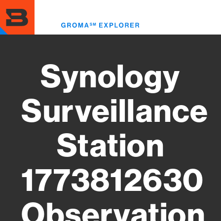
Skip
to
Toggl
main
menu
content
Synology
Surveillance
Station
1773812630
Observation