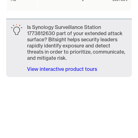
Is Synology Surveillance Station
1773812630 part of your extended attack
surface? Bitsight helps security leaders
rapidly identify exposure and detect
threats in order to prioritize, communicate,
and mitigate risk.
View interactive product tours