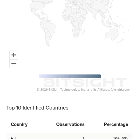
1
© 2026 BitSight Technologies, Inc. and its Affiliates. (bitsight.com)
End of interactive chart.
Top 10 Identified Countries
Country
Observations
Percentage
HU
1
100.00%