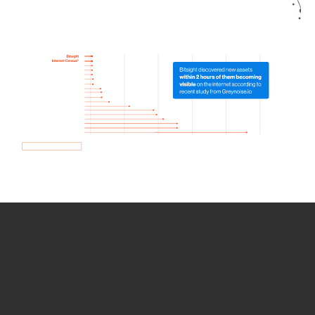
How we use Bitsight Groma
data