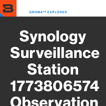
Skip
to
Toggl
main
menu
content
Synology
Surveillance
Station
1773806574
Observation