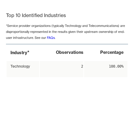
End of interactive chart.
Top 10 Identified Industries
*Service provider organizations (typically Technology and Telecommunications) are
disproportionally represented in the results given their upstream ownership of end-
user infrastructure. See our
FAQs
.
*
Observations
Percentage
Industry
Technology
2
100.00%