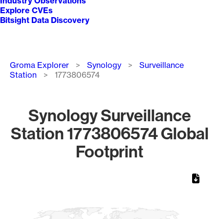
Industry Observations
Explore CVEs
Bitsight Data Discovery
Breadcrumb
Groma Explorer
Synology
Surveillance
Station
1773806574
Synology Surveillance
Station 1773806574 Global
Footprint
Chart
Map of World, medium resolution with 1 data series.