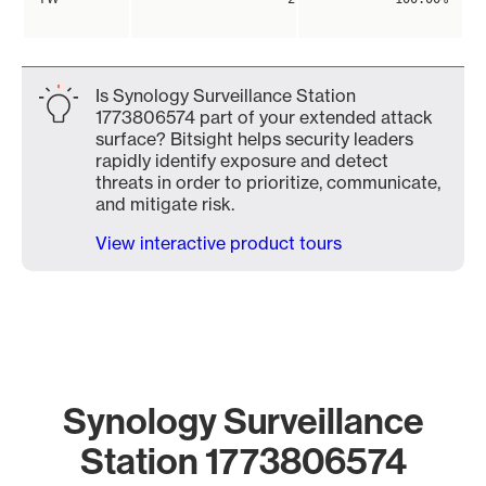
Is Synology Surveillance Station
1773806574 part of your extended attack
surface? Bitsight helps security leaders
rapidly identify exposure and detect
threats in order to prioritize, communicate,
and mitigate risk.
View interactive product tours
Synology Surveillance
Station 1773806574