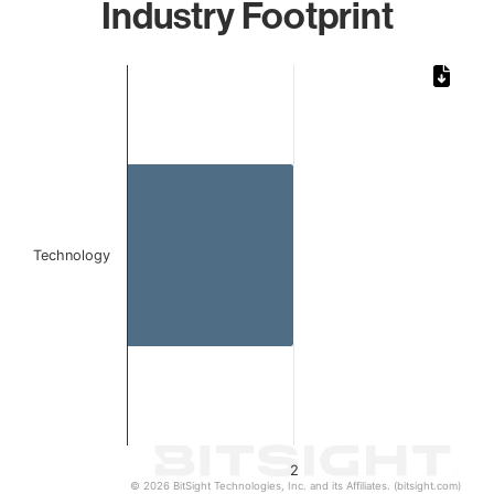
Industry Footprint
Chart
Bar chart with 1 bar.
The chart has 1 X axis displaying categories.
The chart has 1 Y axis displaying values. Data ranges from
Technology
2
© 2026 BitSight Technologies, Inc. and its Affiliates. (bitsight.com)