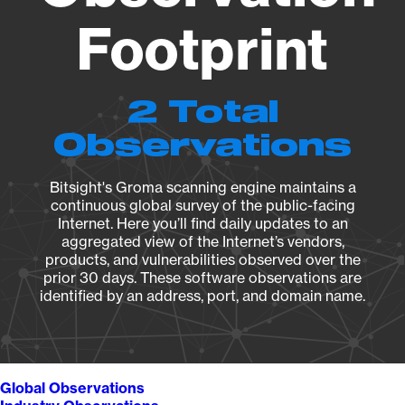
Footprint
2 Total
Observations
Bitsight's Groma scanning engine maintains a
continuous global survey of the public-facing
Internet. Here you’ll find daily updates to an
aggregated view of the Internet’s vendors,
products, and vulnerabilities observed over the
prior 30 days. These software observations are
identified by an address, port, and domain name.
Global Observations