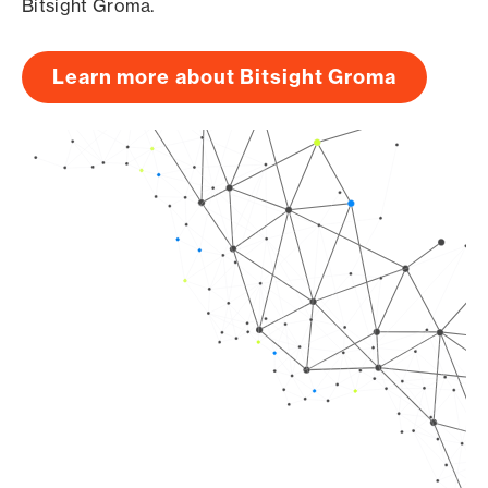
Bitsight Groma.
Learn more about Bitsight Groma