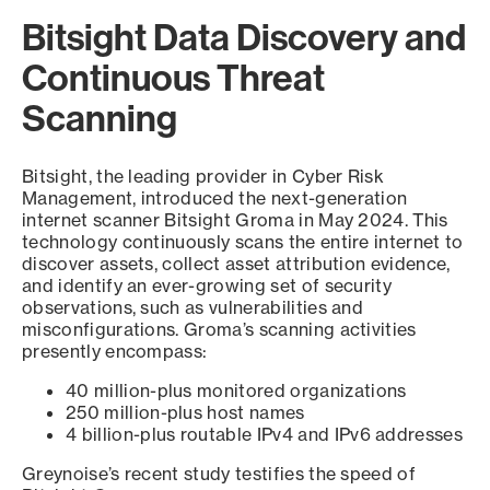
Bitsight Data Discovery and
Continuous Threat
Scanning
Bitsight, the leading provider in Cyber Risk
Management, introduced the next-generation
internet scanner Bitsight Groma in May 2024. This
technology continuously scans the entire internet to
discover assets, collect asset attribution evidence,
and identify an ever-growing set of security
observations, such as vulnerabilities and
misconfigurations. Groma’s scanning activities
presently encompass:
40 million-plus monitored organizations
250 million-plus host names
4 billion-plus routable IPv4 and IPv6 addresses
Greynoise’s recent study testifies the speed of