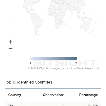
1
2
© 2026 BitSight Technologies, Inc. and its Affiliates. (bitsight.com)
End of interactive chart.
Top 10 Identified Countries
Country
Observations
Percentage
TW
2
100.00%