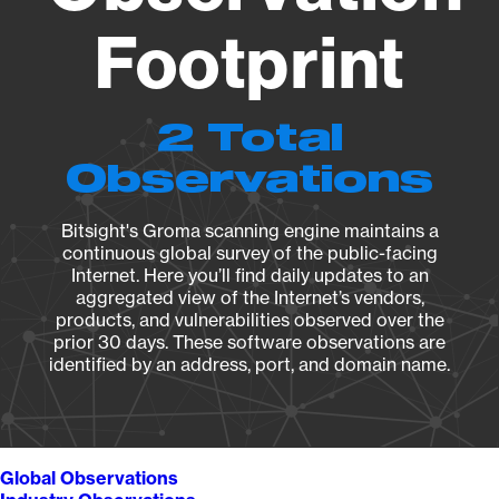
Footprint
2 Total
Observations
Bitsight's Groma scanning engine maintains a
continuous global survey of the public-facing
Internet. Here you’ll find daily updates to an
aggregated view of the Internet’s vendors,
products, and vulnerabilities observed over the
prior 30 days. These software observations are
identified by an address, port, and domain name.
Global Observations