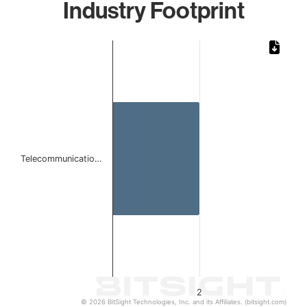
Industry Footprint
Chart
Bar chart with 1 bar.
The chart has 1 X axis displaying categories.
The chart has 1 Y axis displaying values. Data ranges from
Telecommunicatio…
2
© 2026 BitSight Technologies, Inc. and its Affiliates. (bitsight.com)