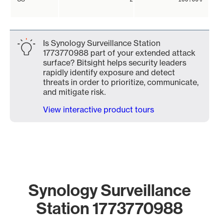
Is Synology Surveillance Station
1773770988 part of your extended attack
surface? Bitsight helps security leaders
rapidly identify exposure and detect
threats in order to prioritize, communicate,
and mitigate risk.
View interactive product tours
Synology Surveillance
Station 1773770988