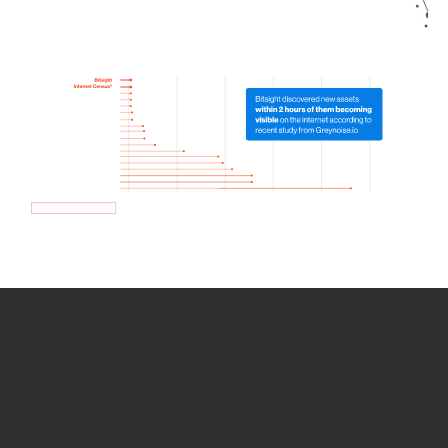
How we use Bitsight Groma
data