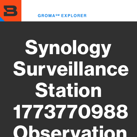
Skip
to
Toggl
main
menu
content
Synology
Surveillance
Station
1773770988
Observation