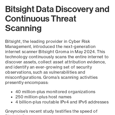
Bitsight Data Discovery and
Continuous Threat
Scanning
Bitsight, the leading provider in Cyber Risk
Management, introduced the next-generation
internet scanner Bitsight Groma in May 2024. This
technology continuously scans the entire internet to
discover assets, collect asset attribution evidence,
and identify an ever-growing set of security
observations, such as vulnerabilities and
misconfigurations. Groma’s scanning activities
presently encompass:
40 million-plus monitored organizations
250 million-plus host names
4 billion-plus routable IPv4 and IPv6 addresses
Greynoise’s recent study testifies the speed of