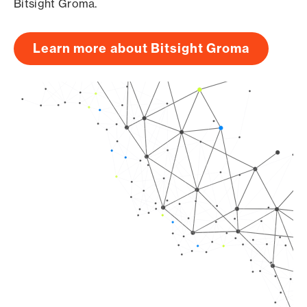
Bitsight Groma.
Learn more about Bitsight Groma