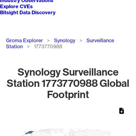
Industry Observations
Explore CVEs
Bitsight Data Discovery
Breadcrumb
Groma Explorer
Synology
Surveillance
Station
1773770988
Synology Surveillance
Station 1773770988 Global
Footprint
Chart
Map of World, medium resolution with 1 data series.