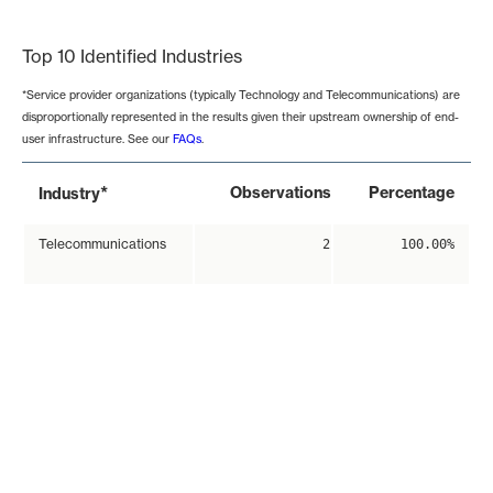
End of interactive chart.
Top 10 Identified Industries
*Service provider organizations (typically Technology and Telecommunications) are
disproportionally represented in the results given their upstream ownership of end-
user infrastructure. See our
FAQs
.
*
Observations
Percentage
Industry
Telecommunications
2
100.00%