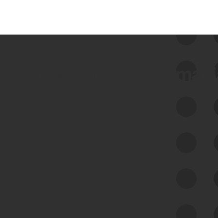
 we use Bitsight Groma 
Feed Bitsight Products
Along with our mapping technology, Graph
of Internet Assets (GIA), to enable best-in-
class cyber risk intelligence solutions.
Exposure Management
Third-Party Risk Management