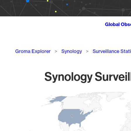
Global Obs
Breadcrumb
Groma Explorer
Synology
Surveillance Stat
Synology Surveil
Chart
Map of World, medium resolution with 1 data series.
1
1