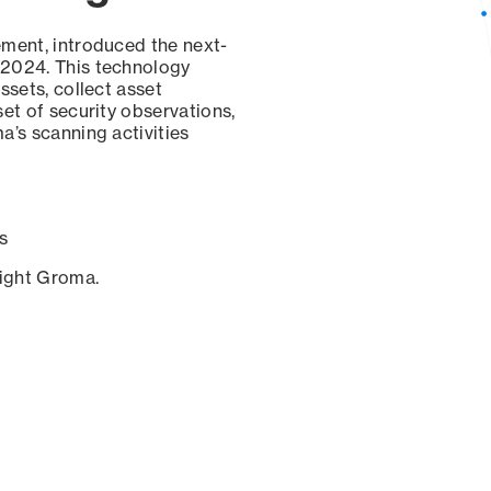
ement, introduced the next-
 2024. This technology
ssets, collect asset
set of security observations,
a’s scanning activities
s
sight Groma.