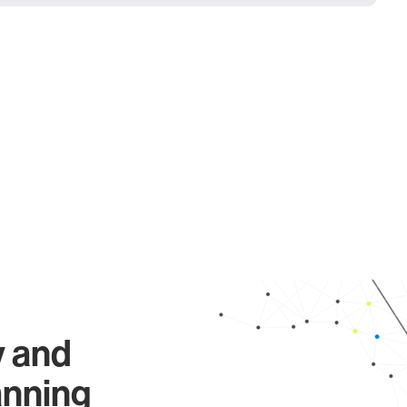
y and
anning