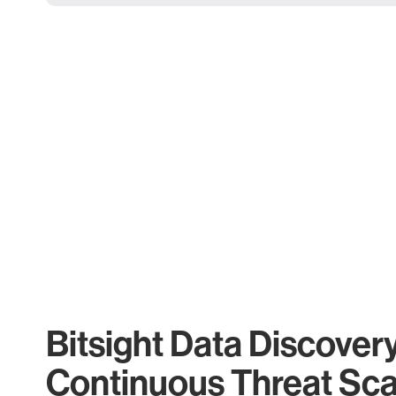
Bitsight Data Discover
Continuous Threat Sc