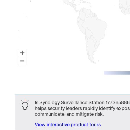
End of interactive chart.
Is Synology Surveillance Station 1773658867
helps security leaders rapidly identify expos
communicate, and mitigate risk.
View interactive product tours