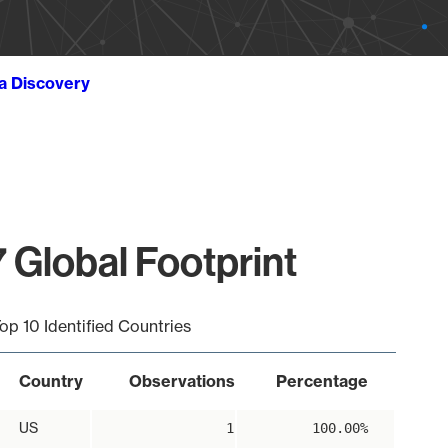
ta Discovery
 Global Footprint
op 10 Identified Countries
Country
Observations
Percentage
US
1
100.00%