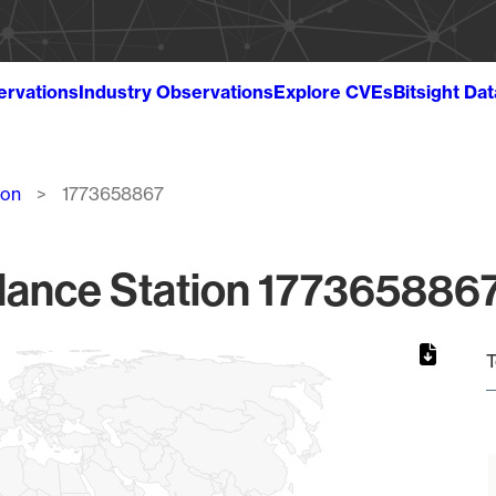
ervations
Industry Observations
Explore CVEs
Bitsight Da
ion
1773658867
lance Station 1773658867
T