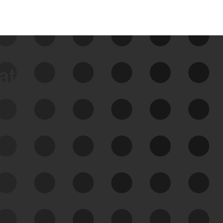
data
See Your External Attack
Surface
See what you’re up against across the
expanding attack surface. Prioritize what
matters most. And mitigate where you’re
most vulnerable.