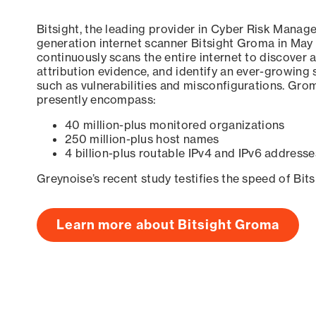
Bitsight, the leading provider in Cyber Risk Manag
generation internet scanner Bitsight Groma in May
continuously scans the entire internet to discover a
attribution evidence, and identify an ever-growing 
such as vulnerabilities and misconfigurations. Grom
presently encompass:
40 million-plus monitored organizations
250 million-plus host names
4 billion-plus routable IPv4 and IPv6 addresse
Greynoise’s recent study testifies the speed of Bit
Learn more about Bitsight Groma