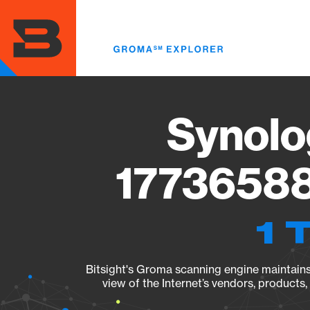
Skip
to
main
content
Synolo
17736588
1 
Bitsight's Groma scanning engine maintains 
view of the Internet’s vendors, products