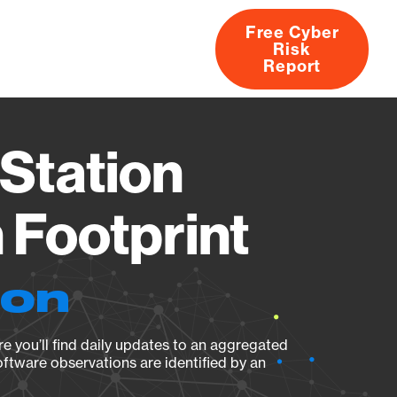
Free Cyber
Risk
rs
Products
CVEs
Research
About
Report
Station
Footprint
ion
e you’ll find daily updates to an aggregated
oftware observations are identified by an