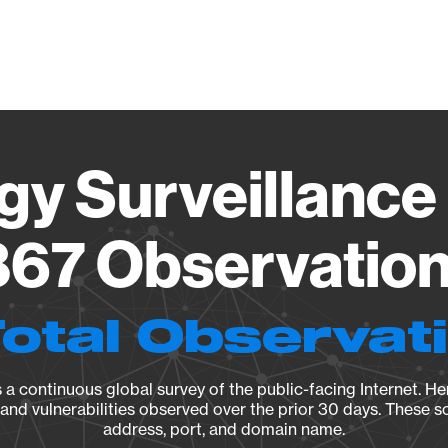
Vendo
gy Surveillance 
67 Observation 
Total Observat
a continuous global survey of the public-facing Internet. Her
, and vulnerabilities observed over the prior 30 days. These s
address, port, and domain name.