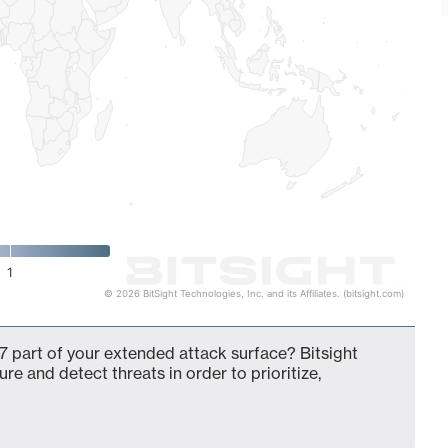
1
© 2026 BitSight Technologies, Inc. and its Affiliates. (bitsight.com)
 part of your extended attack surface? Bitsight
ure and detect threats in order to prioritize,