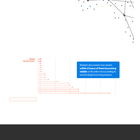
How we use Bitsight Groma