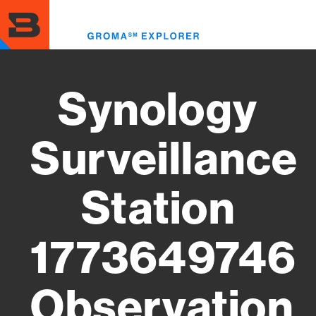
Skip
to
Toggl
main
menu
content
Synology
Surveillance
Station
1773649746
Observation