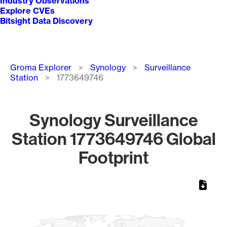
Industry Observations
Explore CVEs
Bitsight Data Discovery
Breadcrumb
Groma Explorer
Synology
Surveillance
Station
1773649746
Synology Surveillance
Station 1773649746 Global
Footprint
Chart
Map of World, medium resolution with 1 data series.