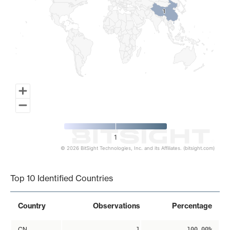
1
1
1
© 2026 BitSight Technologies, Inc. and its Affiliates. (bitsight.com)
End of interactive chart.
Top 10 Identified Countries
Country
Observations
Percentage
CN
1
100.00%