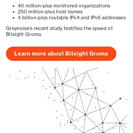
40 million-plus monitored organizations
250 million-plus host names
4 billion-plus routable IPv4 and IPv6 addresses
Greynoise’s recent study testifies the speed of
Bitsight Groma.
Learn more about Bitsight Groma