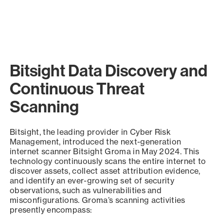
Bitsight Data Discovery and
Continuous Threat
Scanning
Bitsight, the leading provider in Cyber Risk
Management, introduced the next-generation
internet scanner Bitsight Groma in May 2024. This
technology continuously scans the entire internet to
discover assets, collect asset attribution evidence,
and identify an ever-growing set of security
observations, such as vulnerabilities and
misconfigurations. Groma’s scanning activities
presently encompass: