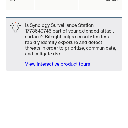
Is Synology Surveillance Station
1773649746 part of your extended attack
surface? Bitsight helps security leaders
rapidly identify exposure and detect
threats in order to prioritize, communicate,
and mitigate risk.
View interactive product tours