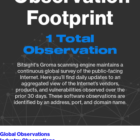
Footprint
1 Total
Observation
Bitsight's Groma scanning engine maintains a
continuous global survey of the public-facing
Internet. Here you’ll find daily updates to an
aggregated view of the Internet’s vendors,
products, and vulnerabilities observed over the
prior 30 days. These software observations are
identified by an address, port, and domain name.
Global Observations