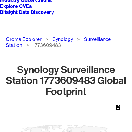
Industry Observations
Explore CVEs
Bitsight Data Discovery
Breadcrumb
Groma Explorer
Synology
Surveillance
Station
1773609483
Synology Surveillance
Station 1773609483 Global
Footprint
Chart
Map of World, medium resolution with 1 data series.