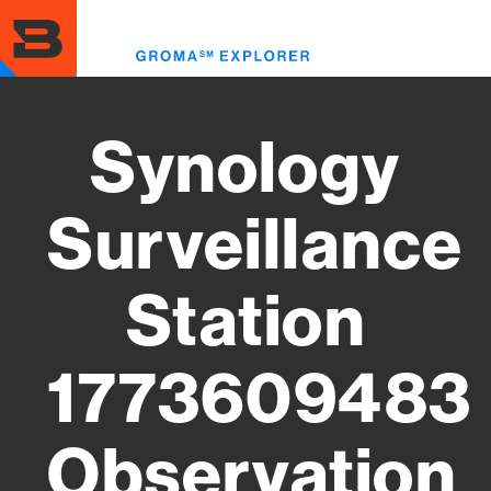
Skip
to
Toggl
main
menu
content
Synology
Surveillance
Station
1773609483
Observation