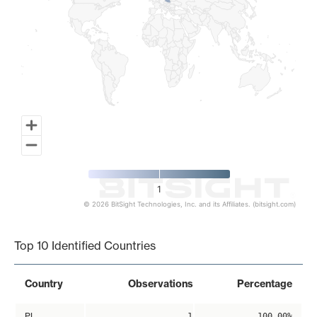
1
© 2026 BitSight Technologies, Inc. and its Affiliates. (bitsight.com)
End of interactive chart.
Top 10 Identified Countries
Country
Observations
Percentage
PL
1
100.00%