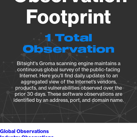
Footprint
1 Total
Observation
Bitsight's Groma scanning engine maintains a
continuous global survey of the public-facing
Internet. Here you’ll find daily updates to an
aggregated view of the Internet’s vendors,
products, and vulnerabilities observed over the
prior 30 days. These software observations are
identified by an address, port, and domain name.
Global Observations