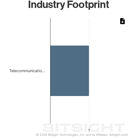
Industry Footprint
Chart
Bar chart with 1 bar.
The chart has 1 X axis displaying categories.
The chart has 1 Y axis displaying values. Data ranges from 
Telecommunicatio…
1
© 2026 BitSight Technologies, Inc. and its Affiliates. (bitsight.com)