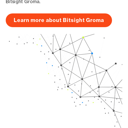
Bitsight Groma.
Learn more about Bitsight Groma