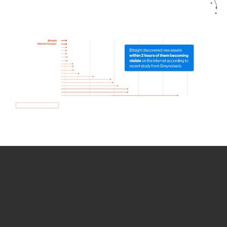
How we use Bitsight Groma
data