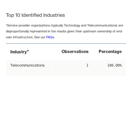
End of interactive chart.
Top 10 Identified Industries
*Service provider organizations (typically Technology and Telecommunications) are
disproportionally represented in the results given their upstream ownership of end-
user infrastructure. See our
FAQs
.
*
Observations
Percentage
Industry
Telecommunications
1
100.00%