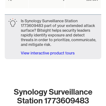
Is Synology Surveillance Station
1773609483 part of your extended attack
surface? Bitsight helps security leaders
rapidly identify exposure and detect
threats in order to prioritize, communicate,
and mitigate risk.
View interactive product tours
Synology Surveillance
Station 1773609483