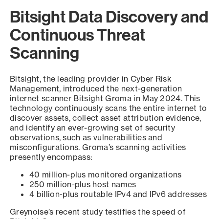
Bitsight Data Discovery and
Continuous Threat
Scanning
Bitsight, the leading provider in Cyber Risk
Management, introduced the next-generation
internet scanner Bitsight Groma in May 2024. This
technology continuously scans the entire internet to
discover assets, collect asset attribution evidence,
and identify an ever-growing set of security
observations, such as vulnerabilities and
misconfigurations. Groma’s scanning activities
presently encompass:
40 million-plus monitored organizations
250 million-plus host names
4 billion-plus routable IPv4 and IPv6 addresses
Greynoise’s recent study testifies the speed of