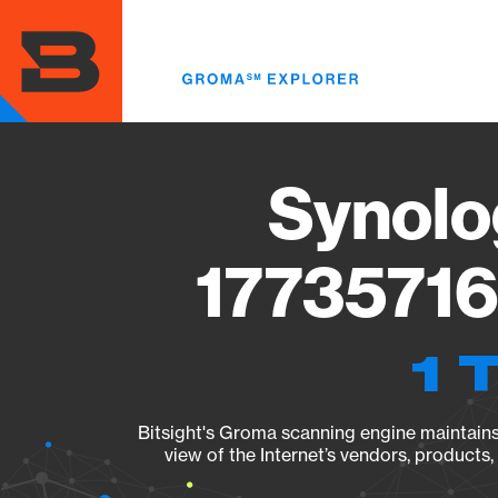
Skip
to
main
content
Synolo
17735716
1 
Bitsight's Groma scanning engine maintains 
view of the Internet’s vendors, products