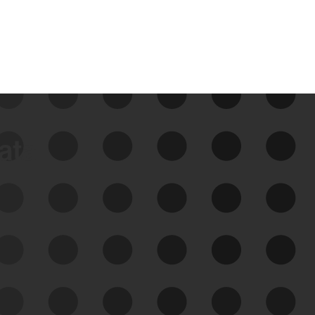
data
See Your External Attack
Surface
See what you’re up against across the
expanding attack surface. Prioritize what
matters most. And mitigate where you’re