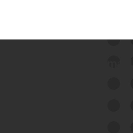
 we use Bitsight Groma 
Feed Bitsight Products
Along with our mapping technology, Graph
of Internet Assets (GIA), to enable best-in-
class cyber risk intelligence solutions.