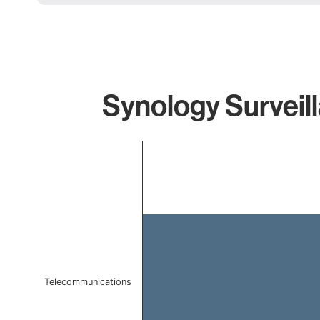
Synology Surveill
Chart
Bar chart with 1 bar.
The chart has 1 X axis displaying categories.
The chart has 1 Y axis displaying values. Data ranges f
Telecommunications