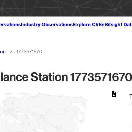
ervations
Industry Observations
Explore CVEs
Bitsight Da
ion
1773571670
lance Station 1773571670
T