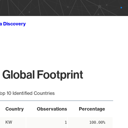
ta Discovery
 Global Footprint
op 10 Identified Countries
Country
Observations
Percentage
KW
1
100.00%