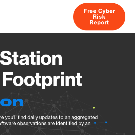
Free Cyber
Risk
rs
Products
CVEs
Research
About
Report
Station
Footprint
ion
e you’ll find daily updates to an aggregated
oftware observations are identified by an