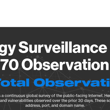
Vendo
gy Surveillance 
70 Observation 
Total Observat
a continuous global survey of the public-facing Internet. Her
, and vulnerabilities observed over the prior 30 days. These s
address, port, and domain name.