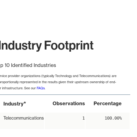
Industry Footprint
p 10 Identified Industries
rvice provider organizations (typically Technology and Telecommunications) are
proportionally represented in the results given their upstream ownership of end-
r infrastructure. See our
FAQs
.
*
Observations
Percentage
Industry
Telecommunications
1
100.00%