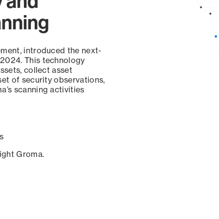
y and
anning
ement, introduced the next-
 2024. This technology
ssets, collect asset
set of security observations,
a’s scanning activities
s
sight Groma.