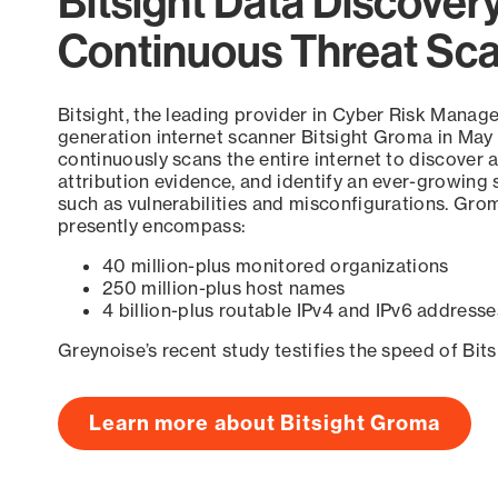
Bitsight Data Discover
Continuous Threat Sc
Bitsight, the leading provider in Cyber Risk Manag
generation internet scanner Bitsight Groma in May
continuously scans the entire internet to discover a
attribution evidence, and identify an ever-growing 
such as vulnerabilities and misconfigurations. Grom
presently encompass:
40 million-plus monitored organizations
250 million-plus host names
4 billion-plus routable IPv4 and IPv6 addresse
Greynoise’s recent study testifies the speed of Bit
Learn more about Bitsight Groma