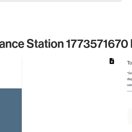
ance Station 1773571670 
To
*Se
dis
rom 1 to 1.
use