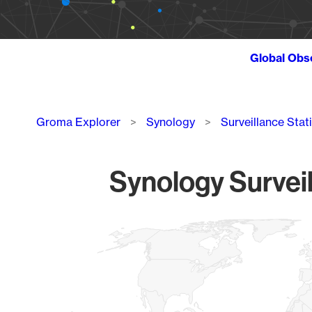
Global Obs
Breadcrumb
Groma Explorer
Synology
Surveillance Stat
Synology Surveil
Chart
Map of World, medium resolution with 1 data series.