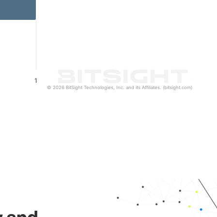
1
© 2026 BitSight Technologies, Inc. and its Affiliates. (bitsight.com)