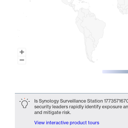
End of interactive chart.
Is Synology Surveillance Station 1773571670
security leaders rapidly identify exposure an
and mitigate risk.
View interactive product tours