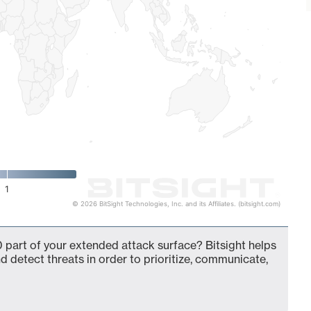
1
© 2026 BitSight Technologies, Inc. and its Affiliates. (bitsight.com)
 part of your extended attack surface? Bitsight helps
d detect threats in order to prioritize, communicate,