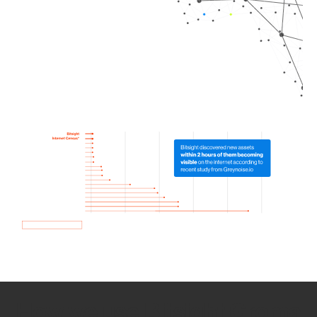
How we use Bitsight Groma