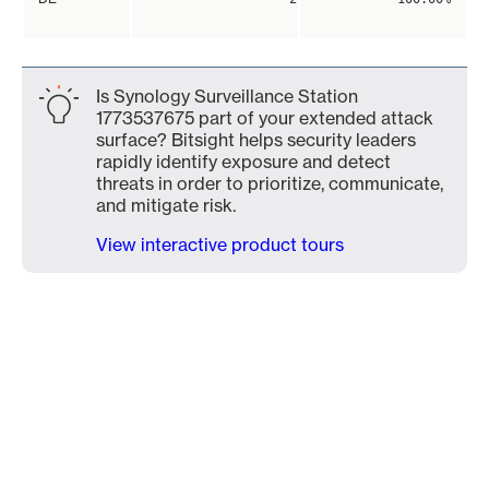
Is Synology Surveillance Station
1773537675 part of your extended attack
surface? Bitsight helps security leaders
rapidly identify exposure and detect
threats in order to prioritize, communicate,
and mitigate risk.
View interactive product tours