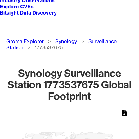
Industry Observations
Explore CVEs
Bitsight Data Discovery
Breadcrumb
Groma Explorer
Synology
Surveillance
Station
1773537675
Synology Surveillance
Station 1773537675 Global
Footprint
Chart
Map of World, medium resolution with 1 data series.