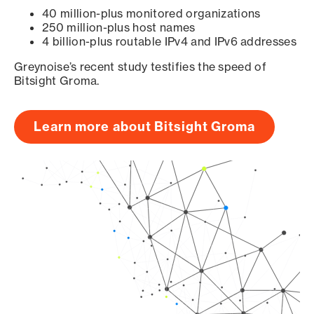
40 million-plus monitored organizations
250 million-plus host names
4 billion-plus routable IPv4 and IPv6 addresses
Greynoise’s recent study testifies the speed of
Bitsight Groma.
Learn more about Bitsight Groma