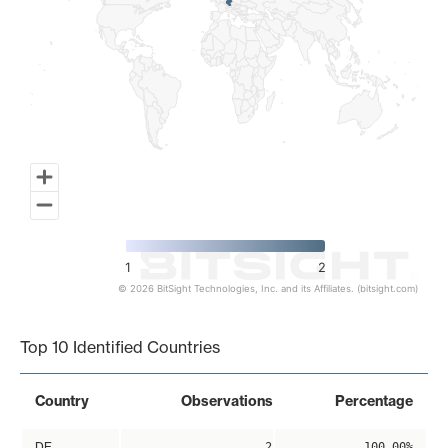
1
2
© 2026 BitSight Technologies, Inc. and its Affiliates. (bitsight.com)
End of interactive chart.
Top 10 Identified Countries
Country
Observations
Percentage
DE
2
100.00%