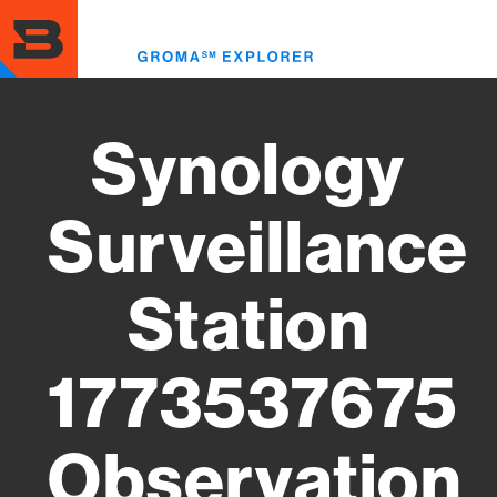
Skip
to
Toggl
main
menu
content
Synology
Surveillance
Station
1773537675
Observation