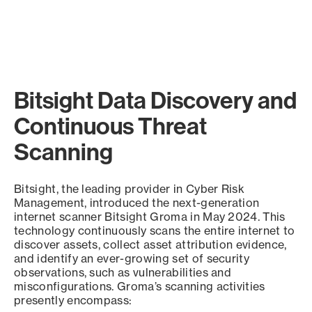
Bitsight Data Discovery and
Continuous Threat
Scanning
Bitsight, the leading provider in Cyber Risk
Management, introduced the next-generation
internet scanner Bitsight Groma in May 2024. This
technology continuously scans the entire internet to
discover assets, collect asset attribution evidence,
and identify an ever-growing set of security
observations, such as vulnerabilities and
misconfigurations. Groma’s scanning activities
presently encompass: