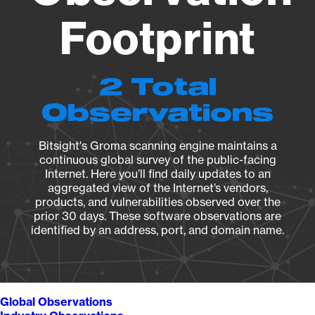
Footprint
2 Total
Observations
Bitsight's Groma scanning engine maintains a
continuous global survey of the public-facing
Internet. Here you’ll find daily updates to an
aggregated view of the Internet’s vendors,
products, and vulnerabilities observed over the
prior 30 days. These software observations are
identified by an address, port, and domain name.
Global Observations