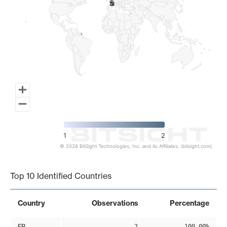
2
2
1
2
© 2026 BitSight Technologies, Inc. and its Affiliates. (bitsight.com)
End of interactive chart.
Top 10 Identified Countries
Country
Observations
Percentage
FR
2
100.00%