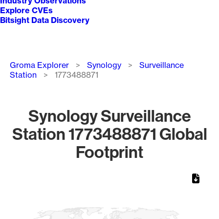
Industry Observations
Explore CVEs
Bitsight Data Discovery
Breadcrumb
Groma Explorer
Synology
Surveillance
Station
1773488871
Synology Surveillance
Station 1773488871 Global
Footprint
Chart
Map of World, medium resolution with 1 data series.