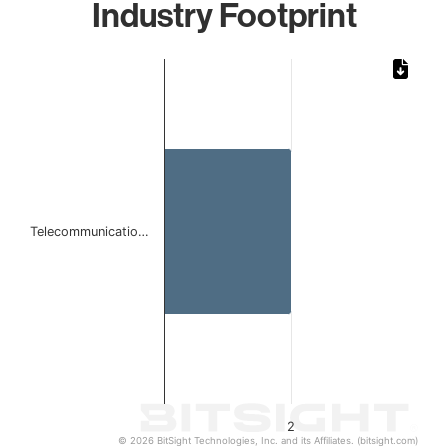
Industry Footprint
Chart
Bar chart with 1 bar.
The chart has 1 X axis displaying categories.
The chart has 1 Y axis displaying values. Data ranges from
Telecommunicatio…
2
© 2026 BitSight Technologies, Inc. and its Affiliates. (bitsight.com)