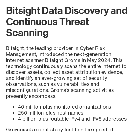
Bitsight Data Discovery and
Continuous Threat
Scanning
Bitsight, the leading provider in Cyber Risk
Management, introduced the next-generation
internet scanner Bitsight Groma in May 2024. This
technology continuously scans the entire internet to
discover assets, collect asset attribution evidence,
and identify an ever-growing set of security
observations, such as vulnerabilities and
misconfigurations. Groma’s scanning activities
presently encompass:
40 million-plus monitored organizations
250 million-plus host names
4 billion-plus routable IPv4 and IPv6 addresses
Greynoise’s recent study testifies the speed of