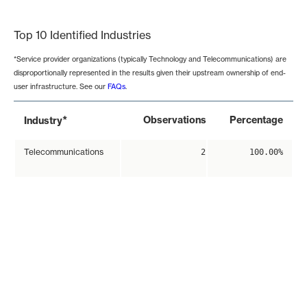
End of interactive chart.
Top 10 Identified Industries
*Service provider organizations (typically Technology and Telecommunications) are
disproportionally represented in the results given their upstream ownership of end-
user infrastructure. See our
FAQs
.
*
Observations
Percentage
Industry
Telecommunications
2
100.00%