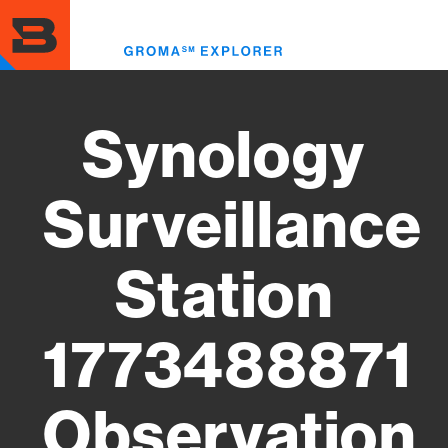
Skip
to
Toggl
main
menu
content
Synology
Surveillance
Station
1773488871
Observation