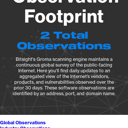
Footprint
2 Total
Observations
Bitsight's Groma scanning engine maintains a
continuous global survey of the public-facing
Internet. Here you’ll find daily updates to an
aggregated view of the Internet’s vendors,
products, and vulnerabilities observed over the
prior 30 days. These software observations are
identified by an address, port, and domain name.
Global Observations