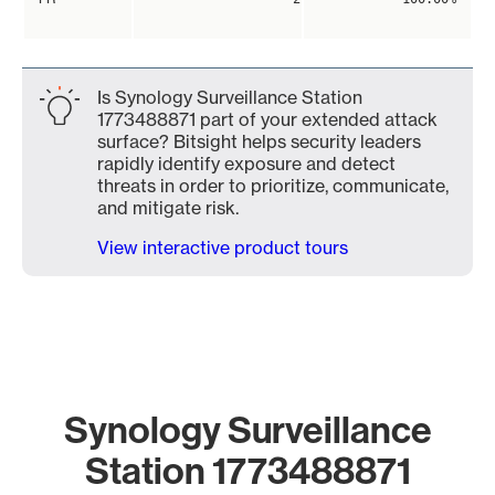
Is Synology Surveillance Station
1773488871 part of your extended attack
surface? Bitsight helps security leaders
rapidly identify exposure and detect
threats in order to prioritize, communicate,
and mitigate risk.
View interactive product tours
Synology Surveillance
Station 1773488871