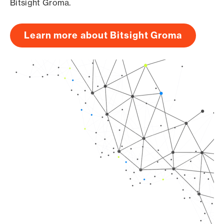
Bitsight Groma.
Learn more about Bitsight Groma