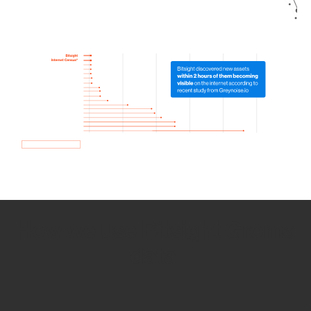
How we use Bitsight Groma
data