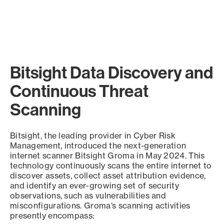
Bitsight Data Discovery and
Continuous Threat
Scanning
Bitsight, the leading provider in Cyber Risk
Management, introduced the next-generation
internet scanner Bitsight Groma in May 2024. This
technology continuously scans the entire internet to
discover assets, collect asset attribution evidence,
and identify an ever-growing set of security
observations, such as vulnerabilities and
misconfigurations. Groma’s scanning activities
presently encompass: