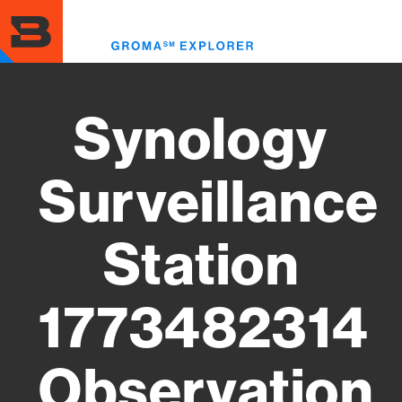
Skip
to
Toggl
main
menu
content
Synology
Surveillance
Station
1773482314
Observation