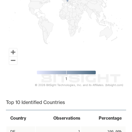
1
© 2026 BitSight Technologies, Inc. and its Affiliates. (bitsight.com)
End of interactive chart.
Top 10 Identified Countries
Country
Observations
Percentage
DE
1
100.00%