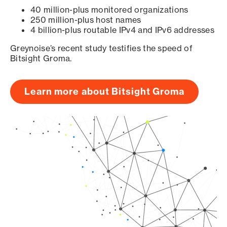
40 million-plus monitored organizations
250 million-plus host names
4 billion-plus routable IPv4 and IPv6 addresses
Greynoise’s recent study testifies the speed of
Bitsight Groma.
Learn more about Bitsight Groma