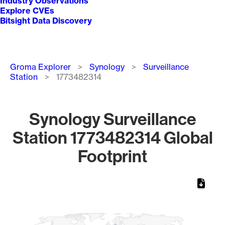
Industry Observations
Explore CVEs
Bitsight Data Discovery
Breadcrumb
Groma Explorer
Synology
Surveillance
Station
1773482314
Synology Surveillance
Station 1773482314 Global
Footprint
Chart
Map of World, medium resolution with 1 data series.