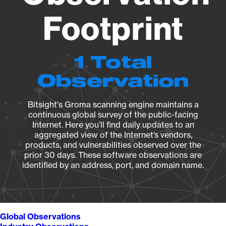
Footprint
1 Total
Observation
Bitsight's Groma scanning engine maintains a
continuous global survey of the public-facing
Internet. Here you’ll find daily updates to an
aggregated view of the Internet’s vendors,
products, and vulnerabilities observed over the
prior 30 days. These software observations are
identified by an address, port, and domain name.
Global Observations