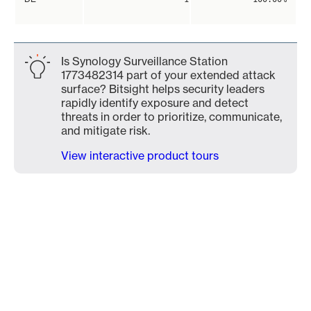
Is Synology Surveillance Station
1773482314 part of your extended attack
surface? Bitsight helps security leaders
rapidly identify exposure and detect
threats in order to prioritize, communicate,
and mitigate risk.
View interactive product tours