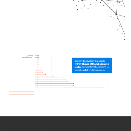
How we use Bitsight Groma