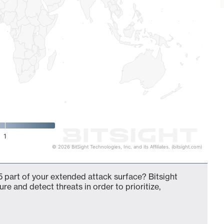
1
© 2026 BitSight Technologies, Inc. and its Affiliates. (bitsight.com)
 part of your extended attack surface? Bitsight
ure and detect threats in order to prioritize,