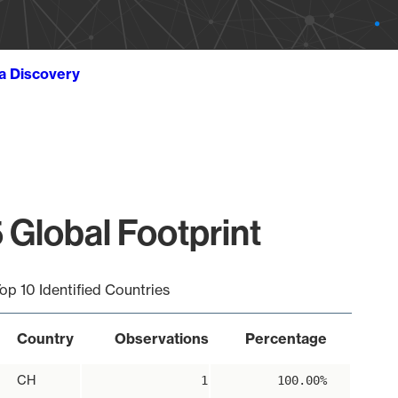
ta Discovery
 Global Footprint
op 10 Identified Countries
Country
Observations
Percentage
CH
1
100.00%