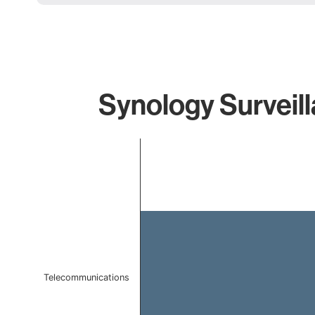
Synology Surveill
Chart
Bar chart with 1 bar.
The chart has 1 X axis displaying categories.
The chart has 1 Y axis displaying values. Data ranges f
Telecommunications