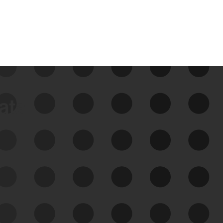
data
See Your External Attack
Surface
See what you’re up against across the
expanding attack surface. Prioritize what
matters most. And mitigate where you’re