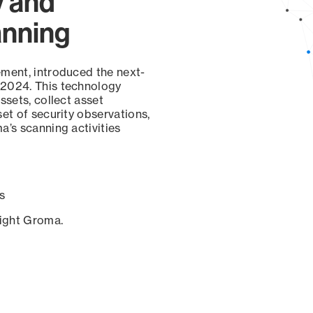
y and
anning
ement, introduced the next-
 2024. This technology
ssets, collect asset
set of security observations,
a’s scanning activities
s
sight Groma.