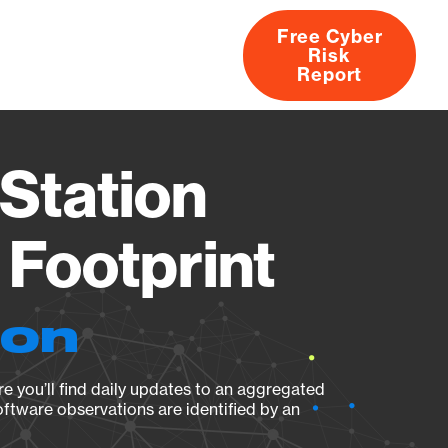
Free Cyber
Risk
rs
Products
CVEs
Research
About
Report
Station
Footprint
ion
e you’ll find daily updates to an aggregated
oftware observations are identified by an