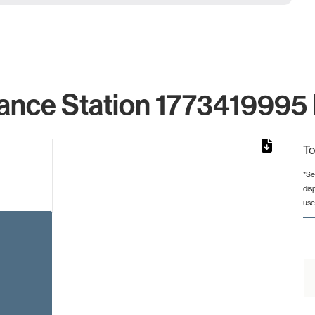
ance Station 1773419995 
To
*Se
dis
rom 1 to 1.
use