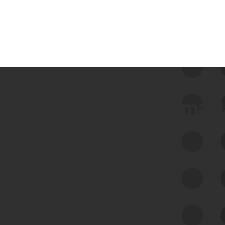
 we use Bitsight Groma 
Feed Bitsight Products
Along with our mapping technology, Graph
of Internet Assets (GIA), to enable best-in-
class cyber risk intelligence solutions.