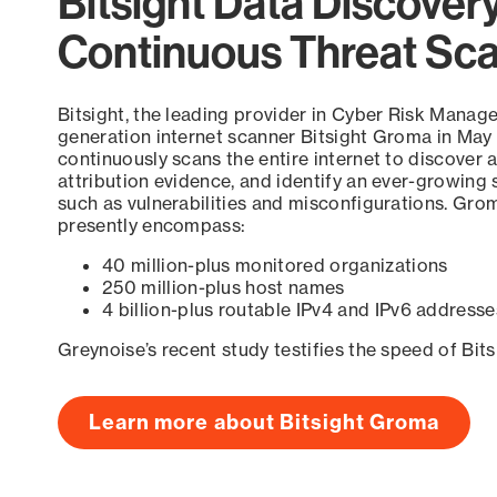
Bitsight Data Discover
Continuous Threat Sc
Bitsight, the leading provider in Cyber Risk Manag
generation internet scanner Bitsight Groma in May
continuously scans the entire internet to discover a
attribution evidence, and identify an ever-growing 
such as vulnerabilities and misconfigurations. Grom
presently encompass:
40 million-plus monitored organizations
250 million-plus host names
4 billion-plus routable IPv4 and IPv6 addresse
Greynoise’s recent study testifies the speed of Bit
Learn more about Bitsight Groma