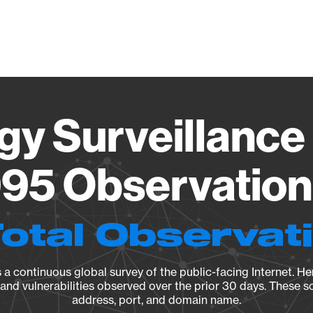
Vendo
gy Surveillance 
95 Observation 
Total Observat
a continuous global survey of the public-facing Internet. Her
, and vulnerabilities observed over the prior 30 days. These s
address, port, and domain name.