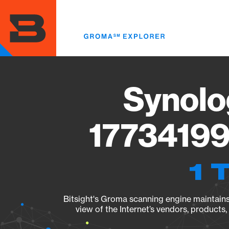
Skip
to
main
content
Synolo
17734199
1 
Bitsight's Groma scanning engine maintains 
view of the Internet’s vendors, products