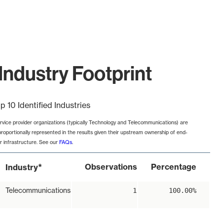
Industry Footprint
p 10 Identified Industries
rvice provider organizations (typically Technology and Telecommunications) are
proportionally represented in the results given their upstream ownership of end-
r infrastructure. See our
FAQs
.
*
Observations
Percentage
Industry
Telecommunications
1
100.00%