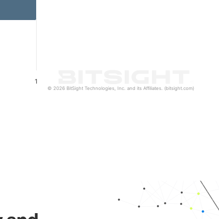
1
© 2026 BitSight Technologies, Inc. and its Affiliates. (bitsight.com)