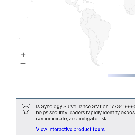
End of interactive chart.
Is Synology Surveillance Station 1773419995
helps security leaders rapidly identify expos
communicate, and mitigate risk.
View interactive product tours