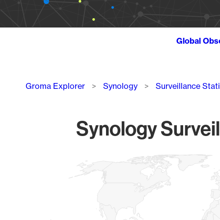
Global Obs
Breadcrumb
Groma Explorer
Synology
Surveillance Stat
Synology Surveil
Chart
Map of World, medium resolution with 1 data series.