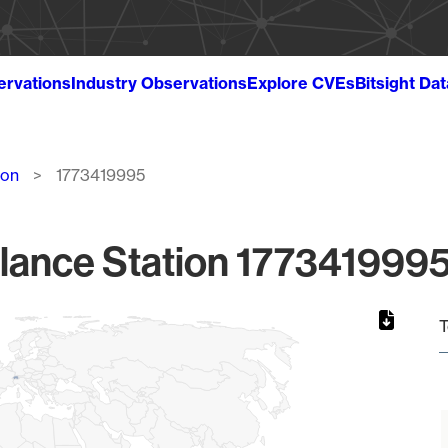
ervations
Industry Observations
Explore CVEs
Bitsight Da
ion
1773419995
lance Station 1773419995
T