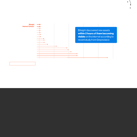
How we use Bitsight Groma
data