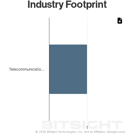
Industry Footprint
Chart
Bar chart with 1 bar.
The chart has 1 X axis displaying categories.
The chart has 1 Y axis displaying values. Data ranges from 
Telecommunicatio…
1
© 2026 BitSight Technologies, Inc. and its Affiliates. (bitsight.com)