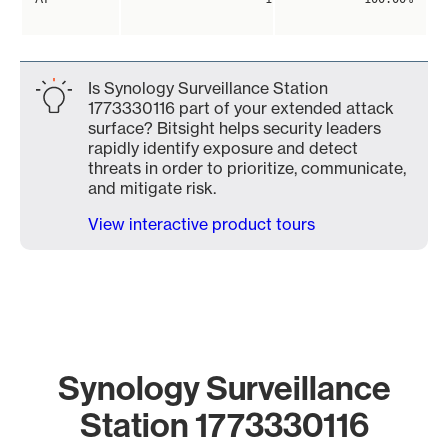
Is Synology Surveillance Station
1773330116 part of your extended attack
surface? Bitsight helps security leaders
rapidly identify exposure and detect
threats in order to prioritize, communicate,
and mitigate risk.
View interactive product tours
Synology Surveillance
Station 1773330116