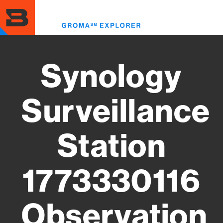
Skip
to
Toggl
main
menu
content
Synology
Surveillance
Station
1773330116
Observation