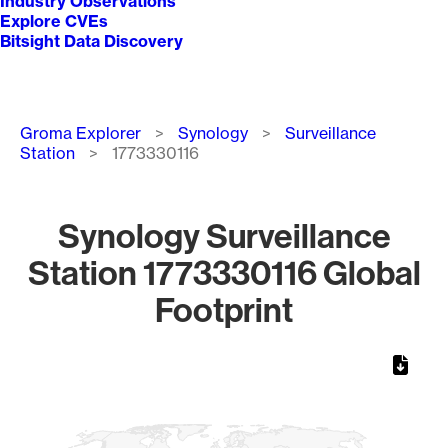
Industry Observations
Explore CVEs
Bitsight Data Discovery
Breadcrumb
Groma Explorer
Synology
Surveillance
Station
1773330116
Synology Surveillance
Station 1773330116 Global
Footprint
Chart
Map of World, medium resolution with 1 data series.