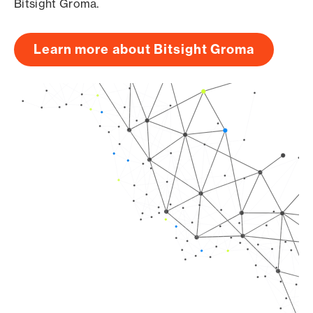
Bitsight Groma.
Learn more about Bitsight Groma