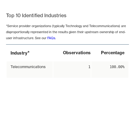
End of interactive chart.
Top 10 Identified Industries
*Service provider organizations (typically Technology and Telecommunications) are
disproportionally represented in the results given their upstream ownership of end-
user infrastructure. See our
FAQs
.
*
Observations
Percentage
Industry
Telecommunications
1
100.00%