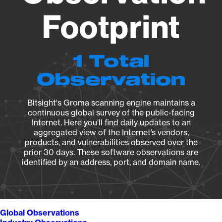
Footprint
1 Total
Observation
Bitsight's Groma scanning engine maintains a
continuous global survey of the public-facing
Internet. Here you’ll find daily updates to an
aggregated view of the Internet’s vendors,
products, and vulnerabilities observed over the
prior 30 days. These software observations are
identified by an address, port, and domain name.
Global Observations