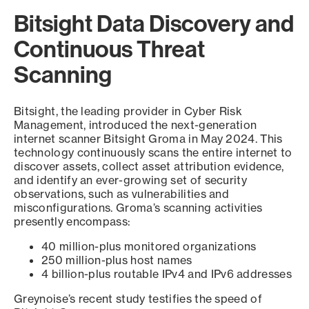
Bitsight Data Discovery and
Continuous Threat
Scanning
Bitsight, the leading provider in Cyber Risk
Management, introduced the next-generation
internet scanner Bitsight Groma in May 2024. This
technology continuously scans the entire internet to
discover assets, collect asset attribution evidence,
and identify an ever-growing set of security
observations, such as vulnerabilities and
misconfigurations. Groma’s scanning activities
presently encompass:
40 million-plus monitored organizations
250 million-plus host names
4 billion-plus routable IPv4 and IPv6 addresses
Greynoise’s recent study testifies the speed of