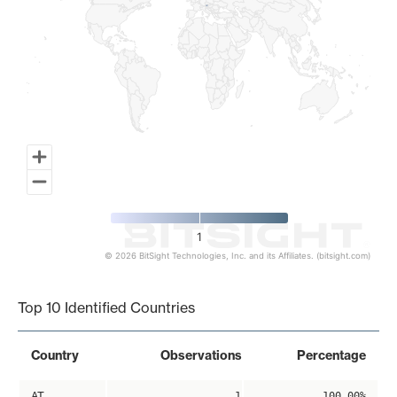
1
© 2026 BitSight Technologies, Inc. and its Affiliates. (bitsight.com)
End of interactive chart.
Top 10 Identified Countries
Country
Observations
Percentage
AT
1
100.00%