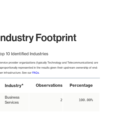
ndustry Footprint
op 10 Identified Industries
Service provider organizations (typically Technology and Telecommunications) are
isproportionally represented in the results given their upstream ownership of end-
ser infrastructure. See our
FAQs
.
*
Observations
Percentage
Industry
Business
2
100.00%
Services