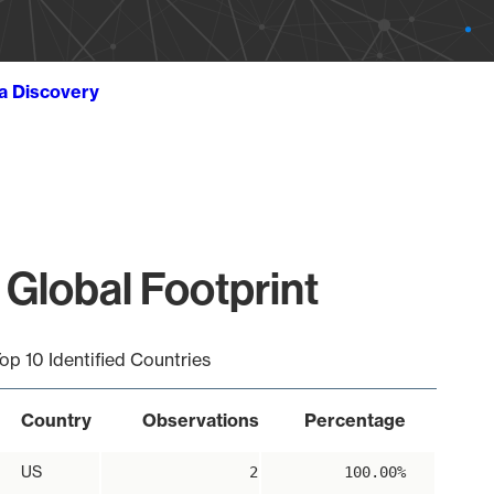
ta Discovery
 Global Footprint
op 10 Identified Countries
Country
Observations
Percentage
US
2
100.00%