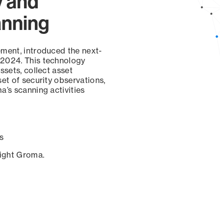
y and
anning
ement, introduced the next-
 2024. This technology
ssets, collect asset
set of security observations,
a’s scanning activities
s
sight Groma.