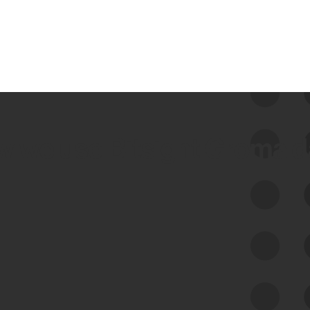
 we use Bitsight Groma 
Feed Bitsight Products
Along with our mapping technology, Graph
of Internet Assets (GIA), to enable best-in-
class cyber risk intelligence solutions.