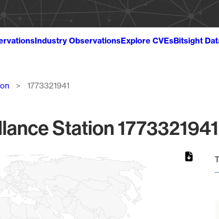
ervations
Industry Observations
Explore CVEs
Bitsight Da
ion
1773321941
lance Station 1773321941
T