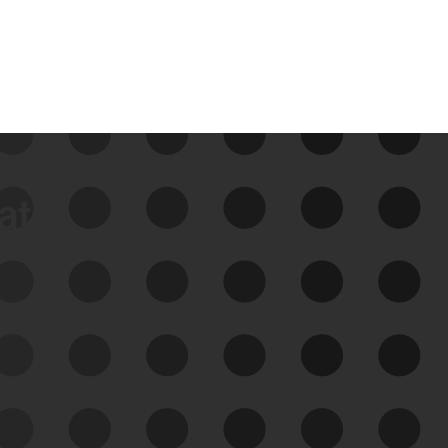
data
See Your External Attack
Surface
See what you’re up against across the
expanding attack surface. Prioritize what
matters most. And mitigate where you’re