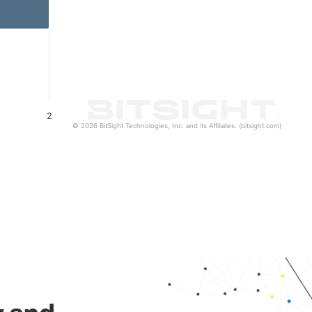
2
© 2026 BitSight Technologies, Inc. and its Affiliates. (bitsight.com)