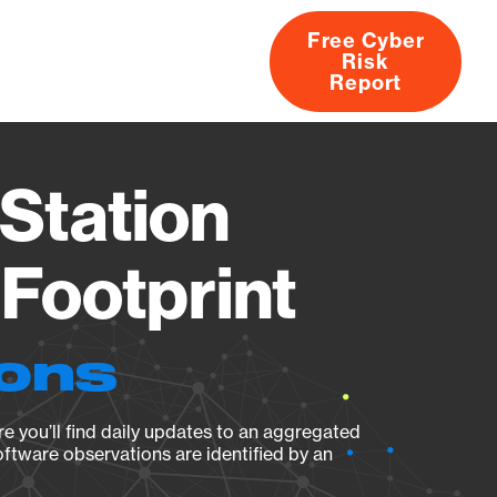
Free Cyber
Risk
rs
Products
CVEs
Research
About
Report
Station
Footprint
ions
e you’ll find daily updates to an aggregated
oftware observations are identified by an