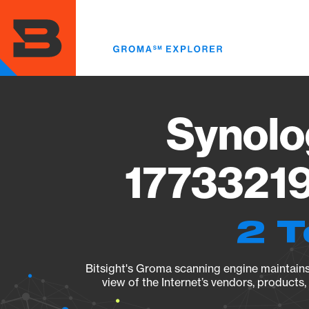
Skip
to
main
content
Synolo
17733219
2 T
Bitsight's Groma scanning engine maintains 
view of the Internet’s vendors, products