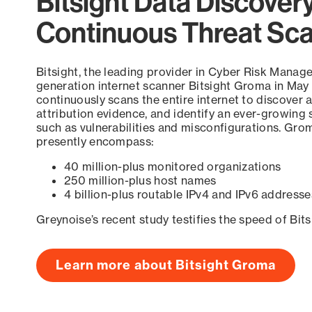
Bitsight Data Discover
Continuous Threat Sc
Bitsight, the leading provider in Cyber Risk Manag
generation internet scanner Bitsight Groma in May
continuously scans the entire internet to discover a
attribution evidence, and identify an ever-growing 
such as vulnerabilities and misconfigurations. Grom
presently encompass:
40 million-plus monitored organizations
250 million-plus host names
4 billion-plus routable IPv4 and IPv6 addresse
Greynoise’s recent study testifies the speed of Bit
Learn more about Bitsight Groma