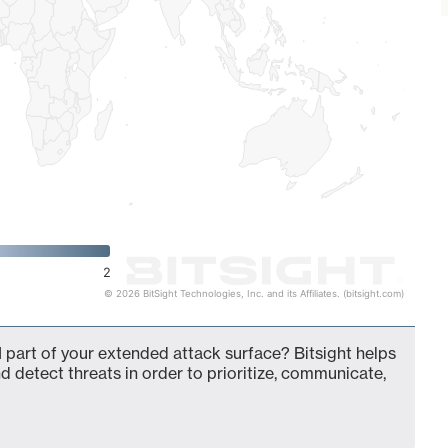
2
© 2026 BitSight Technologies, Inc. and its Affiliates. (bitsight.com)
 part of your extended attack surface? Bitsight helps
d detect threats in order to prioritize, communicate,