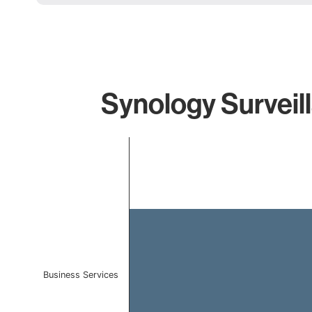
Synology Surveil
Chart
Bar chart with 1 bar.
The chart has 1 X axis displaying categories.
The chart has 1 Y axis displaying values. Data ranges 
Business Services