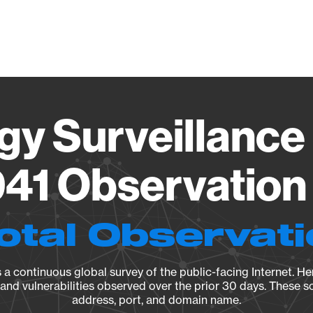
Vendo
gy Surveillance 
41 Observation 
otal Observat
a continuous global survey of the public-facing Internet. Her
, and vulnerabilities observed over the prior 30 days. These s
address, port, and domain name.