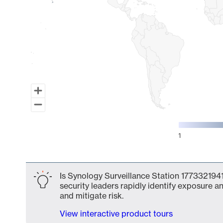
1
End of interactive chart.
Is Synology Surveillance Station 1773321941
security leaders rapidly identify exposure an
and mitigate risk.
View interactive product tours