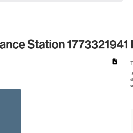
lance Station 1773321941 I
T
*
d
from 2 to 2.
u