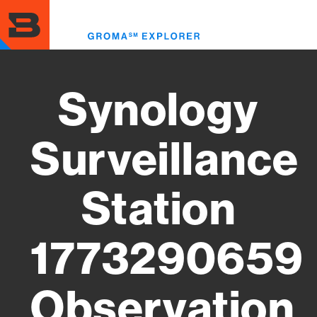
Skip
to
Toggl
main
menu
content
Synology
Surveillance
Station
1773290659
Observation