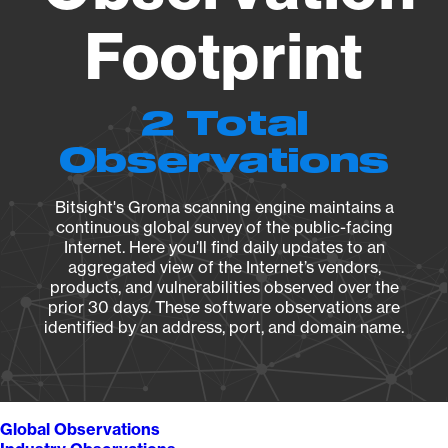
Footprint
2 Total
Observations
Bitsight's Groma scanning engine maintains a
continuous global survey of the public-facing
Internet. Here you’ll find daily updates to an
aggregated view of the Internet’s vendors,
products, and vulnerabilities observed over the
prior 30 days. These software observations are
identified by an address, port, and domain name.
Global Observations