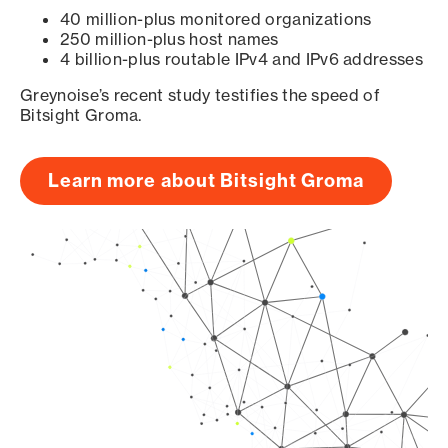
40 million-plus monitored organizations
250 million-plus host names
4 billion-plus routable IPv4 and IPv6 addresses
Greynoise’s recent study testifies the speed of
Bitsight Groma.
Learn more about Bitsight Groma