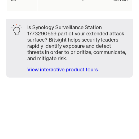
Is Synology Surveillance Station
1773290659 part of your extended attack
surface? Bitsight helps security leaders
rapidly identify exposure and detect
threats in order to prioritize, communicate,
and mitigate risk.
View interactive product tours