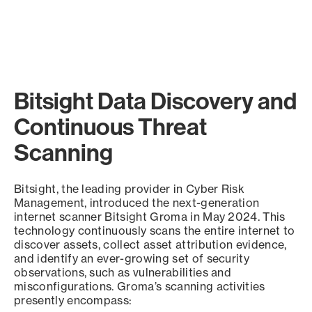
Bitsight Data Discovery and
Continuous Threat
Scanning
Bitsight, the leading provider in Cyber Risk
Management, introduced the next-generation
internet scanner Bitsight Groma in May 2024. This
technology continuously scans the entire internet to
discover assets, collect asset attribution evidence,
and identify an ever-growing set of security
observations, such as vulnerabilities and
misconfigurations. Groma’s scanning activities
presently encompass: