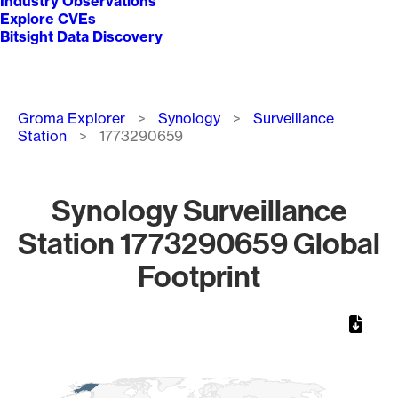
Industry Observations
Explore CVEs
Bitsight Data Discovery
Breadcrumb
Groma Explorer
Synology
Surveillance
Station
1773290659
Synology Surveillance
Station 1773290659 Global
Footprint
Chart
Map of World, medium resolution with 1 data series.