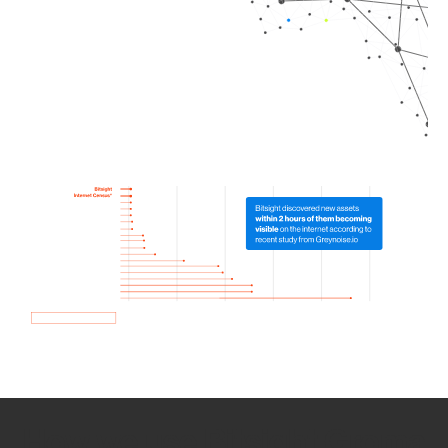
How we use Bitsight Groma