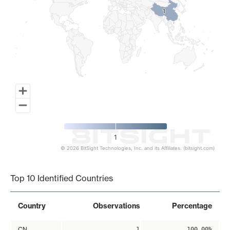
1
1
1
© 2026 BitSight Technologies, Inc. and its Affiliates. (bitsight.com)
End of interactive chart.
Top 10 Identified Countries
Country
Observations
Percentage
CN
1
100.00%