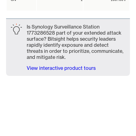
Is Synology Surveillance Station
1773286528 part of your extended attack
surface? Bitsight helps security leaders
rapidly identify exposure and detect
threats in order to prioritize, communicate,
and mitigate risk.
View interactive product tours