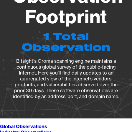
Footprint
1 Total
Observation
Bitsight's Groma scanning engine maintains a
continuous global survey of the public-facing
Internet. Here you’ll find daily updates to an
aggregated view of the Internet’s vendors,
products, and vulnerabilities observed over the
prior 30 days. These software observations are
identified by an address, port, and domain name.
Global Observations