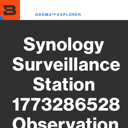
Skip
to
Toggl
main
menu
content
Synology
Surveillance
Station
1773286528
Observation