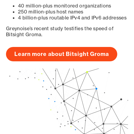
40 million-plus monitored organizations
250 million-plus host names
4 billion-plus routable IPv4 and IPv6 addresses
Greynoise’s recent study testifies the speed of
Bitsight Groma.
Learn more about Bitsight Groma