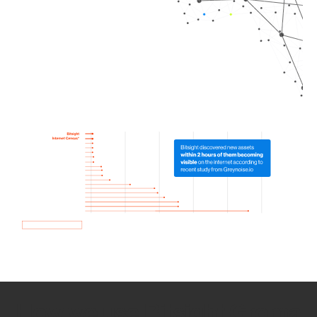
How we use Bitsight Groma