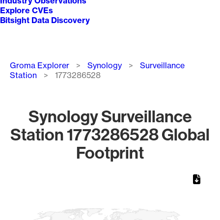
Industry Observations
Explore CVEs
Bitsight Data Discovery
Breadcrumb
Groma Explorer
Synology
Surveillance
Station
1773286528
Synology Surveillance
Station 1773286528 Global
Footprint
Chart
Map of World, medium resolution with 1 data series.