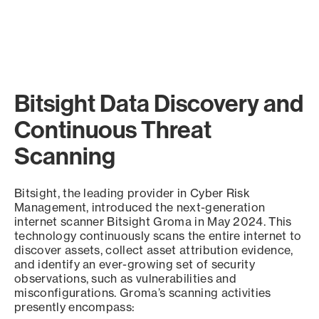
Bitsight Data Discovery and
Continuous Threat
Scanning
Bitsight, the leading provider in Cyber Risk
Management, introduced the next-generation
internet scanner Bitsight Groma in May 2024. This
technology continuously scans the entire internet to
discover assets, collect asset attribution evidence,
and identify an ever-growing set of security
observations, such as vulnerabilities and
misconfigurations. Groma’s scanning activities
presently encompass: