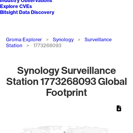
Industry Observations
Explore CVEs
Bitsight Data Discovery
Breadcrumb
Groma Explorer
Synology
Surveillance
Station
1773268093
Synology Surveillance
Station 1773268093 Global
Footprint
Chart
Map of World, medium resolution with 1 data series.