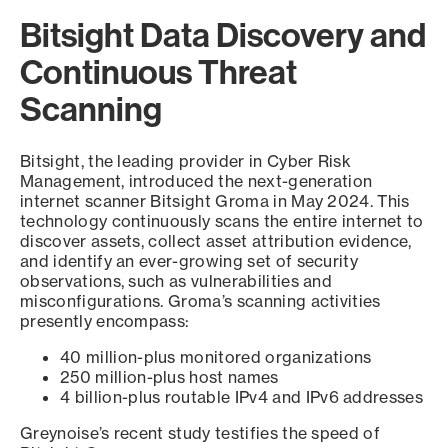
Bitsight Data Discovery and
Continuous Threat
Scanning
Bitsight, the leading provider in Cyber Risk
Management, introduced the next-generation
internet scanner Bitsight Groma in May 2024. This
technology continuously scans the entire internet to
discover assets, collect asset attribution evidence,
and identify an ever-growing set of security
observations, such as vulnerabilities and
misconfigurations. Groma’s scanning activities
presently encompass:
40 million-plus monitored organizations
250 million-plus host names
4 billion-plus routable IPv4 and IPv6 addresses
Greynoise’s recent study testifies the speed of