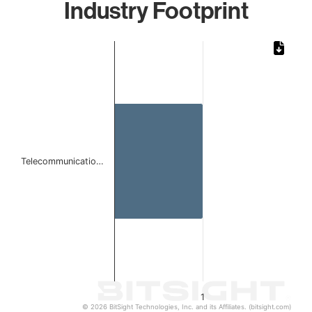
Industry Footprint
Chart
Bar chart with 1 bar.
The chart has 1 X axis displaying categories.
The chart has 1 Y axis displaying values. Data ranges from 
Telecommunicatio…
1
© 2026 BitSight Technologies, Inc. and its Affiliates. (bitsight.com)