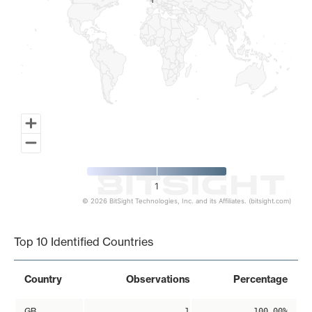
1
1
1
© 2026 BitSight Technologies, Inc. and its Affiliates. (bitsight.com)
End of interactive chart.
Top 10 Identified Countries
Country
Observations
Percentage
GB
1
100.00%