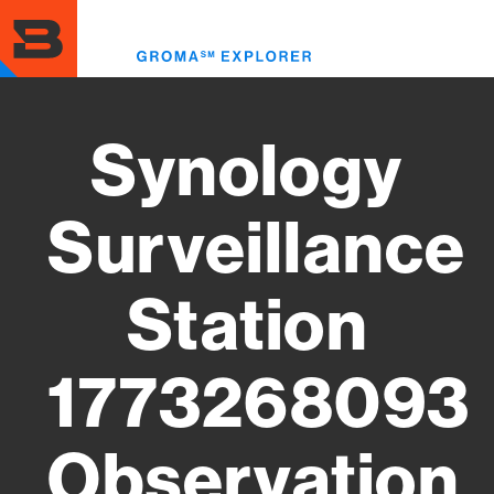
Skip
to
Toggl
main
menu
content
Synology
Surveillance
Station
1773268093
Observation