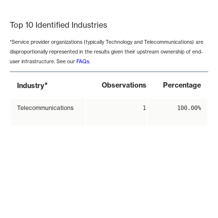
End of interactive chart.
Top 10 Identified Industries
*Service provider organizations (typically Technology and Telecommunications) are
disproportionally represented in the results given their upstream ownership of end-
user infrastructure. See our
FAQs
.
*
Observations
Percentage
Industry
Telecommunications
1
100.00%