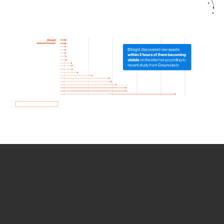
How we use Bitsight Groma
data