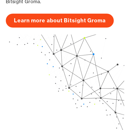
Bitsight Groma.
Learn more about Bitsight Groma