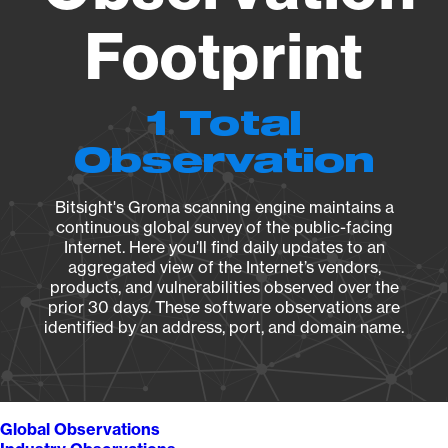
Footprint
1 Total
Observation
Bitsight's Groma scanning engine maintains a
continuous global survey of the public-facing
Internet. Here you’ll find daily updates to an
aggregated view of the Internet’s vendors,
products, and vulnerabilities observed over the
prior 30 days. These software observations are
identified by an address, port, and domain name.
Global Observations