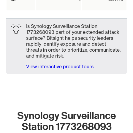
Is Synology Surveillance Station
1773268093 part of your extended attack
surface? Bitsight helps security leaders
rapidly identify exposure and detect
threats in order to prioritize, communicate,
and mitigate risk.
View interactive product tours
Synology Surveillance
Station 1773268093