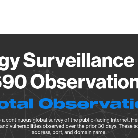
Vendo
gy Surveillance 
90 Observation 
otal Observat
a continuous global survey of the public-facing Internet. Her
, and vulnerabilities observed over the prior 30 days. These s
address, port, and domain name.