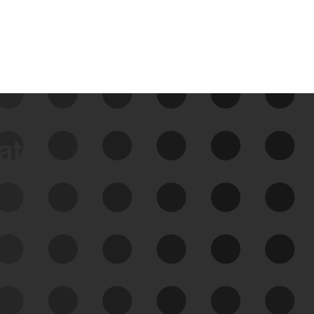
data
See Your External Attack
Surface
See what you’re up against across the
expanding attack surface. Prioritize what
matters most. And mitigate where you’re