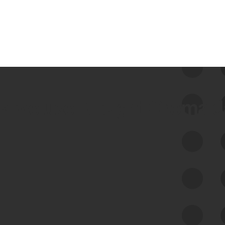
 we use Bitsight Groma 
Feed Bitsight Products
Along with our mapping technology, Graph
of Internet Assets (GIA), to enable best-in-
class cyber risk intelligence solutions.