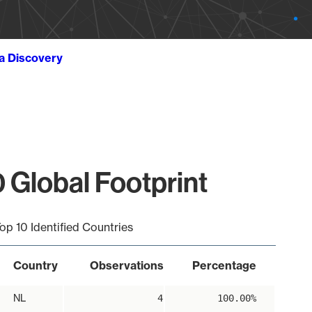
ta Discovery
 Global Footprint
op 10 Identified Countries
Country
Observations
Percentage
NL
4
100.00%