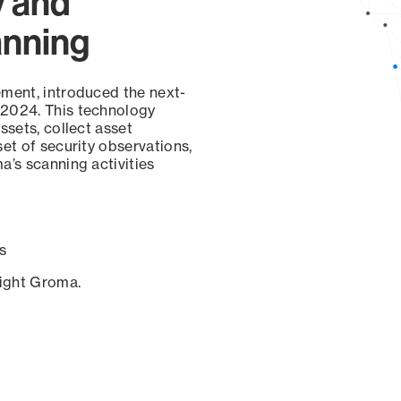
y and
anning
ement, introduced the next-
 2024. This technology
ssets, collect asset
set of security observations,
a’s scanning activities
s
sight Groma.