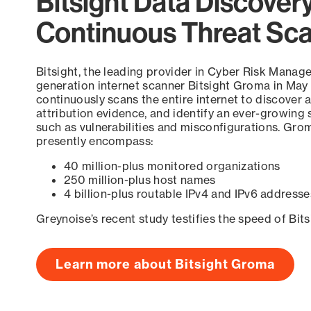
Bitsight Data Discover
Continuous Threat Sc
Bitsight, the leading provider in Cyber Risk Manag
generation internet scanner Bitsight Groma in May
continuously scans the entire internet to discover a
attribution evidence, and identify an ever-growing 
such as vulnerabilities and misconfigurations. Grom
presently encompass:
40 million-plus monitored organizations
250 million-plus host names
4 billion-plus routable IPv4 and IPv6 addresse
Greynoise’s recent study testifies the speed of Bit
Learn more about Bitsight Groma