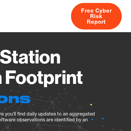
Free Cyber
Risk
rs
Products
CVEs
Research
About
Report
Station
Footprint
ions
e you’ll find daily updates to an aggregated
oftware observations are identified by an