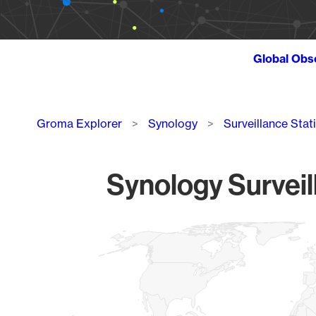
Global Obs
Breadcrumb
Groma Explorer
Synology
Surveillance Stat
Synology Surveil
Chart
Map of World, medium resolution with 1 data series.