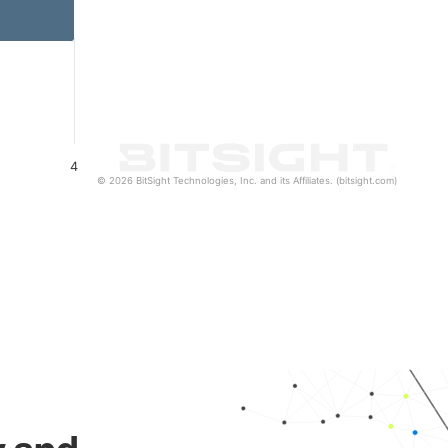
4
© 2026 BitSight Technologies, Inc. and its Affiliates. (bitsight.com)