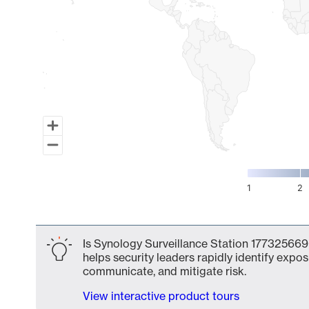
1
2
End of interactive chart.
Is Synology Surveillance Station 177325669
helps security leaders rapidly identify expos
communicate, and mitigate risk.
View interactive product tours