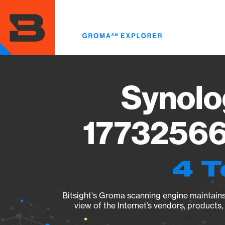
Skip
to
main
content
Synolo
17732566
4 T
Bitsight's Groma scanning engine maintains 
view of the Internet’s vendors, products