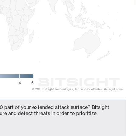
4
6
© 2026 BitSight Technologies, Inc. and its Affiliates. (bitsight.com)
0 part of your extended attack surface? Bitsight
ure and detect threats in order to prioritize,