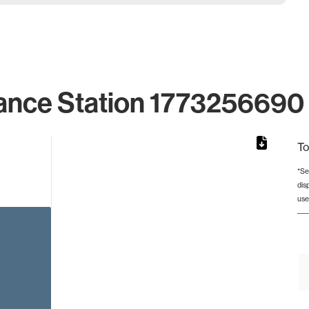
ance Station 1773256690 
To
*Se
dis
from 4 to 4.
use