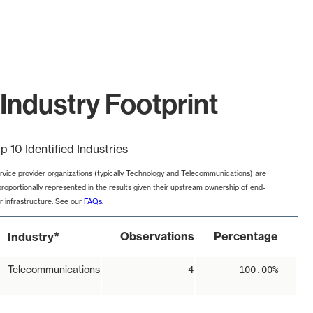
Industry Footprint
p 10 Identified Industries
rvice provider organizations (typically Technology and Telecommunications) are
proportionally represented in the results given their upstream ownership of end-
r infrastructure. See our
FAQs
.
*
Observations
Percentage
Industry
Telecommunications
4
100.00%