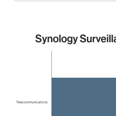
Synology Surveill
Chart
Bar chart with 1 bar.
The chart has 1 X axis displaying categories.
The chart has 1 Y axis displaying values. Data ranges 
Telecommunications