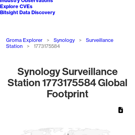
Industry Observations
Explore CVEs
Bitsight Data Discovery
Breadcrumb
Groma Explorer
Synology
Surveillance
Station
1773175584
Synology Surveillance
Station 1773175584 Global
Footprint
Chart
Map of World, medium resolution with 1 data series.