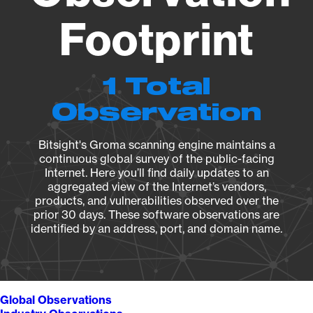
Footprint
1 Total
Observation
Bitsight's Groma scanning engine maintains a
continuous global survey of the public-facing
Internet. Here you’ll find daily updates to an
aggregated view of the Internet’s vendors,
products, and vulnerabilities observed over the
prior 30 days. These software observations are
identified by an address, port, and domain name.
Global Observations