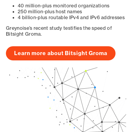
40 million-plus monitored organizations
250 million-plus host names
4 billion-plus routable IPv4 and IPv6 addresses
Greynoise’s recent study testifies the speed of
Bitsight Groma.
Learn more about Bitsight Groma