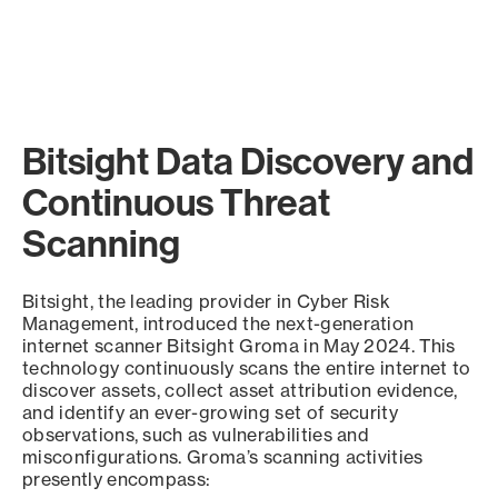
Bitsight Data Discovery and
Continuous Threat
Scanning
Bitsight, the leading provider in Cyber Risk
Management, introduced the next-generation
internet scanner Bitsight Groma in May 2024. This
technology continuously scans the entire internet to
discover assets, collect asset attribution evidence,
and identify an ever-growing set of security
observations, such as vulnerabilities and
misconfigurations. Groma’s scanning activities
presently encompass: