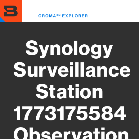
Skip
to
Toggl
main
menu
content
Synology
Surveillance
Station
1773175584
Observation