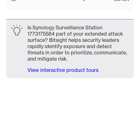
Is Synology Surveillance Station
1773175584 part of your extended attack
surface? Bitsight helps security leaders
rapidly identify exposure and detect
threats in order to prioritize, communicate,
and mitigate risk.
View interactive product tours