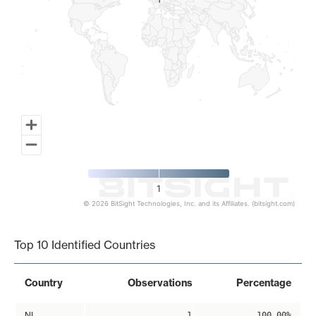
1
1
1
© 2026 BitSight Technologies, Inc. and its Affiliates. (bitsight.com)
End of interactive chart.
Top 10 Identified Countries
Country
Observations
Percentage
NL
1
100.00%