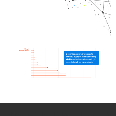
How we use Bitsight Groma