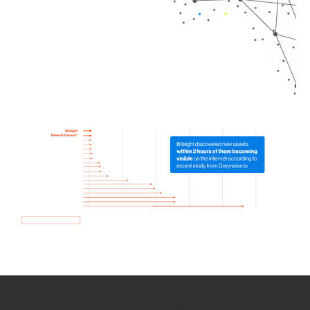
How we use Bitsight Groma