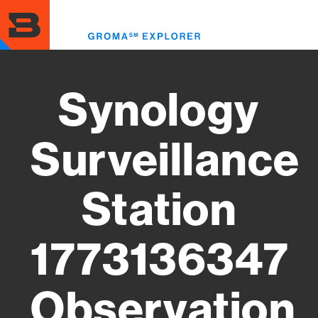
Skip
to
Toggl
main
menu
content
Synology
Surveillance
Station
1773136347
Observation