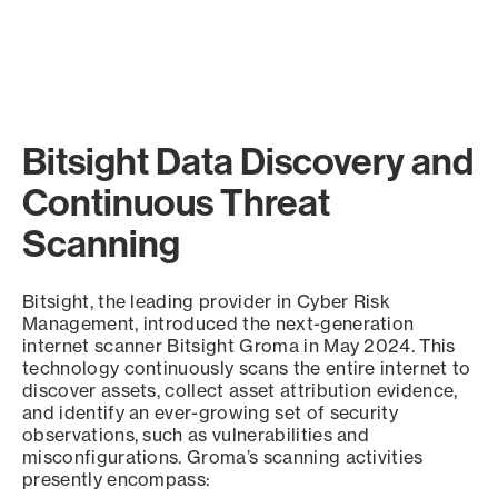
Bitsight Data Discovery and
Continuous Threat
Scanning
Bitsight, the leading provider in Cyber Risk
Management, introduced the next-generation
internet scanner Bitsight Groma in May 2024. This
technology continuously scans the entire internet to
discover assets, collect asset attribution evidence,
and identify an ever-growing set of security
observations, such as vulnerabilities and
misconfigurations. Groma’s scanning activities
presently encompass: