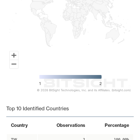
1
2
© 2026 BitSight Technologies, Inc. and its Affiliates. (bitsight.com)
End of interactive chart.
Top 10 Identified Countries
Country
Observations
Percentage
TW
2
100.00%