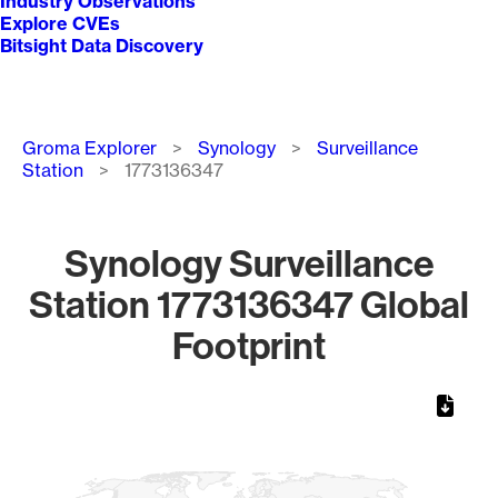
Industry Observations
Explore CVEs
Bitsight Data Discovery
Breadcrumb
Groma Explorer
Synology
Surveillance
Station
1773136347
Synology Surveillance
Station 1773136347 Global
Footprint
Chart
Map of World, medium resolution with 1 data series.