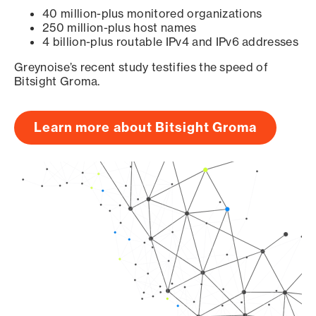
40 million-plus monitored organizations
250 million-plus host names
4 billion-plus routable IPv4 and IPv6 addresses
Greynoise’s recent study testifies the speed of
Bitsight Groma.
Learn more about Bitsight Groma