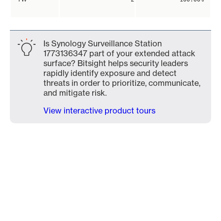
Is Synology Surveillance Station
1773136347 part of your extended attack
surface? Bitsight helps security leaders
rapidly identify exposure and detect
threats in order to prioritize, communicate,
and mitigate risk.
View interactive product tours