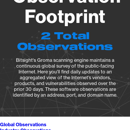
Footprint
2 Total
Observations
Bitsight's Groma scanning engine maintains a
continuous global survey of the public-facing
Internet. Here you’ll find daily updates to an
aggregated view of the Internet’s vendors,
products, and vulnerabilities observed over the
prior 30 days. These software observations are
identified by an address, port, and domain name.
Global Observations