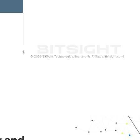
1
© 2026 BitSight Technologies, Inc. and its Affiliates. (bitsight.com)