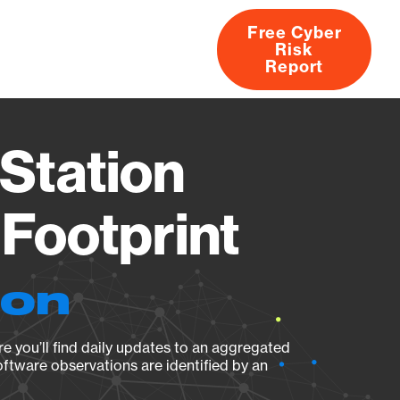
Free Cyber
Risk
rs
Products
CVEs
Research
About
Report
Station
Footprint
ion
e you’ll find daily updates to an aggregated
oftware observations are identified by an