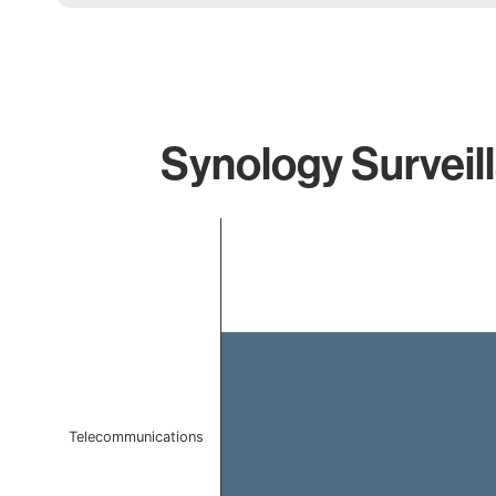
Synology Surveil
Chart
Bar chart with 1 bar.
The chart has 1 X axis displaying categories.
The chart has 1 Y axis displaying values. Data ranges f
Telecommunications