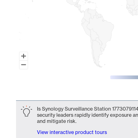
End of interactive chart.
Is Synology Surveillance Station 1773079114
security leaders rapidly identify exposure an
and mitigate risk.
View interactive product tours