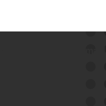
 we use Bitsight Groma 
Feed Bitsight Products
Along with our mapping technology, Graph
of Internet Assets (GIA), to enable best-in-
class cyber risk intelligence solutions.