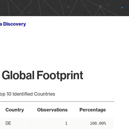
ta Discovery
 Global Footprint
op 10 Identified Countries
Country
Observations
Percentage
DE
1
100.00%