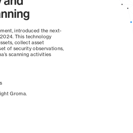
y and
anning
ement, introduced the next-
 2024. This technology
ssets, collect asset
set of security observations,
a’s scanning activities
s
sight Groma.