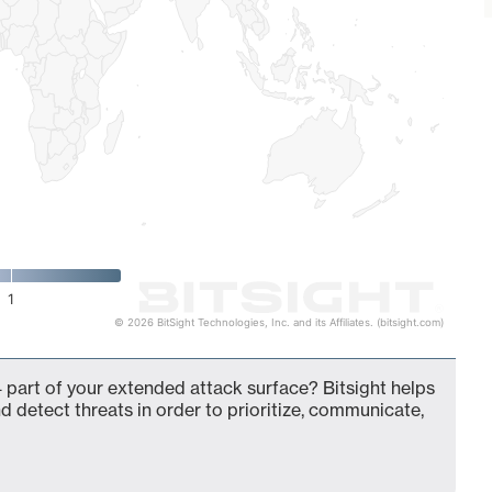
1
© 2026 BitSight Technologies, Inc. and its Affiliates. (bitsight.com)
 part of your extended attack surface? Bitsight helps
d detect threats in order to prioritize, communicate,