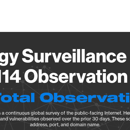
Vendo
gy Surveillance 
14 Observation 
Total Observat
a continuous global survey of the public-facing Internet. Her
, and vulnerabilities observed over the prior 30 days. These s
address, port, and domain name.