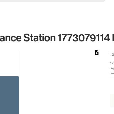
lance Station 1773079114 I
To
*Se
dis
rom 1 to 1.
use