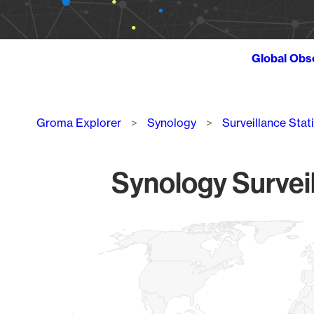
Global Obs
Breadcrumb
Groma Explorer
Synology
Surveillance Stat
Synology Surveil
Chart
Map of World, medium resolution with 1 data series.