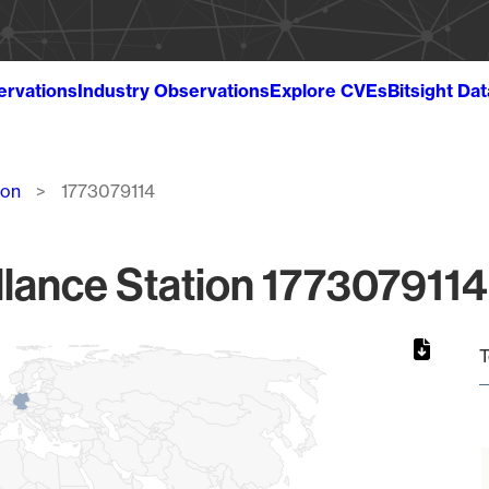
ervations
Industry Observations
Explore CVEs
Bitsight Da
ion
1773079114
lance Station 1773079114
T