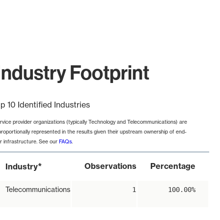
ndustry Footprint
p 10 Identified Industries
rvice provider organizations (typically Technology and Telecommunications) are
proportionally represented in the results given their upstream ownership of end-
r infrastructure. See our
FAQs
.
*
Observations
Percentage
Industry
Telecommunications
1
100.00%