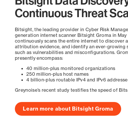
Bitsight Data Discover
Continuous Threat Sc
Bitsight, the leading provider in Cyber Risk Manag
generation internet scanner Bitsight Groma in May
continuously scans the entire internet to discover a
attribution evidence, and identify an ever-growing 
such as vulnerabilities and misconfigurations. Grom
presently encompass:
40 million-plus monitored organizations
250 million-plus host names
4 billion-plus routable IPv4 and IPv6 addresse
Greynoise’s recent study testifies the speed of Bit
Learn more about Bitsight Groma