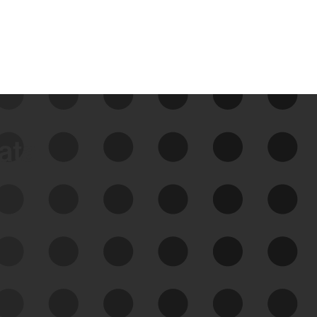
data
See Your External Attack
Surface
See what you’re up against across the
expanding attack surface. Prioritize what
matters most. And mitigate where you’re