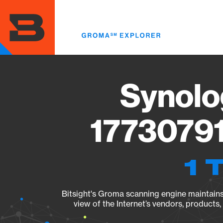
Skip
to
main
content
Synolo
17730791
1 
Bitsight's Groma scanning engine maintains 
view of the Internet’s vendors, products