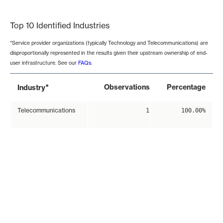
End of interactive chart.
Top 10 Identified Industries
*Service provider organizations (typically Technology and Telecommunications) are
disproportionally represented in the results given their upstream ownership of end-
user infrastructure. See our
FAQs
.
*
Observations
Percentage
Industry
Telecommunications
1
100.00%