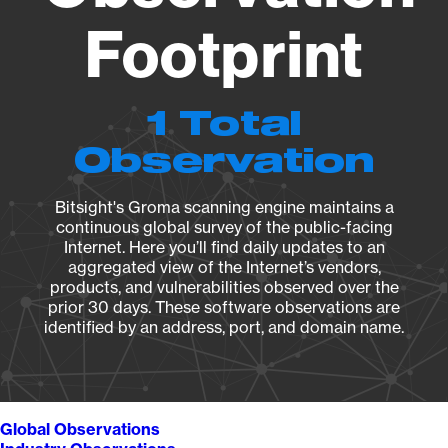
Footprint
1 Total
Observation
Bitsight's Groma scanning engine maintains a
continuous global survey of the public-facing
Internet. Here you’ll find daily updates to an
aggregated view of the Internet’s vendors,
products, and vulnerabilities observed over the
prior 30 days. These software observations are
identified by an address, port, and domain name.
Global Observations