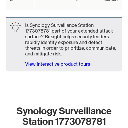
Is Synology Surveillance Station
1773078781 part of your extended attack
surface? Bitsight helps security leaders
rapidly identify exposure and detect
threats in order to prioritize, communicate,
and mitigate risk.
View interactive product tours
Synology Surveillance
Station 1773078781