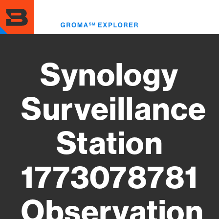
Skip
to
Toggl
main
menu
content
Synology
Surveillance
Station
1773078781
Observation