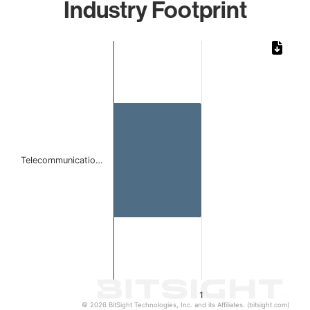
Industry Footprint
Chart
Bar chart with 1 bar.
The chart has 1 X axis displaying categories.
The chart has 1 Y axis displaying values. Data ranges from 
Telecommunicatio…
1
© 2026 BitSight Technologies, Inc. and its Affiliates. (bitsight.com)