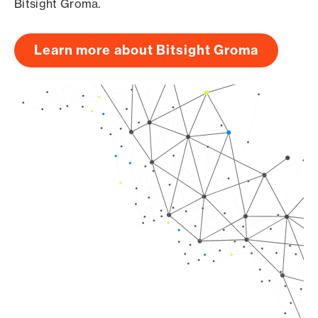
Bitsight Groma.
Learn more about Bitsight Groma