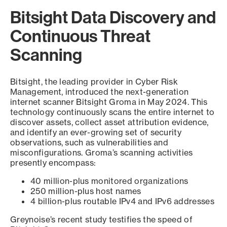
Bitsight Data Discovery and
Continuous Threat
Scanning
Bitsight, the leading provider in Cyber Risk
Management, introduced the next-generation
internet scanner Bitsight Groma in May 2024. This
technology continuously scans the entire internet to
discover assets, collect asset attribution evidence,
and identify an ever-growing set of security
observations, such as vulnerabilities and
misconfigurations. Groma’s scanning activities
presently encompass:
40 million-plus monitored organizations
250 million-plus host names
4 billion-plus routable IPv4 and IPv6 addresses
Greynoise’s recent study testifies the speed of