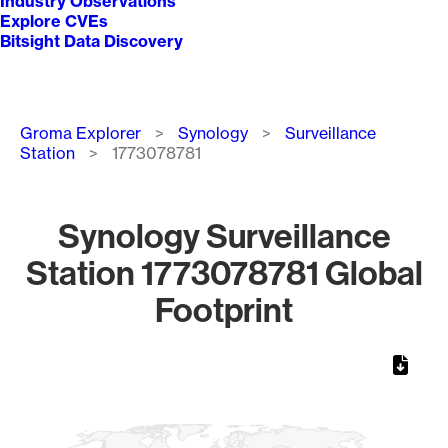
Industry Observations
Explore CVEs
Bitsight Data Discovery
Breadcrumb
Groma Explorer
Synology
Surveillance
Station
1773078781
Synology Surveillance
Station 1773078781 Global
Footprint
Chart
Map of World, medium resolution with 1 data series.