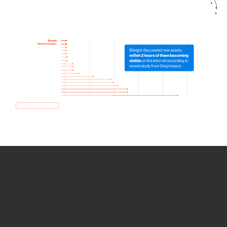
How we use Bitsight Groma
data