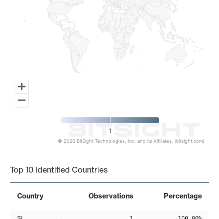
1
© 2026 BitSight Technologies, Inc. and its Affiliates. (bitsight.com)
End of interactive chart.
Top 10 Identified Countries
Country
Observations
Percentage
SI
1
100.00%