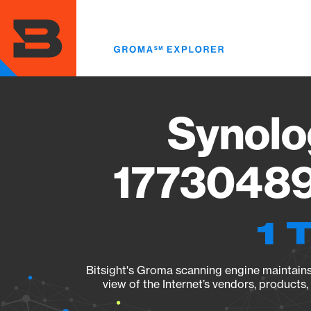
Skip
to
main
content
Synolo
17730489
1 
Bitsight's Groma scanning engine maintains 
view of the Internet’s vendors, products