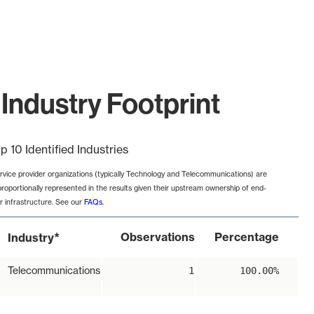
Industry Footprint
p 10 Identified Industries
rvice provider organizations (typically Technology and Telecommunications) are
proportionally represented in the results given their upstream ownership of end-
r infrastructure. See our
FAQs
.
*
Observations
Percentage
Industry
Telecommunications
1
100.00%