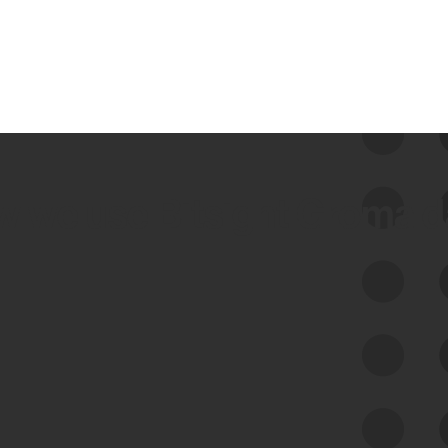
 we use Bitsight Groma 
Feed Bitsight Products
Along with our mapping technology, Graph
of Internet Assets (GIA), to enable best-in-
class cyber risk intelligence solutions.