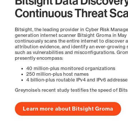
Bitsight Data Discover
Continuous Threat Sc
Bitsight, the leading provider in Cyber Risk Manag
generation internet scanner Bitsight Groma in May
continuously scans the entire internet to discover a
attribution evidence, and identify an ever-growing 
such as vulnerabilities and misconfigurations. Grom
presently encompass:
40 million-plus monitored organizations
250 million-plus host names
4 billion-plus routable IPv4 and IPv6 addresse
Greynoise’s recent study testifies the speed of Bit
Learn more about Bitsight Groma