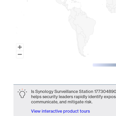
End of interactive chart.
Is Synology Surveillance Station 177304890
helps security leaders rapidly identify expos
communicate, and mitigate risk.
View interactive product tours