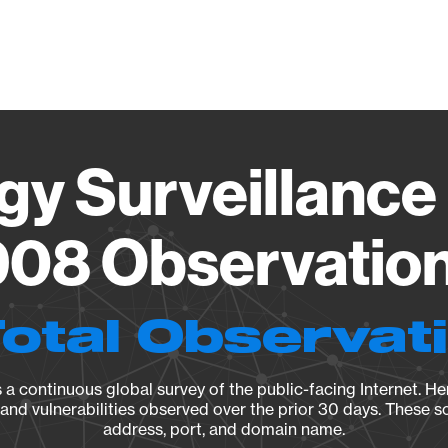
Vendo
gy Surveillance 
08 Observation 
Total Observat
a continuous global survey of the public-facing Internet. Her
, and vulnerabilities observed over the prior 30 days. These s
address, port, and domain name.