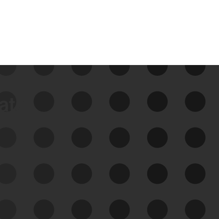
data
See Your External Attack
Surface
See what you’re up against across the
expanding attack surface. Prioritize what
matters most. And mitigate where you’re