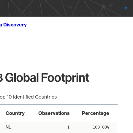
ta Discovery
 Global Footprint
op 10 Identified Countries
Country
Observations
Percentage
NL
1
100.00%