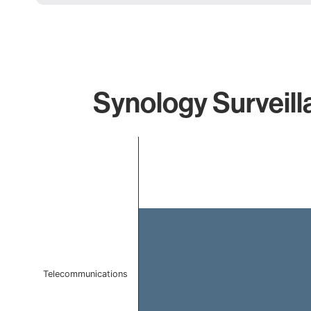
Synology Surveill
Chart
Bar chart with 1 bar.
The chart has 1 X axis displaying categories.
The chart has 1 Y axis displaying values. Data ranges f
Telecommunications