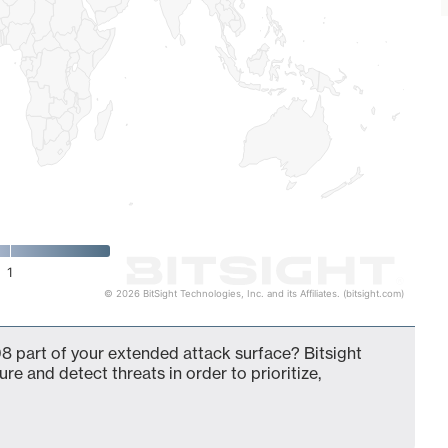
1
© 2026 BitSight Technologies, Inc. and its Affiliates. (bitsight.com)
8 part of your extended attack surface? Bitsight
ure and detect threats in order to prioritize,