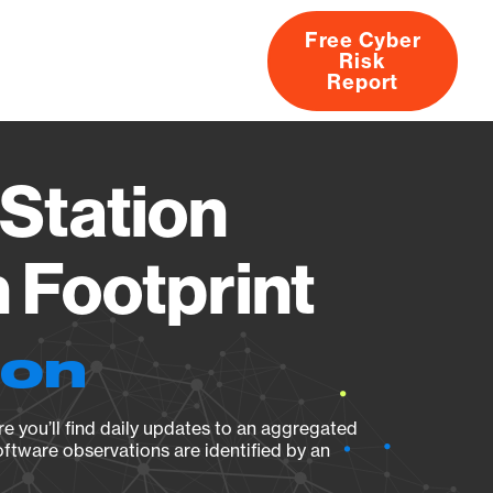
Free Cyber
Risk
rs
Products
CVEs
Research
About
Report
Station
Footprint
ion
e you’ll find daily updates to an aggregated
oftware observations are identified by an