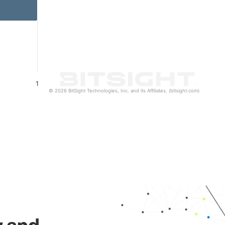
1
© 2026 BitSight Technologies, Inc. and its Affiliates. (bitsight.com)