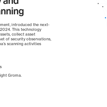
y and
anning
ement, introduced the next-
 2024. This technology
ssets, collect asset
set of security observations,
a’s scanning activities
s
sight Groma.