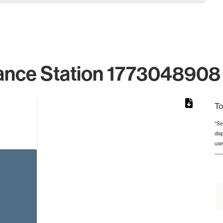
ance Station 1773048908 
To
*Se
dis
rom 1 to 1.
use