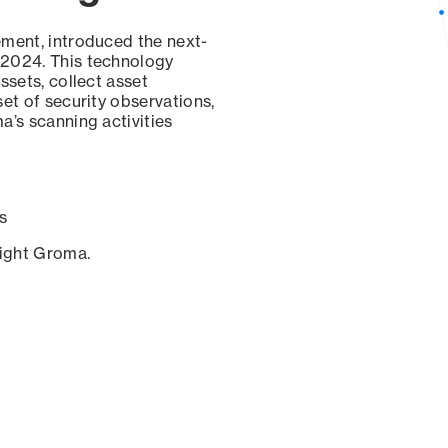
ement, introduced the next-
 2024. This technology
ssets, collect asset
set of security observations,
a’s scanning activities
s
sight Groma.