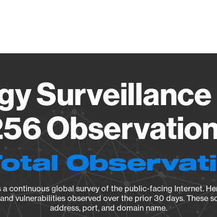
Vendo
gy Surveillance 
56 Observation 
Total Observat
a continuous global survey of the public-facing Internet. Her
, and vulnerabilities observed over the prior 30 days. These s
address, port, and domain name.