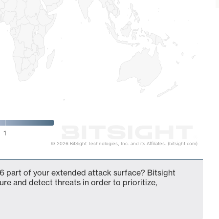
1
© 2026 BitSight Technologies, Inc. and its Affiliates. (bitsight.com)
6 part of your extended attack surface? Bitsight
ure and detect threats in order to prioritize,