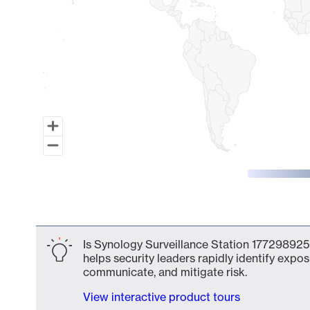
End of interactive chart.
Is Synology Surveillance Station 177298925
helps security leaders rapidly identify expos
communicate, and mitigate risk.
View interactive product tours