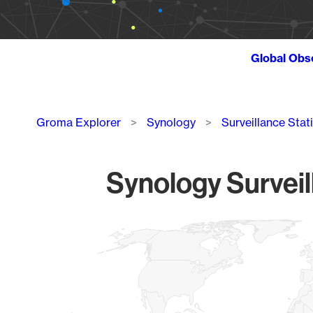
Global Obs
Breadcrumb
Groma Explorer
Synology
Surveillance Stat
Synology Surveil
Chart
Map of World, medium resolution with 1 data series.