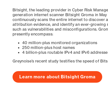
Bitsight, the leading provider in Cyber Risk Manag
generation internet scanner Bitsight Groma in May
continuously scans the entire internet to discover a
attribution evidence, and identify an ever-growing 
such as vulnerabilities and misconfigurations. Grom
presently encompass:
40 million-plus monitored organizations
250 million-plus host names
4 billion-plus routable IPv4 and IPv6 addresse
Greynoise’s recent study testifies the speed of Bit
Learn more about Bitsight Groma