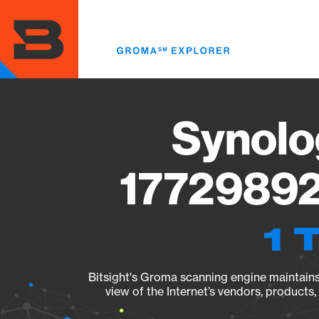
Skip
to
main
content
Synolo
17729892
1 
Bitsight's Groma scanning engine maintains 
view of the Internet’s vendors, products