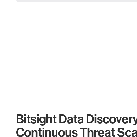
Bitsight Data Discover
Continuous Threat Sc