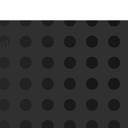
data
See Your External Attack
Surface
See what you’re up against across the
expanding attack surface. Prioritize what
matters most. And mitigate where you’re
most vulnerable.