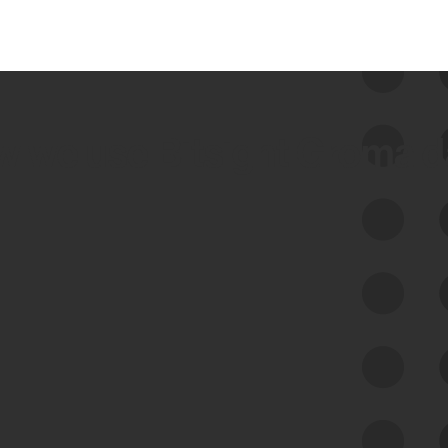
 we use Bitsight Groma 
Feed Bitsight Products
Along with our mapping technology, Graph
of Internet Assets (GIA), to enable best-in-
class cyber risk intelligence solutions.
Exposure Management
Third-Party Risk Management