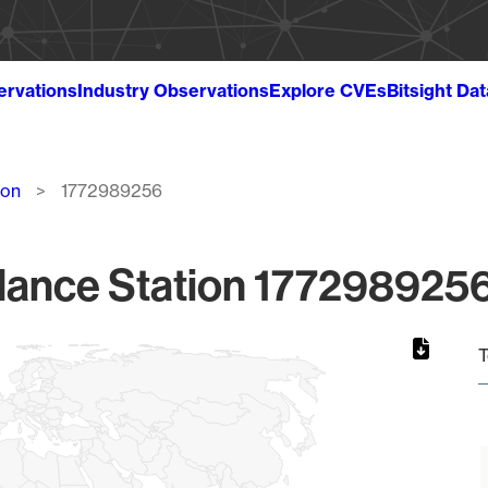
ervations
Industry Observations
Explore CVEs
Bitsight Da
ion
1772989256
lance Station 1772989256
T