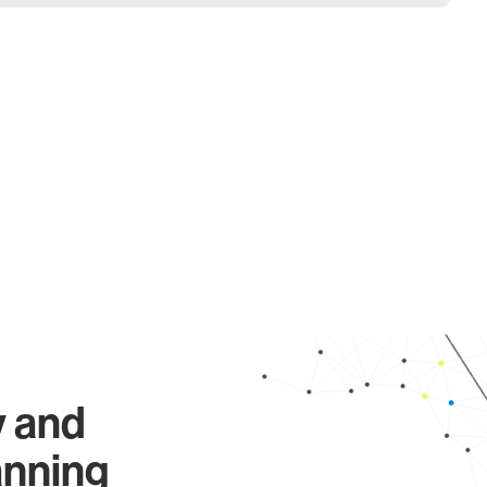
y and
anning