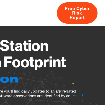
Free Cyber
Risk
rs
Products
CVEs
Research
About
Report
Station
Footprint
ion
e you’ll find daily updates to an aggregated
oftware observations are identified by an