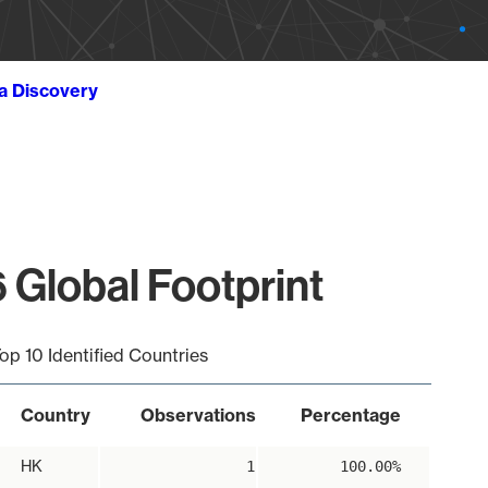
ta Discovery
 Global Footprint
op 10 Identified Countries
Country
Observations
Percentage
HK
1
100.00%