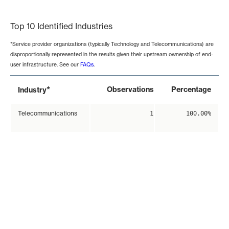
End of interactive chart.
Top 10 Identified Industries
*Service provider organizations (typically Technology and Telecommunications) are
disproportionally represented in the results given their upstream ownership of end-
user infrastructure. See our
FAQs
.
*
Observations
Percentage
Industry
Telecommunications
1
100.00%