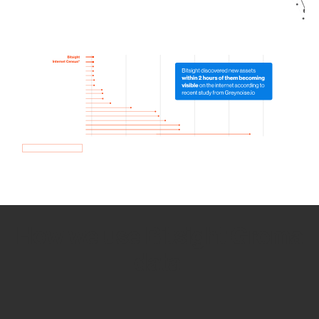
How we use Bitsight Groma
data