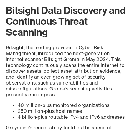
Bitsight Data Discovery and
Continuous Threat
Scanning
Bitsight, the leading provider in Cyber Risk
Management, introduced the next-generation
internet scanner Bitsight Groma in May 2024. This
technology continuously scans the entire internet to
discover assets, collect asset attribution evidence,
and identify an ever-growing set of security
observations, such as vulnerabilities and
misconfigurations. Groma’s scanning activities
presently encompass:
40 million-plus monitored organizations
250 million-plus host names
4 billion-plus routable IPv4 and IPv6 addresses
Greynoise’s recent study testifies the speed of