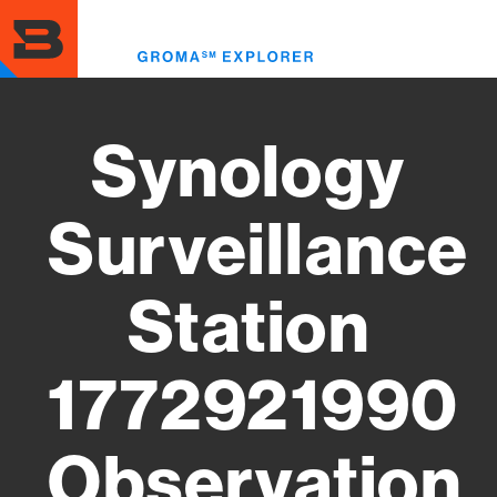
Skip
to
Toggl
main
menu
content
Synology
Surveillance
Station
1772921990
Observation