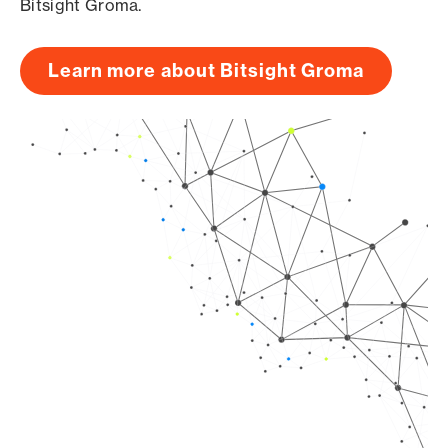
Bitsight Groma.
Learn more about Bitsight Groma