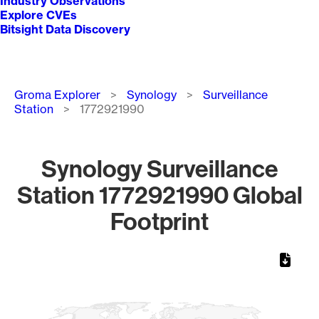
Industry Observations
Explore CVEs
Bitsight Data Discovery
Breadcrumb
Groma Explorer
Synology
Surveillance
Station
1772921990
Synology Surveillance
Station 1772921990 Global
Footprint
Chart
Map of World, medium resolution with 1 data series.