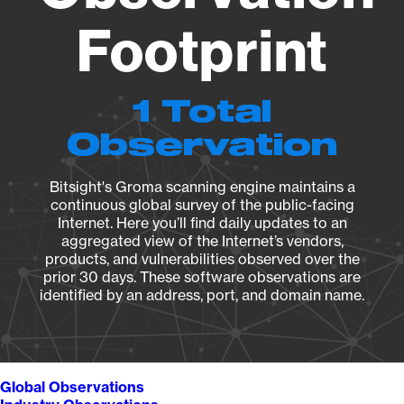
Footprint
1 Total
Observation
Bitsight's Groma scanning engine maintains a
continuous global survey of the public-facing
Internet. Here you’ll find daily updates to an
aggregated view of the Internet’s vendors,
products, and vulnerabilities observed over the
prior 30 days. These software observations are
identified by an address, port, and domain name.
Global Observations