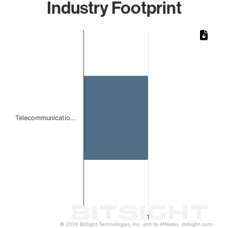
Industry Footprint
Chart
Bar chart with 1 bar.
The chart has 1 X axis displaying categories.
The chart has 1 Y axis displaying values. Data ranges from 
Telecommunicatio…
1
© 2026 BitSight Technologies, Inc. and its Affiliates. (bitsight.com)