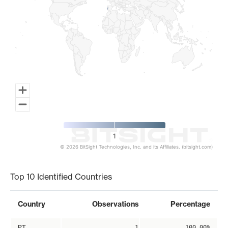
1
© 2026 BitSight Technologies, Inc. and its Affiliates. (bitsight.com)
End of interactive chart.
Top 10 Identified Countries
Country
Observations
Percentage
PT
1
100.00%