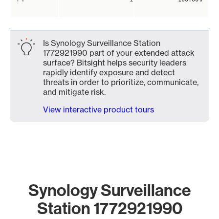
Is Synology Surveillance Station
1772921990 part of your extended attack
surface? Bitsight helps security leaders
rapidly identify exposure and detect
threats in order to prioritize, communicate,
and mitigate risk.
View interactive product tours
Synology Surveillance
Station 1772921990