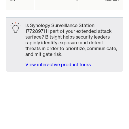
Is Synology Surveillance Station
1772897111 part of your extended attack
surface? Bitsight helps security leaders
rapidly identify exposure and detect
threats in order to prioritize, communicate,
and mitigate risk.
View interactive product tours