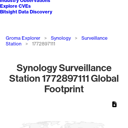
Industry Observations
Explore CVEs
Bitsight Data Discovery
Breadcrumb
Groma Explorer
Synology
Surveillance
Station
1772897111
Synology Surveillance
Station 1772897111 Global
Footprint
Chart
Map of World, medium resolution with 1 data series.