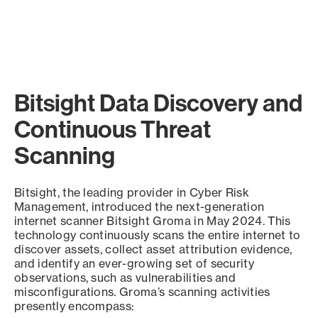
Bitsight Data Discovery and
Continuous Threat
Scanning
Bitsight, the leading provider in Cyber Risk
Management, introduced the next-generation
internet scanner Bitsight Groma in May 2024. This
technology continuously scans the entire internet to
discover assets, collect asset attribution evidence,
and identify an ever-growing set of security
observations, such as vulnerabilities and
misconfigurations. Groma’s scanning activities
presently encompass: