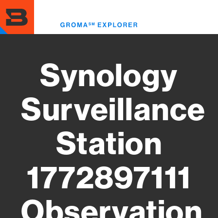
Skip
to
Toggl
main
menu
content
Synology
Surveillance
Station
1772897111
Observation