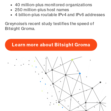
40 million-plus monitored organizations
250 million-plus host names
4 billion-plus routable IPv4 and IPv6 addresses
Greynoise’s recent study testifies the speed of
Bitsight Groma.
Learn more about Bitsight Groma