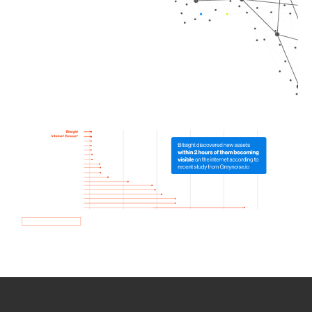
How we use Bitsight Groma