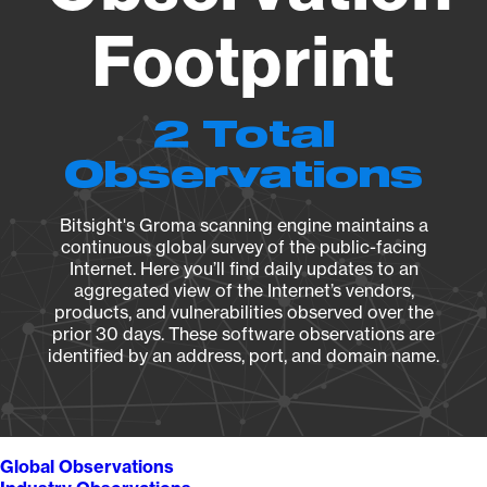
Footprint
2 Total
Observations
Bitsight's Groma scanning engine maintains a
continuous global survey of the public-facing
Internet. Here you’ll find daily updates to an
aggregated view of the Internet’s vendors,
products, and vulnerabilities observed over the
prior 30 days. These software observations are
identified by an address, port, and domain name.
Global Observations