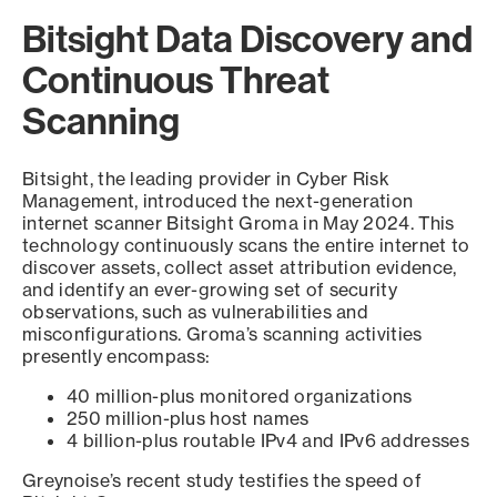
Bitsight Data Discovery and
Continuous Threat
Scanning
Bitsight, the leading provider in Cyber Risk
Management, introduced the next-generation
internet scanner Bitsight Groma in May 2024. This
technology continuously scans the entire internet to
discover assets, collect asset attribution evidence,
and identify an ever-growing set of security
observations, such as vulnerabilities and
misconfigurations. Groma’s scanning activities
presently encompass:
40 million-plus monitored organizations
250 million-plus host names
4 billion-plus routable IPv4 and IPv6 addresses
Greynoise’s recent study testifies the speed of