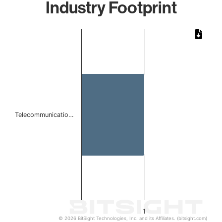
Industry Footprint
Chart
Bar chart with 1 bar.
The chart has 1 X axis displaying categories.
The chart has 1 Y axis displaying values. Data ranges from 
Telecommunicatio…
1
© 2026 BitSight Technologies, Inc. and its Affiliates. (bitsight.com)