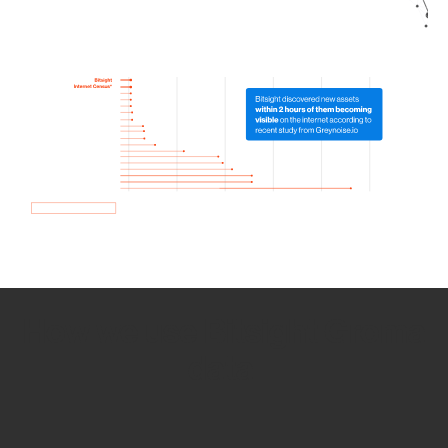
How we use Bitsight Groma
data