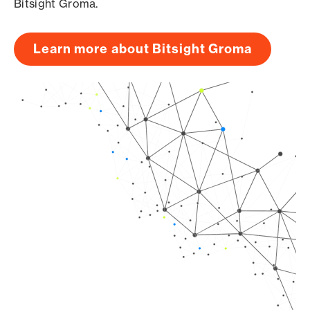
Bitsight Groma.
Learn more about Bitsight Groma