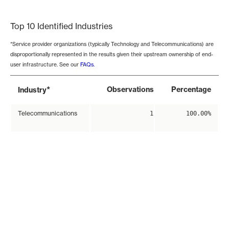
End of interactive chart.
Top 10 Identified Industries
*Service provider organizations (typically Technology and Telecommunications) are
disproportionally represented in the results given their upstream ownership of end-
user infrastructure. See our
FAQs
.
*
Observations
Percentage
Industry
Telecommunications
1
100.00%