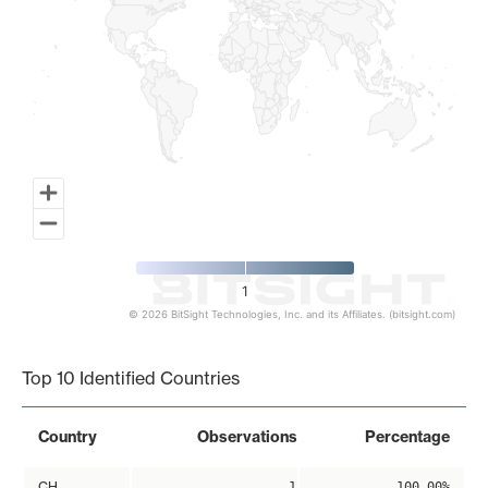
1
© 2026 BitSight Technologies, Inc. and its Affiliates. (bitsight.com)
End of interactive chart.
Top 10 Identified Countries
Country
Observations
Percentage
CH
1
100.00%