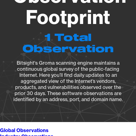
Footprint
1 Total
Observation
Bitsight's Groma scanning engine maintains a
continuous global survey of the public-facing
Internet. Here you’ll find daily updates to an
aggregated view of the Internet’s vendors,
products, and vulnerabilities observed over the
prior 30 days. These software observations are
identified by an address, port, and domain name.
Global Observations