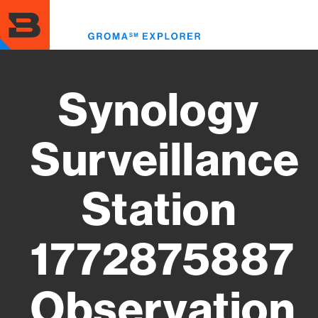
Skip
to
Toggl
main
menu
content
Synology
Surveillance
Station
1772875887
Observation