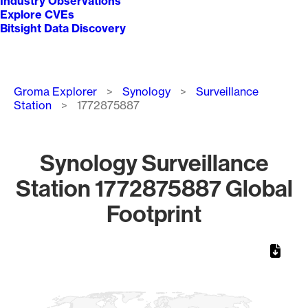
Industry Observations
Explore CVEs
Bitsight Data Discovery
Breadcrumb
Groma Explorer
Synology
Surveillance
Station
1772875887
Synology Surveillance
Station 1772875887 Global
Footprint
Chart
Map of World, medium resolution with 1 data series.