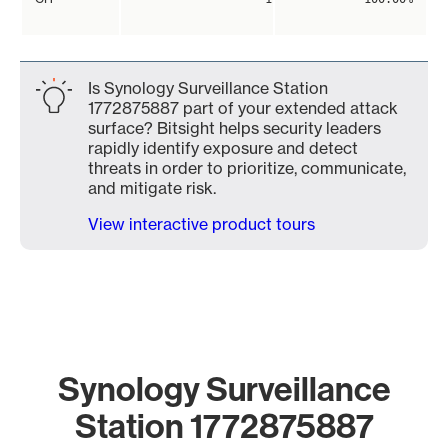
Is Synology Surveillance Station
1772875887 part of your extended attack
surface? Bitsight helps security leaders
rapidly identify exposure and detect
threats in order to prioritize, communicate,
and mitigate risk.
View interactive product tours
Synology Surveillance
Station 1772875887