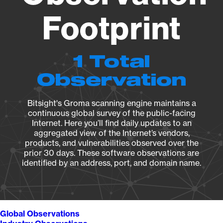
Footprint
1 Total
Observation
Bitsight's Groma scanning engine maintains a
continuous global survey of the public-facing
Internet. Here you’ll find daily updates to an
aggregated view of the Internet’s vendors,
products, and vulnerabilities observed over the
prior 30 days. These software observations are
identified by an address, port, and domain name.
Global Observations