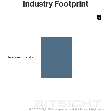
Industry Footprint
Chart
Bar chart with 1 bar.
The chart has 1 X axis displaying categories.
The chart has 1 Y axis displaying values. Data ranges from 
Telecommunicatio…
1
© 2026 BitSight Technologies, Inc. and its Affiliates. (bitsight.com)