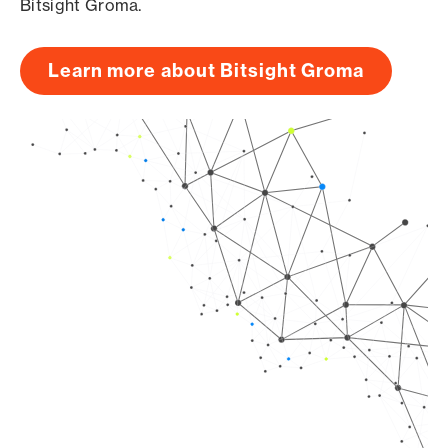
Bitsight Groma.
Learn more about Bitsight Groma