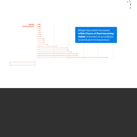
How we use Bitsight Groma
data