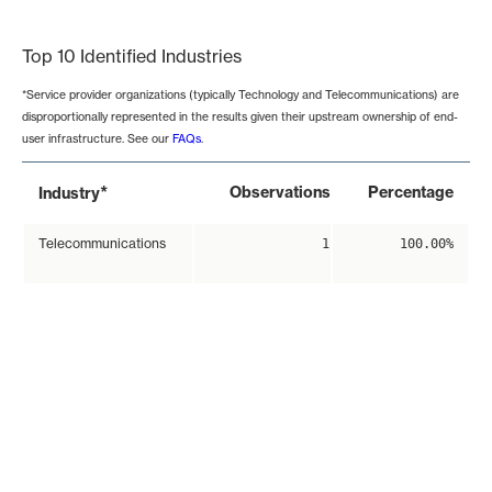
End of interactive chart.
Top 10 Identified Industries
*Service provider organizations (typically Technology and Telecommunications) are
disproportionally represented in the results given their upstream ownership of end-
user infrastructure. See our
FAQs
.
*
Observations
Percentage
Industry
Telecommunications
1
100.00%