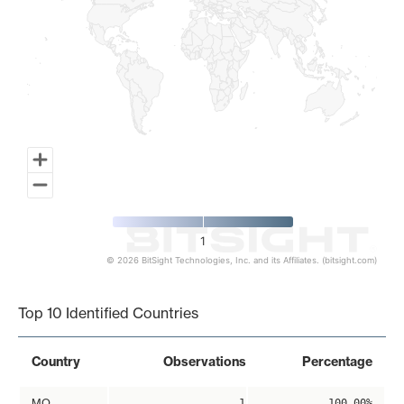
1
© 2026 BitSight Technologies, Inc. and its Affiliates. (bitsight.com)
End of interactive chart.
Top 10 Identified Countries
Country
Observations
Percentage
MO
1
100.00%