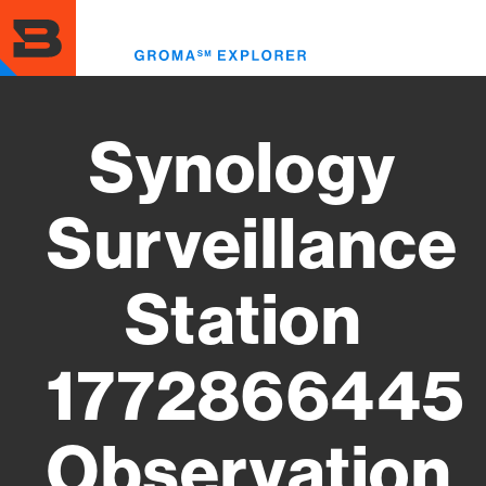
Skip
to
Toggl
main
menu
content
Synology
Surveillance
Station
1772866445
Observation