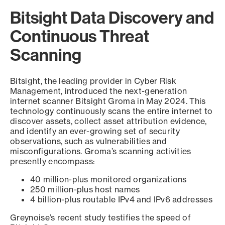
Bitsight Data Discovery and
Continuous Threat
Scanning
Bitsight, the leading provider in Cyber Risk
Management, introduced the next-generation
internet scanner Bitsight Groma in May 2024. This
technology continuously scans the entire internet to
discover assets, collect asset attribution evidence,
and identify an ever-growing set of security
observations, such as vulnerabilities and
misconfigurations. Groma’s scanning activities
presently encompass:
40 million-plus monitored organizations
250 million-plus host names
4 billion-plus routable IPv4 and IPv6 addresses
Greynoise’s recent study testifies the speed of