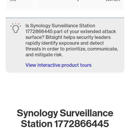
Is Synology Surveillance Station
1772866445 part of your extended attack
surface? Bitsight helps security leaders
rapidly identify exposure and detect
threats in order to prioritize, communicate,
and mitigate risk.
View interactive product tours
Synology Surveillance
Station 1772866445