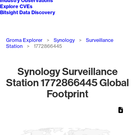
Industry Observations
Explore CVEs
Bitsight Data Discovery
Breadcrumb
Groma Explorer
Synology
Surveillance
Station
1772866445
Synology Surveillance
Station 1772866445 Global
Footprint
Chart
Map of World, medium resolution with 1 data series.