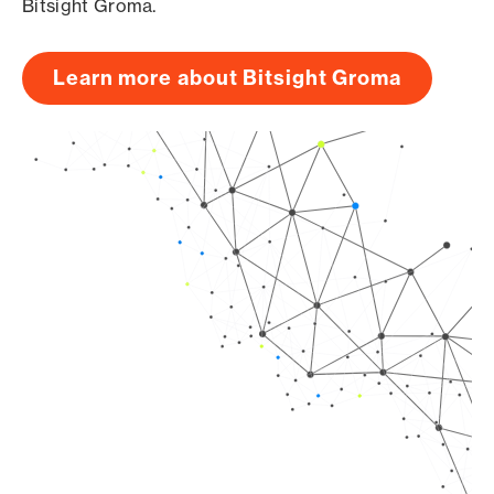
Bitsight Groma.
Learn more about Bitsight Groma