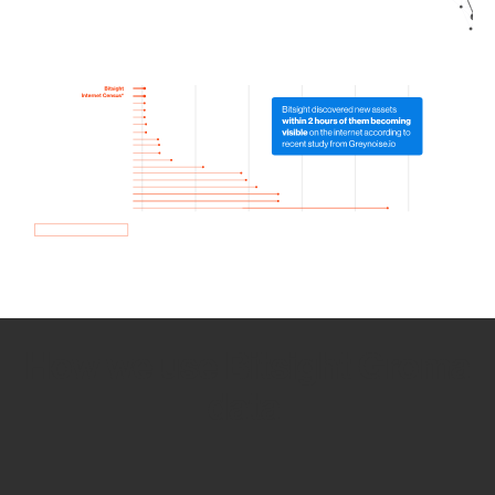
How we use Bitsight Groma
data