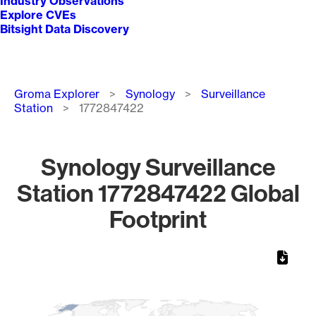
Industry Observations
Explore CVEs
Bitsight Data Discovery
Breadcrumb
Groma Explorer
Synology
Surveillance
Station
1772847422
Synology Surveillance
Station 1772847422 Global
Footprint
Chart
Map of World, medium resolution with 1 data series.