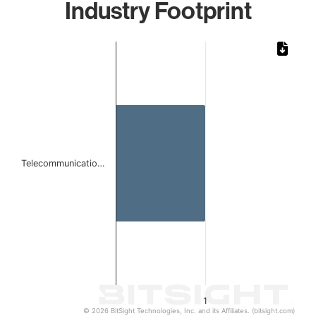
Industry Footprint
Chart
Bar chart with 1 bar.
The chart has 1 X axis displaying categories.
The chart has 1 Y axis displaying values. Data ranges from 
Telecommunicatio…
1
© 2026 BitSight Technologies, Inc. and its Affiliates. (bitsight.com)