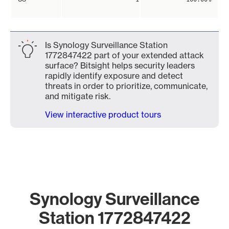
Is Synology Surveillance Station
1772847422 part of your extended attack
surface? Bitsight helps security leaders
rapidly identify exposure and detect
threats in order to prioritize, communicate,
and mitigate risk.
View interactive product tours
Synology Surveillance
Station 1772847422