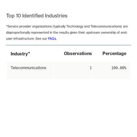
End of interactive chart.
Top 10 Identified Industries
*Service provider organizations (typically Technology and Telecommunications) are
disproportionally represented in the results given their upstream ownership of end-
user infrastructure. See our
FAQs
.
*
Observations
Percentage
Industry
Telecommunications
1
100.00%