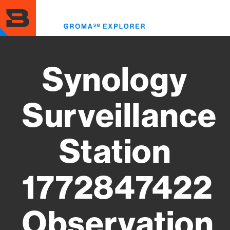
Skip
to
Toggl
main
menu
content
Synology
Surveillance
Station
1772847422
Observation