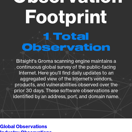
Footprint
1 Total
Observation
Bitsight's Groma scanning engine maintains a
continuous global survey of the public-facing
Internet. Here you’ll find daily updates to an
aggregated view of the Internet’s vendors,
products, and vulnerabilities observed over the
prior 30 days. These software observations are
identified by an address, port, and domain name.
Global Observations