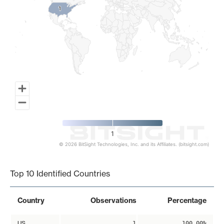
1
1
1
© 2026 BitSight Technologies, Inc. and its Affiliates. (bitsight.com)
End of interactive chart.
Top 10 Identified Countries
Country
Observations
Percentage
US
1
100.00%