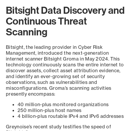
Bitsight Data Discovery and
Continuous Threat
Scanning
Bitsight, the leading provider in Cyber Risk
Management, introduced the next-generation
internet scanner Bitsight Groma in May 2024. This
technology continuously scans the entire internet to
discover assets, collect asset attribution evidence,
and identify an ever-growing set of security
observations, such as vulnerabilities and
misconfigurations. Groma’s scanning activities
presently encompass:
40 million-plus monitored organizations
250 million-plus host names
4 billion-plus routable IPv4 and IPv6 addresses
Greynoise’s recent study testifies the speed of