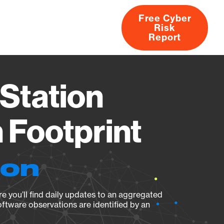
Free Cyber
Risk
rs
Products
CVEs
Research
About
Report
Station
Footprint
ion
e you’ll find daily updates to an aggregated
oftware observations are identified by an