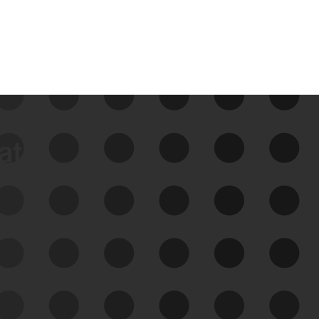
data
See Your External Attack
Surface
See what you’re up against across the
expanding attack surface. Prioritize what
matters most. And mitigate where you’re