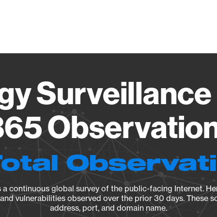
Vendo
gy Surveillance 
65 Observation 
Total Observat
a continuous global survey of the public-facing Internet. Her
, and vulnerabilities observed over the prior 30 days. These s
address, port, and domain name.