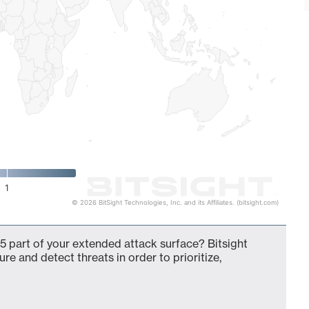
1
© 2026 BitSight Technologies, Inc. and its Affiliates. (bitsight.com)
5 part of your extended attack surface? Bitsight
ure and detect threats in order to prioritize,