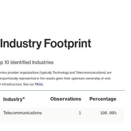
Industry Footprint
p 10 Identified Industries
rvice provider organizations (typically Technology and Telecommunications) are
proportionally represented in the results given their upstream ownership of end-
r infrastructure. See our
FAQs
.
*
Observations
Percentage
Industry
Telecommunications
1
100.00%