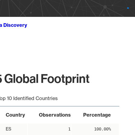
ta Discovery
 Global Footprint
op 10 Identified Countries
Country
Observations
Percentage
ES
1
100.00%