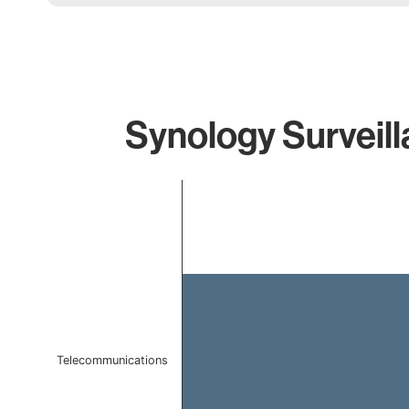
Synology Surveill
Chart
Bar chart with 1 bar.
The chart has 1 X axis displaying categories.
The chart has 1 Y axis displaying values. Data ranges f
Telecommunications