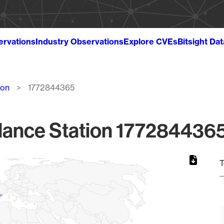
ervations
Industry Observations
Explore CVEs
Bitsight Da
ion
1772844365
lance Station 1772844365
T