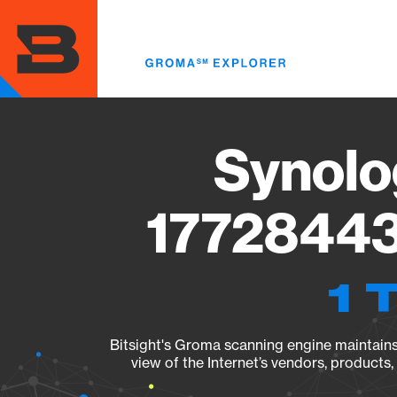
Skip
to
main
content
Synolo
17728443
1 
Bitsight's Groma scanning engine maintains 
view of the Internet’s vendors, products