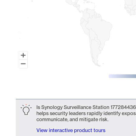
End of interactive chart.
Is Synology Surveillance Station 177284436
helps security leaders rapidly identify expos
communicate, and mitigate risk.
View interactive product tours