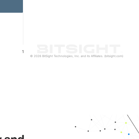
1
© 2026 BitSight Technologies, Inc. and its Affiliates. (bitsight.com)