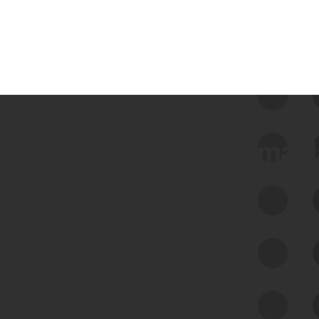
 we use Bitsight Groma 
Feed Bitsight Products
Along with our mapping technology, Graph
of Internet Assets (GIA), to enable best-in-
class cyber risk intelligence solutions.