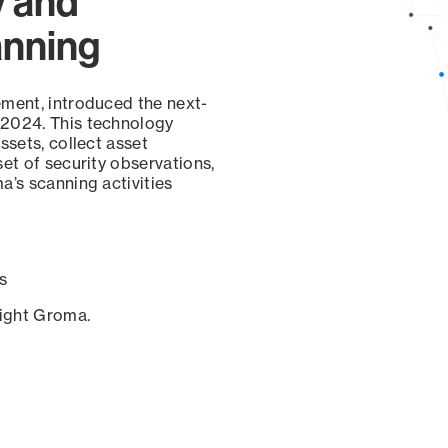
y and
anning
ement, introduced the next-
 2024. This technology
ssets, collect asset
set of security observations,
a’s scanning activities
s
sight Groma.