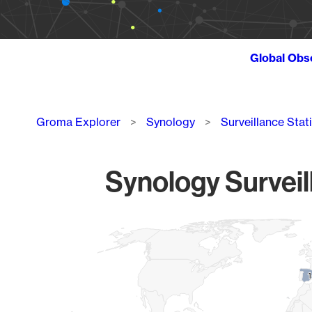
Global Obs
Breadcrumb
Groma Explorer
Synology
Surveillance Stat
Synology Surveil
Chart
Map of World, medium resolution with 1 data series.
1
1