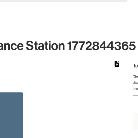
ance Station 1772844365 
To
*Se
dis
rom 1 to 1.
use