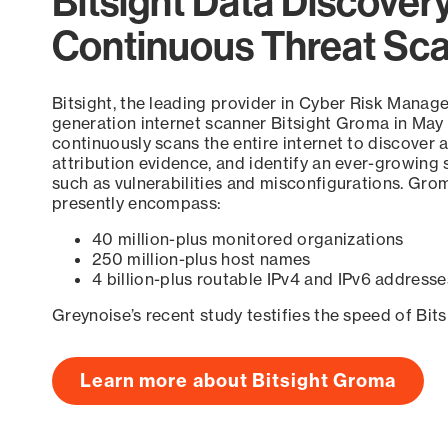
Bitsight Data Discover
Continuous Threat Sc
Bitsight, the leading provider in Cyber Risk Manag
generation internet scanner Bitsight Groma in May
continuously scans the entire internet to discover a
attribution evidence, and identify an ever-growing 
such as vulnerabilities and misconfigurations. Grom
presently encompass:
40 million-plus monitored organizations
250 million-plus host names
4 billion-plus routable IPv4 and IPv6 addresse
Greynoise’s recent study testifies the speed of Bit
Learn more about Bitsight Groma