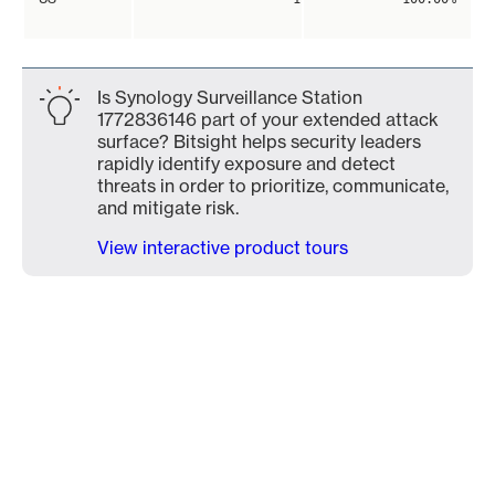
Is Synology Surveillance Station
1772836146 part of your extended attack
surface? Bitsight helps security leaders
rapidly identify exposure and detect
threats in order to prioritize, communicate,
and mitigate risk.
View interactive product tours