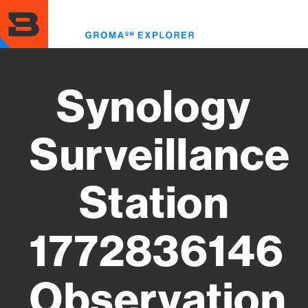
Skip
to
Toggl
main
menu
content
Synology
Surveillance
Station
1772836146
Observation