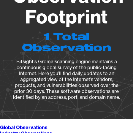
Footprint
1 Total
Observation
Bitsight's Groma scanning engine maintains a
continuous global survey of the public-facing
Internet. Here you’ll find daily updates to an
aggregated view of the Internet’s vendors,
products, and vulnerabilities observed over the
prior 30 days. These software observations are
identified by an address, port, and domain name.
Global Observations