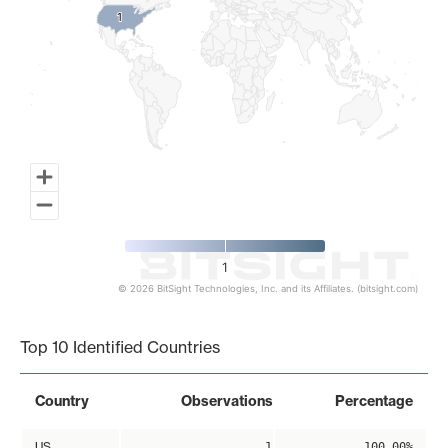
1
1
1
© 2026 BitSight Technologies, Inc. and its Affiliates. (bitsight.com)
End of interactive chart.
Top 10 Identified Countries
Country
Observations
Percentage
US
1
100.00%