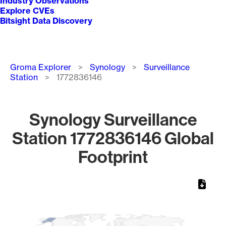
Industry Observations
Explore CVEs
Bitsight Data Discovery
Breadcrumb
Groma Explorer
Synology
Surveillance
Station
1772836146
Synology Surveillance
Station 1772836146 Global
Footprint
Chart
Map of World, medium resolution with 1 data series.