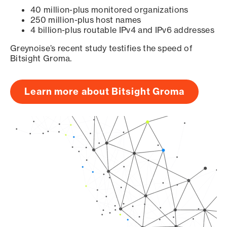
40 million-plus monitored organizations
250 million-plus host names
4 billion-plus routable IPv4 and IPv6 addresses
Greynoise’s recent study testifies the speed of
Bitsight Groma.
Learn more about Bitsight Groma