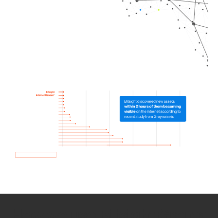
How we use Bitsight Groma