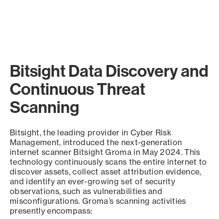
Bitsight Data Discovery and
Continuous Threat
Scanning
Bitsight, the leading provider in Cyber Risk
Management, introduced the next-generation
internet scanner Bitsight Groma in May 2024. This
technology continuously scans the entire internet to
discover assets, collect asset attribution evidence,
and identify an ever-growing set of security
observations, such as vulnerabilities and
misconfigurations. Groma’s scanning activities
presently encompass: