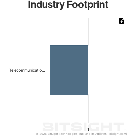
Industry Footprint
Chart
Bar chart with 1 bar.
The chart has 1 X axis displaying categories.
The chart has 1 Y axis displaying values. Data ranges from 
Telecommunicatio…
1
© 2026 BitSight Technologies, Inc. and its Affiliates. (bitsight.com)