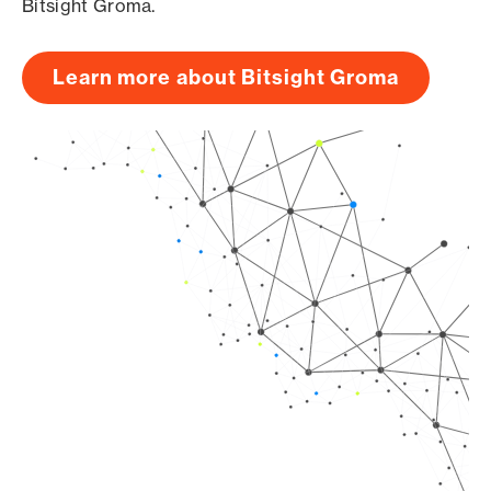
Bitsight Groma.
Learn more about Bitsight Groma