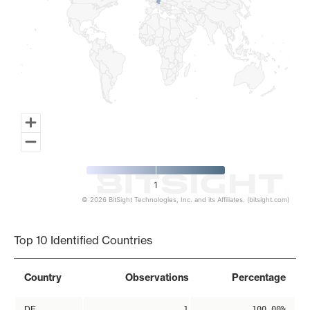
1
© 2026 BitSight Technologies, Inc. and its Affiliates. (bitsight.com)
End of interactive chart.
Top 10 Identified Countries
Country
Observations
Percentage
DE
1
100.00%