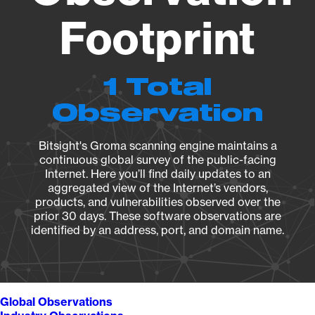
Footprint
1 Total
Observation
Bitsight's Groma scanning engine maintains a
continuous global survey of the public-facing
Internet. Here you’ll find daily updates to an
aggregated view of the Internet’s vendors,
products, and vulnerabilities observed over the
prior 30 days. These software observations are
identified by an address, port, and domain name.
Global Observations