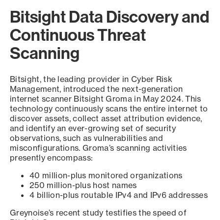
Bitsight Data Discovery and
Continuous Threat
Scanning
Bitsight, the leading provider in Cyber Risk
Management, introduced the next-generation
internet scanner Bitsight Groma in May 2024. This
technology continuously scans the entire internet to
discover assets, collect asset attribution evidence,
and identify an ever-growing set of security
observations, such as vulnerabilities and
misconfigurations. Groma’s scanning activities
presently encompass:
40 million-plus monitored organizations
250 million-plus host names
4 billion-plus routable IPv4 and IPv6 addresses
Greynoise’s recent study testifies the speed of