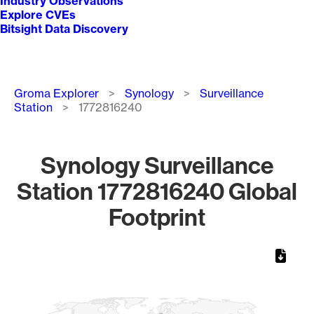
Industry Observations
Explore CVEs
Bitsight Data Discovery
Breadcrumb
Groma Explorer
Synology
Surveillance
Station
1772816240
Synology Surveillance
Station 1772816240 Global
Footprint
Chart
Map of World, medium resolution with 1 data series.