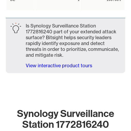
Is Synology Surveillance Station
1772816240 part of your extended attack
surface? Bitsight helps security leaders
rapidly identify exposure and detect
threats in order to prioritize, communicate,
and mitigate risk.
View interactive product tours
Synology Surveillance
Station 1772816240