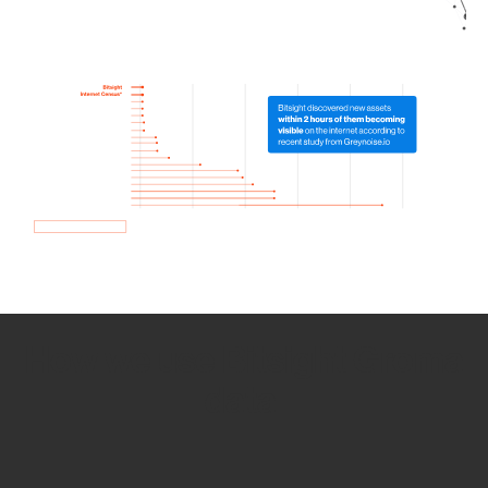
How we use Bitsight Groma
data