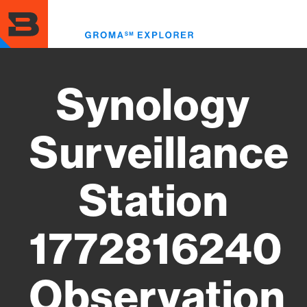
Skip
to
Toggl
main
menu
content
Synology
Surveillance
Station
1772816240
Observation