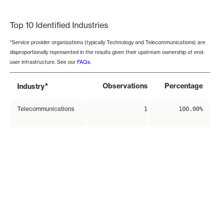
End of interactive chart.
Top 10 Identified Industries
*Service provider organizations (typically Technology and Telecommunications) are
disproportionally represented in the results given their upstream ownership of end-
user infrastructure. See our
FAQs
.
*
Observations
Percentage
Industry
Telecommunications
1
100.00%