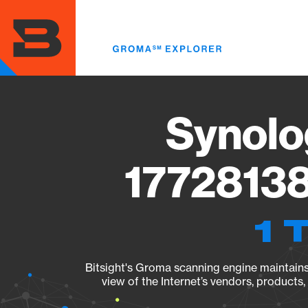
Skip
to
main
content
Synolo
17728138
1 
Bitsight's Groma scanning engine maintains 
view of the Internet’s vendors, products