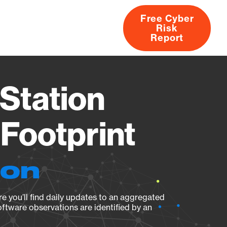
Free Cyber
Risk
rs
Products
CVEs
Research
About
Report
Station
Footprint
ion
e you’ll find daily updates to an aggregated
oftware observations are identified by an