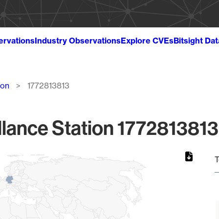
ervations
Industry Observations
Explore CVEs
Bitsight Da
ion
1772813813
lance Station 1772813813
T