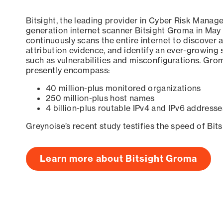
Bitsight, the leading provider in Cyber Risk Manag
generation internet scanner Bitsight Groma in May
continuously scans the entire internet to discover a
attribution evidence, and identify an ever-growing 
such as vulnerabilities and misconfigurations. Grom
presently encompass:
40 million-plus monitored organizations
250 million-plus host names
4 billion-plus routable IPv4 and IPv6 addresse
Greynoise’s recent study testifies the speed of Bit
Learn more about Bitsight Groma