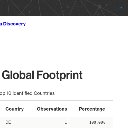
ta Discovery
 Global Footprint
op 10 Identified Countries
Country
Observations
Percentage
DE
1
100.00%