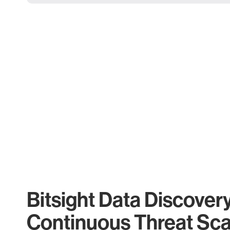
Bitsight Data Discover
Continuous Threat Sc