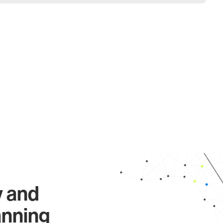
y and
anning