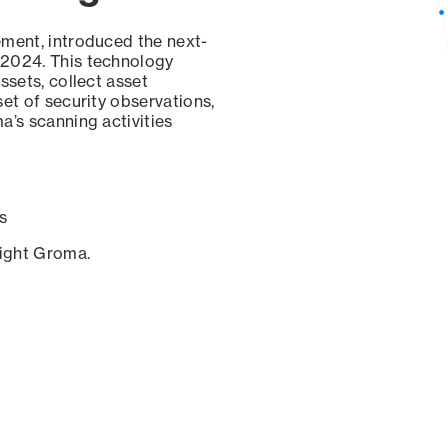
ement, introduced the next-
 2024. This technology
ssets, collect asset
set of security observations,
a’s scanning activities
s
sight Groma.