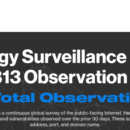
Vendo
gy Surveillance 
13 Observation 
Total Observat
a continuous global survey of the public-facing Internet. Her
, and vulnerabilities observed over the prior 30 days. These s
address, port, and domain name.