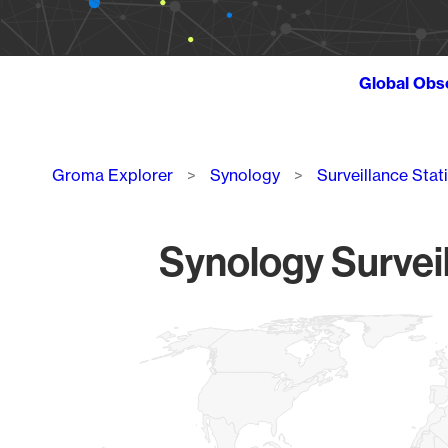
Global Obs
Breadcrumb
Groma Explorer
Synology
Surveillance Stat
Synology Surveil
Chart
Map of World, medium resolution with 1 data series.