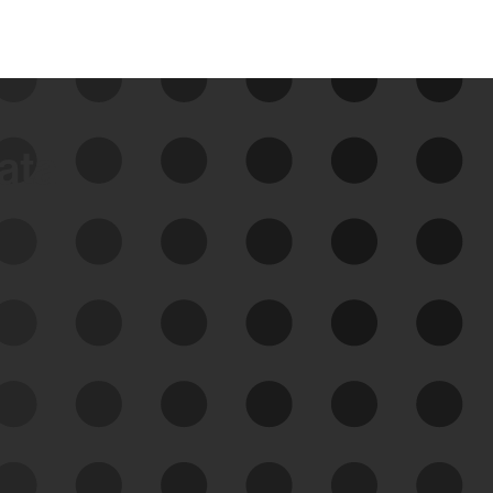
data
See Your External Attack
Surface
See what you’re up against across the
expanding attack surface. Prioritize what
matters most. And mitigate where you’re
most vulnerable.