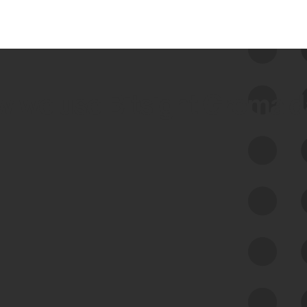
 we use Bitsight Groma 
Feed Bitsight Products
Along with our mapping technology, Graph
of Internet Assets (GIA), to enable best-in-
class cyber risk intelligence solutions.
Exposure Management
Third-Party Risk Management