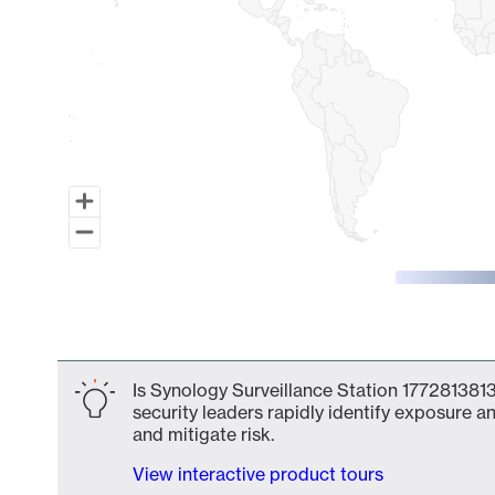
End of interactive chart.
Is Synology Surveillance Station 1772813813
security leaders rapidly identify exposure an
and mitigate risk.
View interactive product tours