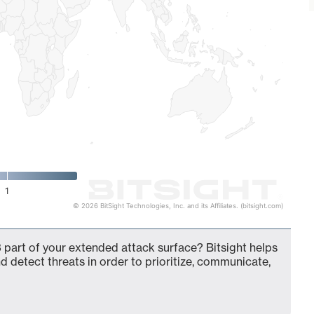
1
© 2026 BitSight Technologies, Inc. and its Affiliates. (bitsight.com)
 part of your extended attack surface? Bitsight helps
d detect threats in order to prioritize, communicate,