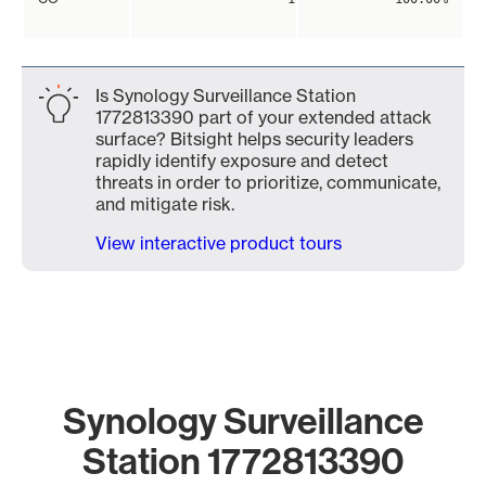
Is Synology Surveillance Station
1772813390 part of your extended attack
surface? Bitsight helps security leaders
rapidly identify exposure and detect
threats in order to prioritize, communicate,
and mitigate risk.
View interactive product tours
Synology Surveillance
Station 1772813390