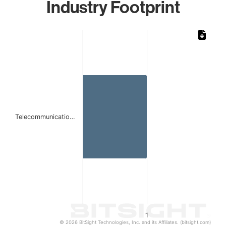
Industry Footprint
Chart
Bar chart with 1 bar.
The chart has 1 X axis displaying categories.
The chart has 1 Y axis displaying values. Data ranges from 
Telecommunicatio…
1
© 2026 BitSight Technologies, Inc. and its Affiliates. (bitsight.com)