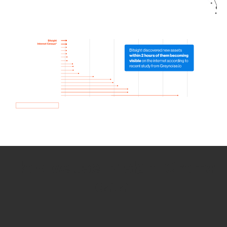
How we use Bitsight Groma
data