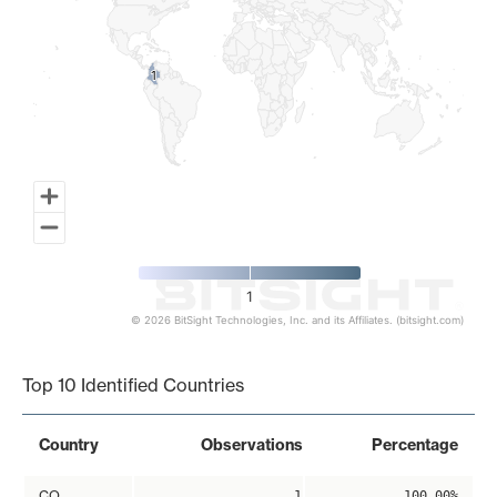
1
1
1
© 2026 BitSight Technologies, Inc. and its Affiliates. (bitsight.com)
End of interactive chart.
Top 10 Identified Countries
Country
Observations
Percentage
CO
1
100.00%