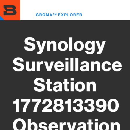
Skip
to
Toggl
main
menu
content
Synology
Surveillance
Station
1772813390
Observation