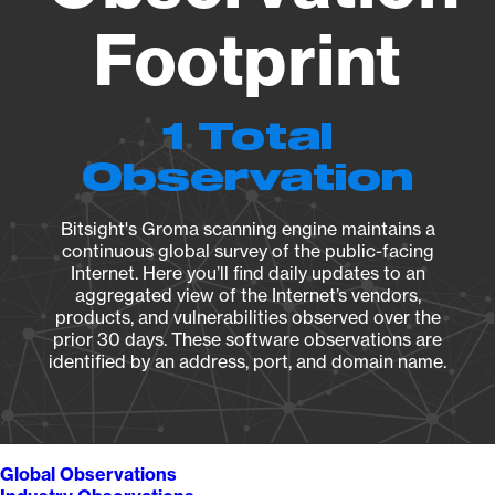
Footprint
1 Total
Observation
Bitsight's Groma scanning engine maintains a
continuous global survey of the public-facing
Internet. Here you’ll find daily updates to an
aggregated view of the Internet’s vendors,
products, and vulnerabilities observed over the
prior 30 days. These software observations are
identified by an address, port, and domain name.
Global Observations