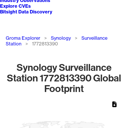
Industry Observations
Explore CVEs
Bitsight Data Discovery
Breadcrumb
Groma Explorer
Synology
Surveillance
Station
1772813390
Synology Surveillance
Station 1772813390 Global
Footprint
Chart
Map of World, medium resolution with 1 data series.