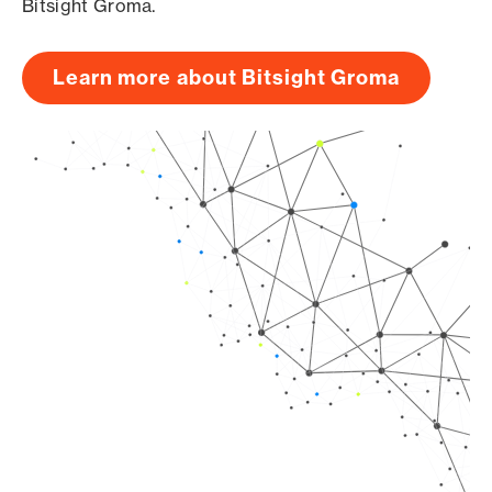
Bitsight Groma.
Learn more about Bitsight Groma