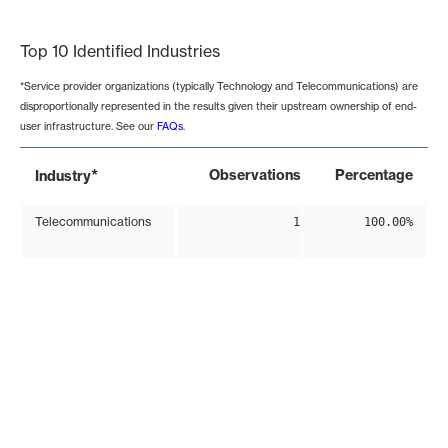
End of interactive chart.
Top 10 Identified Industries
*Service provider organizations (typically Technology and Telecommunications) are
disproportionally represented in the results given their upstream ownership of end-
user infrastructure. See our
FAQs
.
*
Observations
Percentage
Industry
Telecommunications
1
100.00%