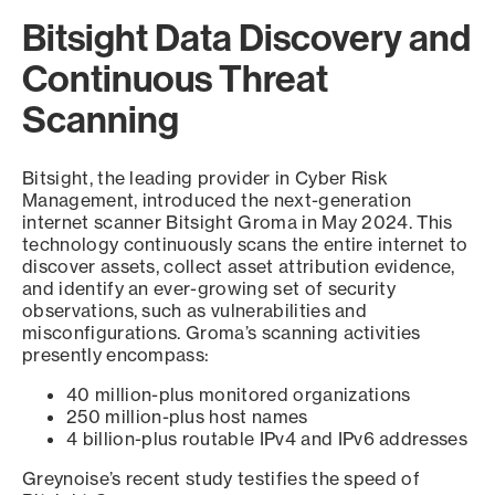
Bitsight Data Discovery and
Continuous Threat
Scanning
Bitsight, the leading provider in Cyber Risk
Management, introduced the next-generation
internet scanner Bitsight Groma in May 2024. This
technology continuously scans the entire internet to
discover assets, collect asset attribution evidence,
and identify an ever-growing set of security
observations, such as vulnerabilities and
misconfigurations. Groma’s scanning activities
presently encompass:
40 million-plus monitored organizations
250 million-plus host names
4 billion-plus routable IPv4 and IPv6 addresses
Greynoise’s recent study testifies the speed of