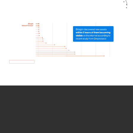
How we use Bitsight Groma
data