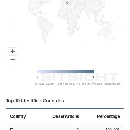
1
2
© 2026 BitSight Technologies, Inc. and its Affiliates. (bitsight.com)
End of interactive chart.
Top 10 Identified Countries
Country
Observations
Percentage
IT
2
100.00%