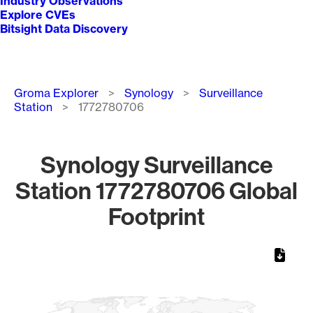
Industry Observations
Explore CVEs
Bitsight Data Discovery
Breadcrumb
Groma Explorer
Synology
Surveillance
Station
1772780706
Synology Surveillance
Station 1772780706 Global
Footprint
Chart
Map of World, medium resolution with 1 data series.