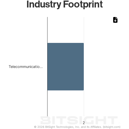
Industry Footprint
Chart
Bar chart with 1 bar.
The chart has 1 X axis displaying categories.
The chart has 1 Y axis displaying values. Data ranges from
Telecommunicatio…
2
© 2026 BitSight Technologies, Inc. and its Affiliates. (bitsight.com)