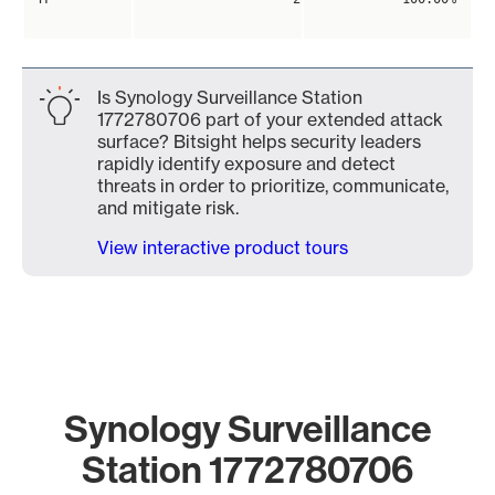
Is Synology Surveillance Station
1772780706 part of your extended attack
surface? Bitsight helps security leaders
rapidly identify exposure and detect
threats in order to prioritize, communicate,
and mitigate risk.
View interactive product tours
Synology Surveillance
Station 1772780706