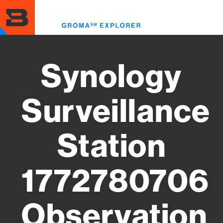
Skip
to
Toggl
main
menu
content
Synology
Surveillance
Station
1772780706
Observation