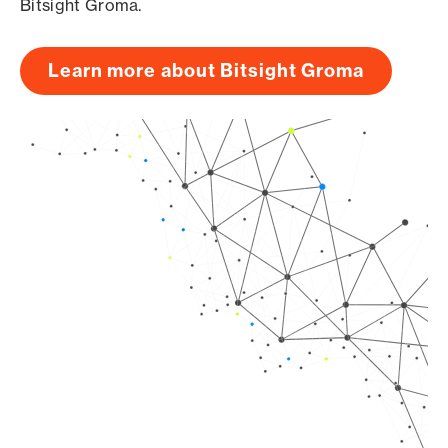
Bitsight Groma.
Learn more about Bitsight Groma