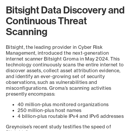
Bitsight Data Discovery and
Continuous Threat
Scanning
Bitsight, the leading provider in Cyber Risk
Management, introduced the next-generation
internet scanner Bitsight Groma in May 2024. This
technology continuously scans the entire internet to
discover assets, collect asset attribution evidence,
and identify an ever-growing set of security
observations, such as vulnerabilities and
misconfigurations. Groma’s scanning activities
presently encompass:
40 million-plus monitored organizations
250 million-plus host names
4 billion-plus routable IPv4 and IPv6 addresses
Greynoise’s recent study testifies the speed of