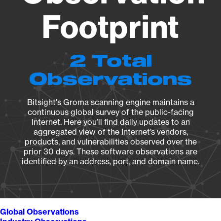
Footprint
2 Total
Observations
Bitsight's Groma scanning engine maintains a
continuous global survey of the public-facing
Internet. Here you’ll find daily updates to an
aggregated view of the Internet’s vendors,
products, and vulnerabilities observed over the
prior 30 days. These software observations are
identified by an address, port, and domain name.
Global Observations