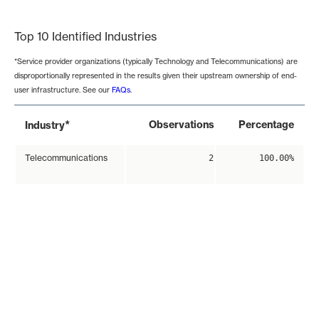
End of interactive chart.
Top 10 Identified Industries
*Service provider organizations (typically Technology and Telecommunications) are
disproportionally represented in the results given their upstream ownership of end-
user infrastructure. See our
FAQs
.
*
Observations
Percentage
Industry
Telecommunications
2
100.00%