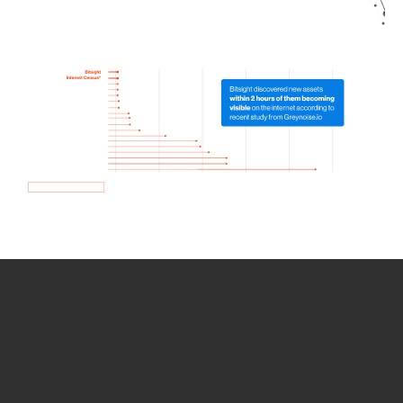
How we use Bitsight Groma
data