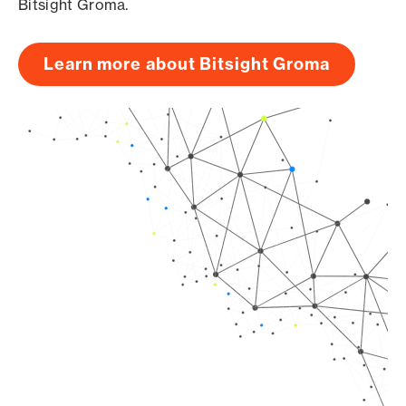
Bitsight Groma.
Learn more about Bitsight Groma