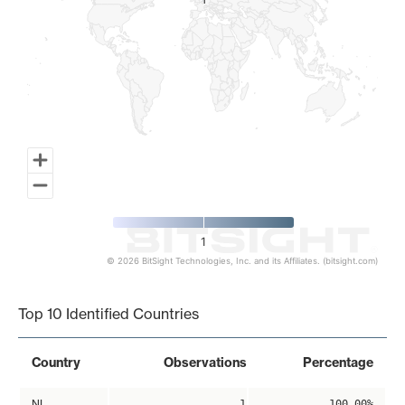
1
1
1
© 2026 BitSight Technologies, Inc. and its Affiliates. (bitsight.com)
End of interactive chart.
Top 10 Identified Countries
Country
Observations
Percentage
NL
1
100.00%