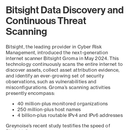
Bitsight Data Discovery and
Continuous Threat
Scanning
Bitsight, the leading provider in Cyber Risk
Management, introduced the next-generation
internet scanner Bitsight Groma in May 2024. This
technology continuously scans the entire internet to
discover assets, collect asset attribution evidence,
and identify an ever-growing set of security
observations, such as vulnerabilities and
misconfigurations. Groma’s scanning activities
presently encompass:
40 million-plus monitored organizations
250 million-plus host names
4 billion-plus routable IPv4 and IPv6 addresses
Greynoise’s recent study testifies the speed of