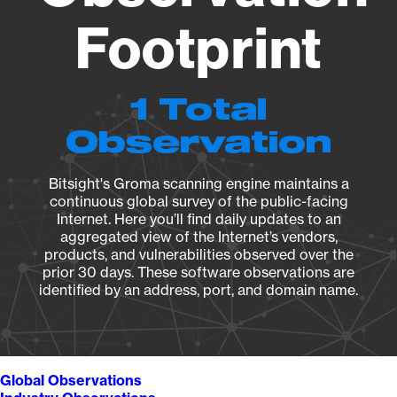
Footprint
1 Total
Observation
Bitsight's Groma scanning engine maintains a
continuous global survey of the public-facing
Internet. Here you’ll find daily updates to an
aggregated view of the Internet’s vendors,
products, and vulnerabilities observed over the
prior 30 days. These software observations are
identified by an address, port, and domain name.
Global Observations