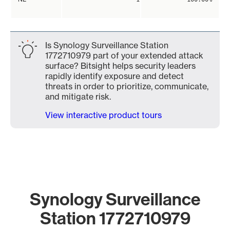
Is Synology Surveillance Station
1772710979 part of your extended attack
surface? Bitsight helps security leaders
rapidly identify exposure and detect
threats in order to prioritize, communicate,
and mitigate risk.
View interactive product tours
Synology Surveillance
Station 1772710979