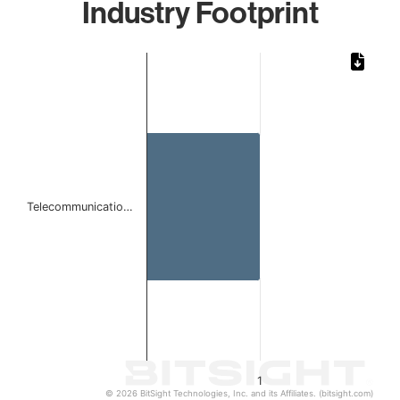
Industry Footprint
Chart
Bar chart with 1 bar.
The chart has 1 X axis displaying categories.
The chart has 1 Y axis displaying values. Data ranges from 
Telecommunicatio…
1
© 2026 BitSight Technologies, Inc. and its Affiliates. (bitsight.com)