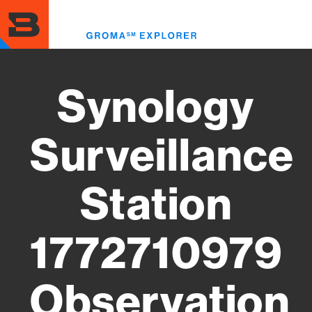
Skip
to
Toggl
main
menu
content
Synology
Surveillance
Station
1772710979
Observation