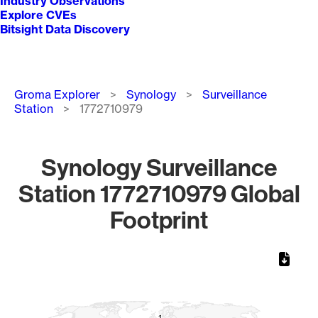
Industry Observations
Explore CVEs
Bitsight Data Discovery
Breadcrumb
Groma Explorer
Synology
Surveillance
Station
1772710979
Synology Surveillance
Station 1772710979 Global
Footprint
Chart
Map of World, medium resolution with 1 data series.