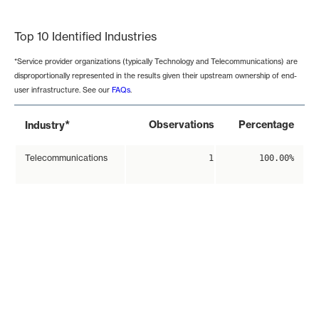
End of interactive chart.
Top 10 Identified Industries
*Service provider organizations (typically Technology and Telecommunications) are
disproportionally represented in the results given their upstream ownership of end-
user infrastructure. See our
FAQs
.
*
Observations
Percentage
Industry
Telecommunications
1
100.00%