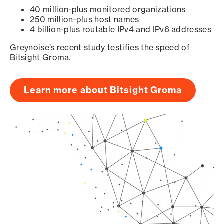
40 million-plus monitored organizations
250 million-plus host names
4 billion-plus routable IPv4 and IPv6 addresses
Greynoise’s recent study testifies the speed of
Bitsight Groma.
Learn more about Bitsight Groma