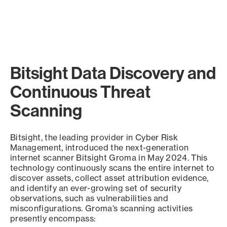
Bitsight Data Discovery and
Continuous Threat
Scanning
Bitsight, the leading provider in Cyber Risk
Management, introduced the next-generation
internet scanner Bitsight Groma in May 2024. This
technology continuously scans the entire internet to
discover assets, collect asset attribution evidence,
and identify an ever-growing set of security
observations, such as vulnerabilities and
misconfigurations. Groma’s scanning activities
presently encompass: