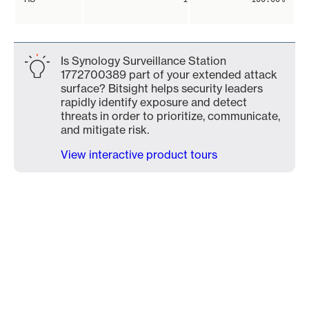
Is Synology Surveillance Station
1772700389 part of your extended attack
surface? Bitsight helps security leaders
rapidly identify exposure and detect
threats in order to prioritize, communicate,
and mitigate risk.
View interactive product tours