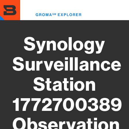
Skip
to
Toggl
main
menu
content
Synology
Surveillance
Station
1772700389
Observation