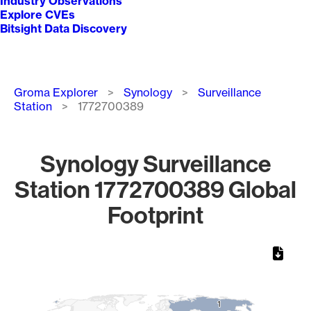
Industry Observations
Explore CVEs
Bitsight Data Discovery
Breadcrumb
Groma Explorer
Synology
Surveillance
Station
1772700389
Synology Surveillance
Station 1772700389 Global
Footprint
Chart
Map of World, medium resolution with 1 data series.
1
1