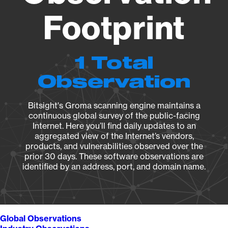
Footprint
1 Total
Observation
Bitsight's Groma scanning engine maintains a
continuous global survey of the public-facing
Internet. Here you’ll find daily updates to an
aggregated view of the Internet’s vendors,
products, and vulnerabilities observed over the
prior 30 days. These software observations are
identified by an address, port, and domain name.
Global Observations