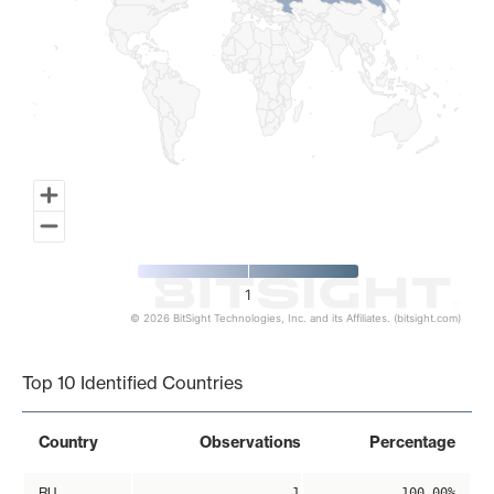
1
© 2026 BitSight Technologies, Inc. and its Affiliates. (bitsight.com)
End of interactive chart.
Top 10 Identified Countries
Country
Observations
Percentage
RU
1
100.00%