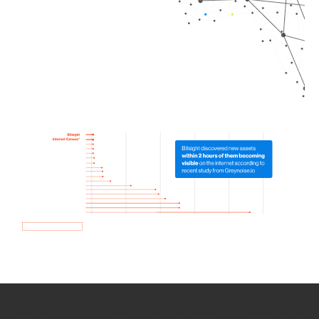
How we use Bitsight Groma