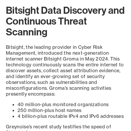
Bitsight Data Discovery and
Continuous Threat
Scanning
Bitsight, the leading provider in Cyber Risk
Management, introduced the next-generation
internet scanner Bitsight Groma in May 2024. This
technology continuously scans the entire internet to
discover assets, collect asset attribution evidence,
and identify an ever-growing set of security
observations, such as vulnerabilities and
misconfigurations. Groma’s scanning activities
presently encompass:
40 million-plus monitored organizations
250 million-plus host names
4 billion-plus routable IPv4 and IPv6 addresses
Greynoise’s recent study testifies the speed of