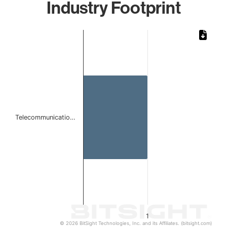
Industry Footprint
Chart
Bar chart with 1 bar.
The chart has 1 X axis displaying categories.
The chart has 1 Y axis displaying values. Data ranges from 
Telecommunicatio…
1
© 2026 BitSight Technologies, Inc. and its Affiliates. (bitsight.com)