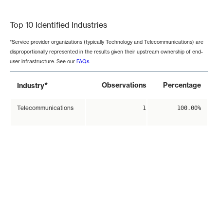
End of interactive chart.
Top 10 Identified Industries
*Service provider organizations (typically Technology and Telecommunications) are
disproportionally represented in the results given their upstream ownership of end-
user infrastructure. See our
FAQs
.
*
Observations
Percentage
Industry
Telecommunications
1
100.00%