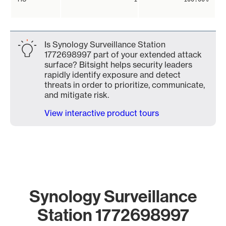
Is Synology Surveillance Station
1772698997 part of your extended attack
surface? Bitsight helps security leaders
rapidly identify exposure and detect
threats in order to prioritize, communicate,
and mitigate risk.
View interactive product tours
Synology Surveillance
Station 1772698997