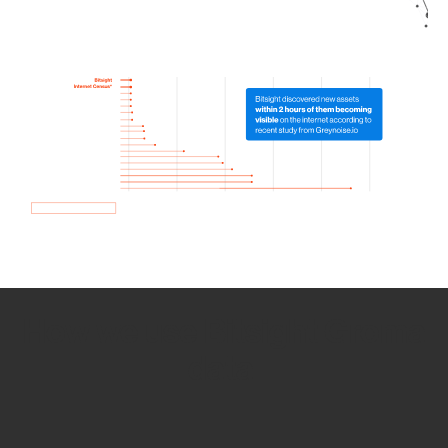
How we use Bitsight Groma
data