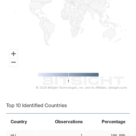
1
© 2026 BitSight Technologies, Inc. and its Affiliates. (bitsight.com)
End of interactive chart.
Top 10 Identified Countries
Country
Observations
Percentage
HU
1
100.00%