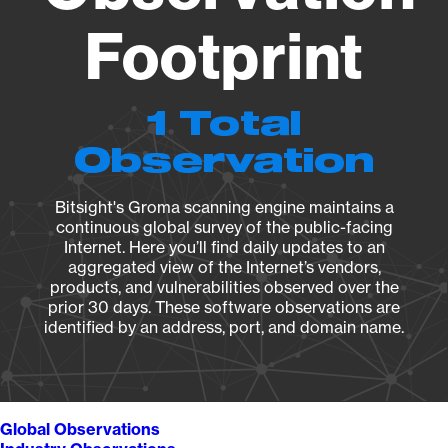
Footprint
1 Total
Observation
Bitsight's Groma scanning engine maintains a
continuous global survey of the public-facing
Internet. Here you’ll find daily updates to an
aggregated view of the Internet’s vendors,
products, and vulnerabilities observed over the
prior 30 days. These software observations are
identified by an address, port, and domain name.
Global Observations