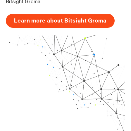
Bitsight Groma.
Learn more about Bitsight Groma