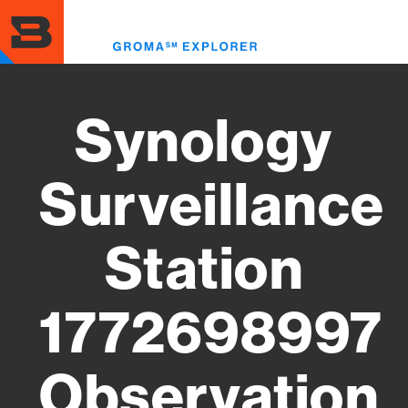
Skip
to
Toggl
main
menu
content
Synology
Surveillance
Station
1772698997
Observation