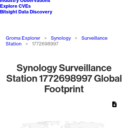
Industry Observations
Explore CVEs
Bitsight Data Discovery
Breadcrumb
Groma Explorer
Synology
Surveillance
Station
1772698997
Synology Surveillance
Station 1772698997 Global
Footprint
Chart
Map of World, medium resolution with 1 data series.