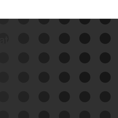
data
See Your External Attack
Surface
See what you’re up against across the
expanding attack surface. Prioritize what
matters most. And mitigate where you’re
most vulnerable.