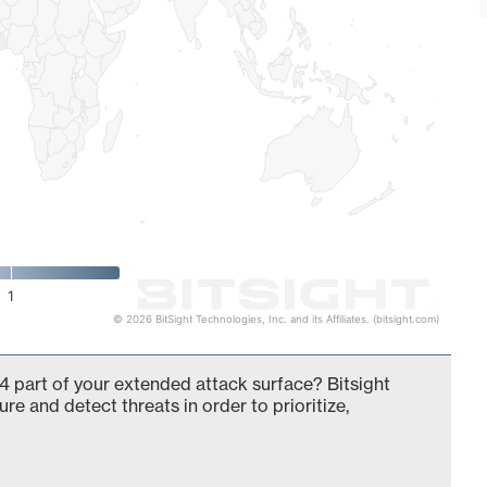
1
© 2026 BitSight Technologies, Inc. and its Affiliates. (bitsight.com)
4 part of your extended attack surface? Bitsight
ure and detect threats in order to prioritize,