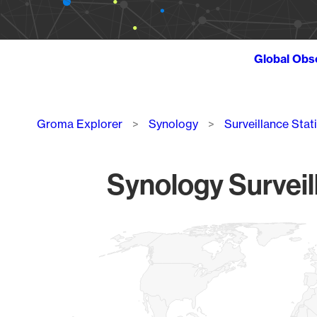
Global Obs
Breadcrumb
Groma Explorer
Synology
Surveillance Stat
Synology Surveil
Chart
Map of World, medium resolution with 1 data series.