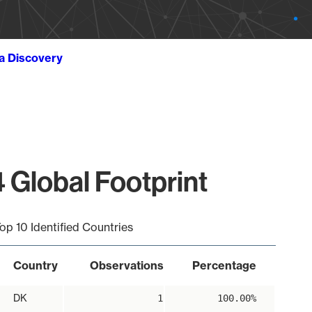
ta Discovery
 Global Footprint
op 10 Identified Countries
Country
Observations
Percentage
DK
1
100.00%