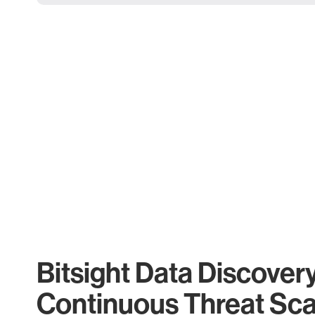
Bitsight Data Discover
Continuous Threat Sc