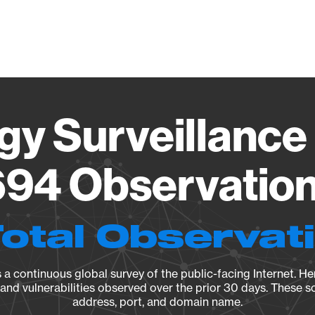
Vendo
gy Surveillance 
94 Observation 
Total Observat
a continuous global survey of the public-facing Internet. Her
, and vulnerabilities observed over the prior 30 days. These s
address, port, and domain name.