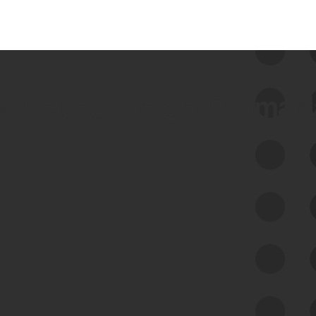
 we use Bitsight Groma 
Feed Bitsight Products
Along with our mapping technology, Graph
of Internet Assets (GIA), to enable best-in-
class cyber risk intelligence solutions.
Exposure Management
Third-Party Risk Management