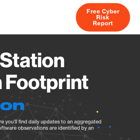
Free Cyber
Risk
rs
Products
CVEs
Research
About
Report
Station
Footprint
ion
e you’ll find daily updates to an aggregated
oftware observations are identified by an