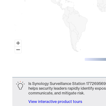
End of interactive chart.
Is Synology Surveillance Station 177269569
helps security leaders rapidly identify expos
communicate, and mitigate risk.
View interactive product tours