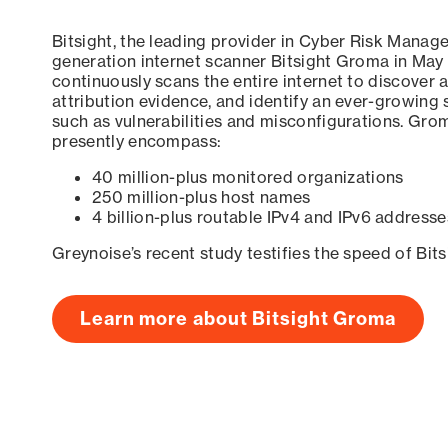
Bitsight, the leading provider in Cyber Risk Manag
generation internet scanner Bitsight Groma in May
continuously scans the entire internet to discover a
attribution evidence, and identify an ever-growing 
such as vulnerabilities and misconfigurations. Grom
presently encompass:
40 million-plus monitored organizations
250 million-plus host names
4 billion-plus routable IPv4 and IPv6 addresse
Greynoise’s recent study testifies the speed of Bit
Learn more about Bitsight Groma