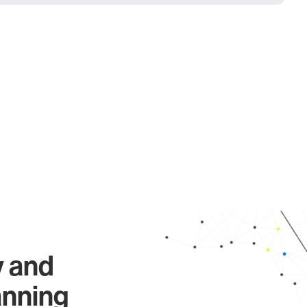
y and
anning