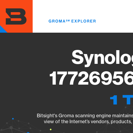
Skip
to
main
content
Synolo
17726956
1 
Bitsight's Groma scanning engine maintains 
view of the Internet’s vendors, products