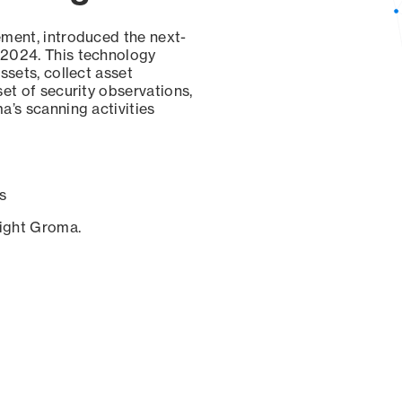
ement, introduced the next-
 2024. This technology
ssets, collect asset
set of security observations,
a’s scanning activities
s
sight Groma.