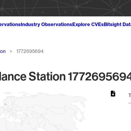
ervations
Industry Observations
Explore CVEs
Bitsight Da
ion
1772695694
lance Station 1772695694
T