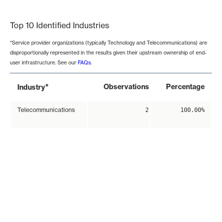
End of interactive chart.
Top 10 Identified Industries
*Service provider organizations (typically Technology and Telecommunications) are
disproportionally represented in the results given their upstream ownership of end-
user infrastructure. See our
FAQs
.
*
Observations
Percentage
Industry
Telecommunications
2
100.00%