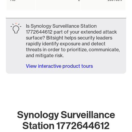
Is Synology Surveillance Station
1772644612 part of your extended attack
surface? Bitsight helps security leaders
rapidly identify exposure and detect
threats in order to prioritize, communicate,
and mitigate risk.
View interactive product tours
Synology Surveillance
Station 1772644612