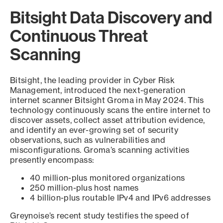
Bitsight Data Discovery and
Continuous Threat
Scanning
Bitsight, the leading provider in Cyber Risk
Management, introduced the next-generation
internet scanner Bitsight Groma in May 2024. This
technology continuously scans the entire internet to
discover assets, collect asset attribution evidence,
and identify an ever-growing set of security
observations, such as vulnerabilities and
misconfigurations. Groma’s scanning activities
presently encompass:
40 million-plus monitored organizations
250 million-plus host names
4 billion-plus routable IPv4 and IPv6 addresses
Greynoise’s recent study testifies the speed of