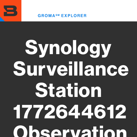
Skip
to
Toggl
main
menu
content
Synology
Surveillance
Station
1772644612
Observation