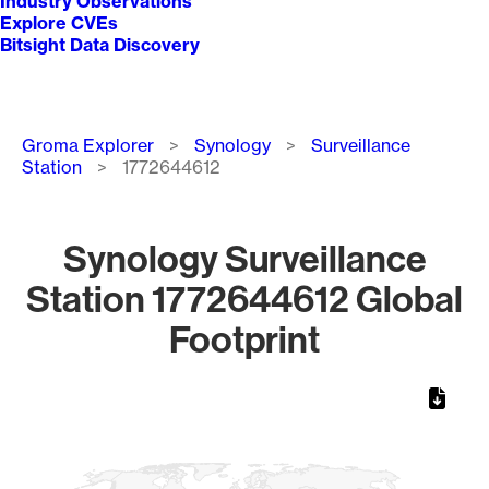
Industry Observations
Explore CVEs
Bitsight Data Discovery
Breadcrumb
Groma Explorer
Synology
Surveillance
Station
1772644612
Synology Surveillance
Station 1772644612 Global
Footprint
Chart
Map of World, medium resolution with 1 data series.