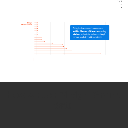
How we use Bitsight Groma
data