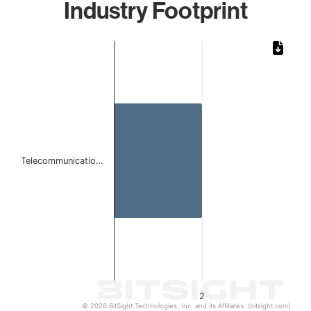
Industry Footprint
Chart
Bar chart with 1 bar.
The chart has 1 X axis displaying categories.
The chart has 1 Y axis displaying values. Data ranges from
Telecommunicatio…
2
© 2026 BitSight Technologies, Inc. and its Affiliates. (bitsight.com)