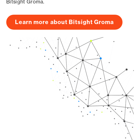
Bitsight Groma.
Learn more about Bitsight Groma