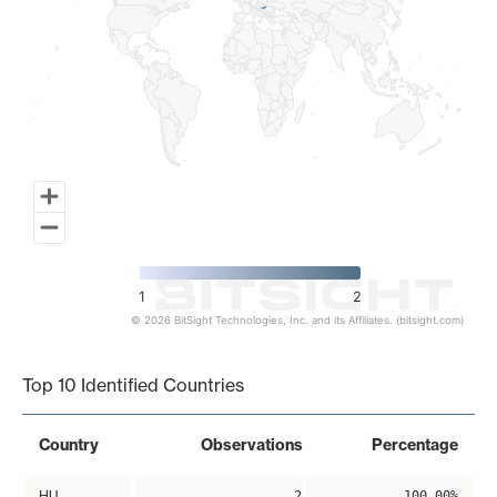
1
2
© 2026 BitSight Technologies, Inc. and its Affiliates. (bitsight.com)
End of interactive chart.
Top 10 Identified Countries
Country
Observations
Percentage
HU
2
100.00%