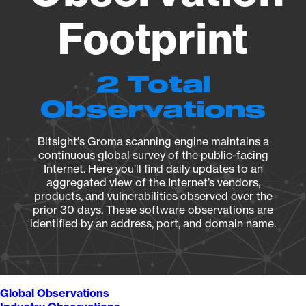
Footprint
2 Total
Observations
Bitsight's Groma scanning engine maintains a
continuous global survey of the public-facing
Internet. Here you’ll find daily updates to an
aggregated view of the Internet’s vendors,
products, and vulnerabilities observed over the
prior 30 days. These software observations are
identified by an address, port, and domain name.
Global Observations