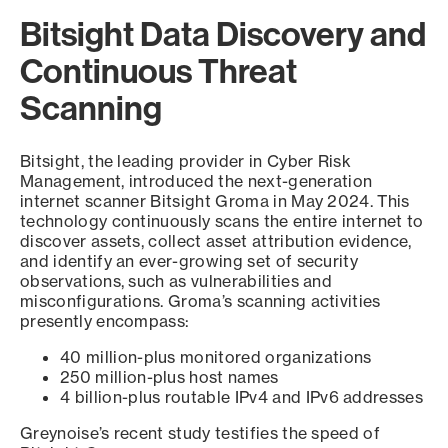
Bitsight Data Discovery and
Continuous Threat
Scanning
Bitsight, the leading provider in Cyber Risk
Management, introduced the next-generation
internet scanner Bitsight Groma in May 2024. This
technology continuously scans the entire internet to
discover assets, collect asset attribution evidence,
and identify an ever-growing set of security
observations, such as vulnerabilities and
misconfigurations. Groma’s scanning activities
presently encompass:
40 million-plus monitored organizations
250 million-plus host names
4 billion-plus routable IPv4 and IPv6 addresses
Greynoise’s recent study testifies the speed of