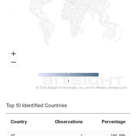
1
© 2026 BitSight Technologies, Inc. and its Affiliates. (bitsight.com)
End of interactive chart.
Top 10 Identified Countries
Country
Observations
Percentage
AT
1
100.00%