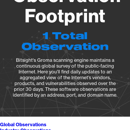
Footprint
1 Total
Observation
Bitsight's Groma scanning engine maintains a
continuous global survey of the public-facing
Internet. Here you’ll find daily updates to an
aggregated view of the Internet’s vendors,
products, and vulnerabilities observed over the
prior 30 days. These software observations are
identified by an address, port, and domain name.
Global Observations