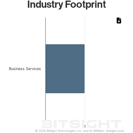
Industry Footprint
Chart
Bar chart with 1 bar.
The chart has 1 X axis displaying categories.
The chart has 1 Y axis displaying values. Data ranges from 
Business Services
1
© 2026 BitSight Technologies, Inc. and its Affiliates. (bitsight.com)