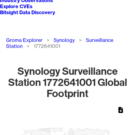
Industry Observations
Explore CVEs
Bitsight Data Discovery
Breadcrumb
Groma Explorer
Synology
Surveillance
Station
1772641001
Synology Surveillance
Station 1772641001 Global
Footprint
Chart
Map of World, medium resolution with 1 data series.