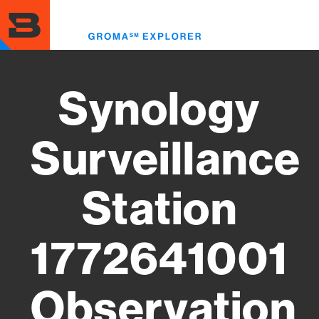
Skip
to
Toggl
main
menu
content
Synology
Surveillance
Station
1772641001
Observation