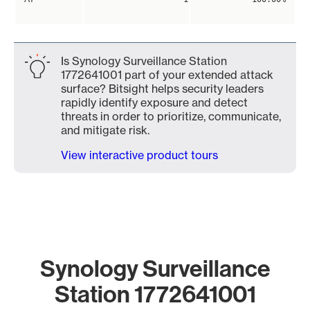
Is Synology Surveillance Station
1772641001 part of your extended attack
surface? Bitsight helps security leaders
rapidly identify exposure and detect
threats in order to prioritize, communicate,
and mitigate risk.
View interactive product tours
Synology Surveillance
Station 1772641001