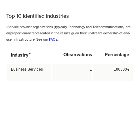
End of interactive chart.
Top 10 Identified Industries
*Service provider organizations (typically Technology and Telecommunications) are
disproportionally represented in the results given their upstream ownership of end-
user infrastructure. See our
FAQs
.
*
Observations
Percentage
Industry
Business Services
1
100.00%