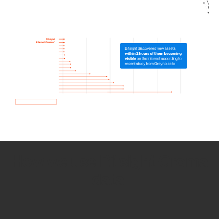
How we use Bitsight Groma
data