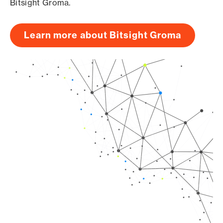
Bitsight Groma.
Learn more about Bitsight Groma