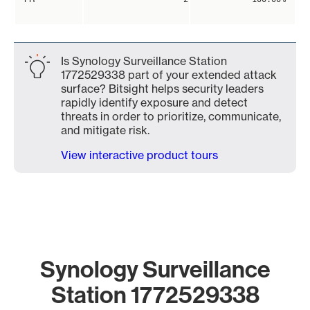
Is Synology Surveillance Station
1772529338 part of your extended attack
surface? Bitsight helps security leaders
rapidly identify exposure and detect
threats in order to prioritize, communicate,
and mitigate risk.
View interactive product tours
Synology Surveillance
Station 1772529338