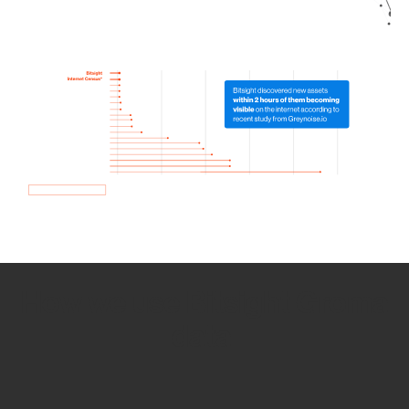
How we use Bitsight Groma
data