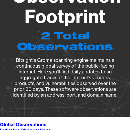
Footprint
2 Total
Observations
Bitsight's Groma scanning engine maintains a
continuous global survey of the public-facing
Internet. Here you’ll find daily updates to an
aggregated view of the Internet’s vendors,
products, and vulnerabilities observed over the
prior 30 days. These software observations are
identified by an address, port, and domain name.
Global Observations