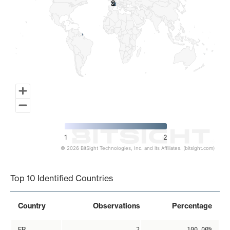
2
2
1
2
© 2026 BitSight Technologies, Inc. and its Affiliates. (bitsight.com)
End of interactive chart.
Top 10 Identified Countries
Country
Observations
Percentage
FR
2
100.00%