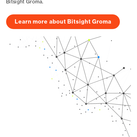
Bitsight Groma.
Learn more about Bitsight Groma