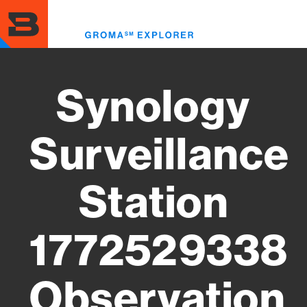
Skip
to
Toggl
main
menu
content
Synology
Surveillance
Station
1772529338
Observation