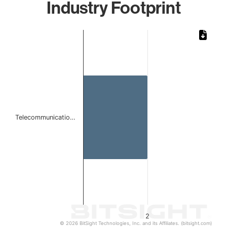
Industry Footprint
Chart
Bar chart with 1 bar.
The chart has 1 X axis displaying categories.
The chart has 1 Y axis displaying values. Data ranges from
Telecommunicatio…
2
© 2026 BitSight Technologies, Inc. and its Affiliates. (bitsight.com)