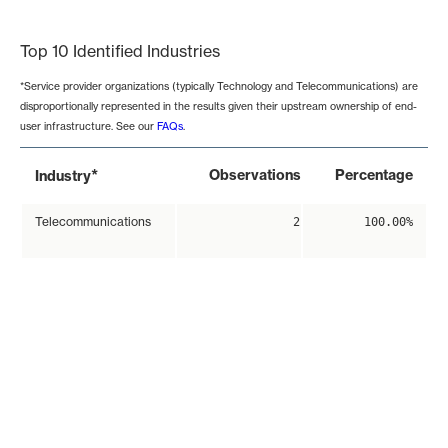
End of interactive chart.
Top 10 Identified Industries
*Service provider organizations (typically Technology and Telecommunications) are
disproportionally represented in the results given their upstream ownership of end-
user infrastructure. See our
FAQs
.
*
Observations
Percentage
Industry
Telecommunications
2
100.00%