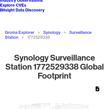
Industry Observations
Explore CVEs
Bitsight Data Discovery
Breadcrumb
Groma Explorer
Synology
Surveillance
Station
1772529338
Synology Surveillance
Station 1772529338 Global
Footprint
Chart
Map of World, medium resolution with 1 data series.