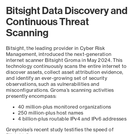
Bitsight Data Discovery and
Continuous Threat
Scanning
Bitsight, the leading provider in Cyber Risk
Management, introduced the next-generation
internet scanner Bitsight Groma in May 2024. This
technology continuously scans the entire internet to
discover assets, collect asset attribution evidence,
and identify an ever-growing set of security
observations, such as vulnerabilities and
misconfigurations. Groma’s scanning activities
presently encompass:
40 million-plus monitored organizations
250 million-plus host names
4 billion-plus routable IPv4 and IPv6 addresses
Greynoise’s recent study testifies the speed of