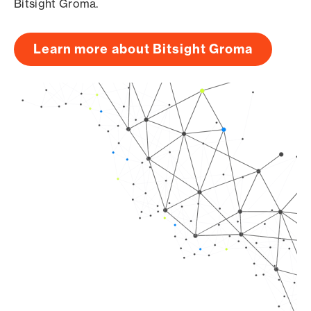
Bitsight Groma.
Learn more about Bitsight Groma