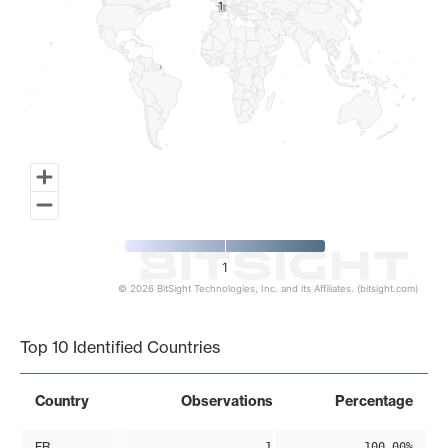
1
1
1
© 2026 BitSight Technologies, Inc. and its Affiliates. (bitsight.com)
End of interactive chart.
Top 10 Identified Countries
Country
Observations
Percentage
FR
1
100.00%