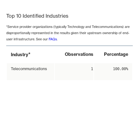
End of interactive chart.
Top 10 Identified Industries
*Service provider organizations (typically Technology and Telecommunications) are
disproportionally represented in the results given their upstream ownership of end-
user infrastructure. See our
FAQs
.
*
Observations
Percentage
Industry
Telecommunications
1
100.00%