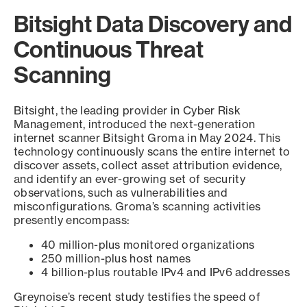
Bitsight Data Discovery and
Continuous Threat
Scanning
Bitsight, the leading provider in Cyber Risk
Management, introduced the next-generation
internet scanner Bitsight Groma in May 2024. This
technology continuously scans the entire internet to
discover assets, collect asset attribution evidence,
and identify an ever-growing set of security
observations, such as vulnerabilities and
misconfigurations. Groma’s scanning activities
presently encompass:
40 million-plus monitored organizations
250 million-plus host names
4 billion-plus routable IPv4 and IPv6 addresses
Greynoise’s recent study testifies the speed of