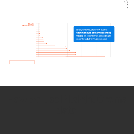
How we use Bitsight Groma
data