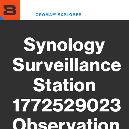
Skip
to
Toggl
main
menu
content
Synology
Surveillance
Station
1772529023
Observation