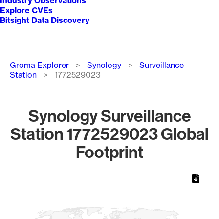
Industry Observations
Explore CVEs
Bitsight Data Discovery
Breadcrumb
Groma Explorer
Synology
Surveillance
Station
1772529023
Synology Surveillance
Station 1772529023 Global
Footprint
Chart
Map of World, medium resolution with 1 data series.