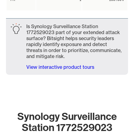
Is Synology Surveillance Station
1772529023 part of your extended attack
surface? Bitsight helps security leaders
rapidly identify exposure and detect
threats in order to prioritize, communicate,
and mitigate risk.
View interactive product tours
Synology Surveillance
Station 1772529023