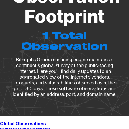
Footprint
1 Total
Observation
Bitsight's Groma scanning engine maintains a
continuous global survey of the public-facing
Internet. Here you’ll find daily updates to an
aggregated view of the Internet’s vendors,
products, and vulnerabilities observed over the
prior 30 days. These software observations are
identified by an address, port, and domain name.
Global Observations