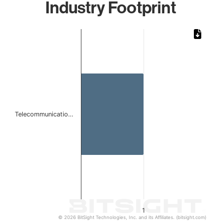
Industry Footprint
Chart
Bar chart with 1 bar.
The chart has 1 X axis displaying categories.
The chart has 1 Y axis displaying values. Data ranges from 
Telecommunicatio…
1
© 2026 BitSight Technologies, Inc. and its Affiliates. (bitsight.com)