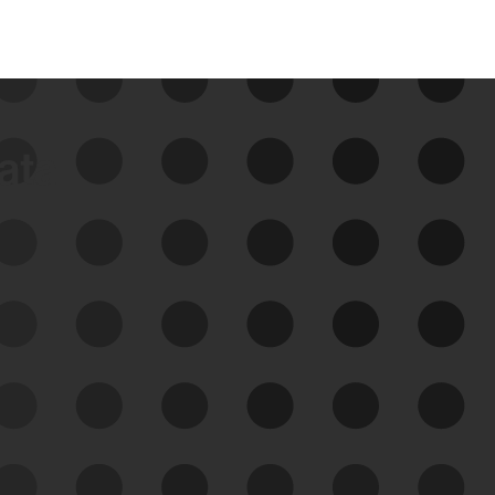
data
See Your External Attack
Surface
See what you’re up against across the
expanding attack surface. Prioritize what
matters most. And mitigate where you’re
most vulnerable.