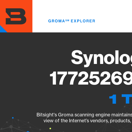
Skip
to
main
content
Synolo
17725269
1 
Bitsight's Groma scanning engine maintains 
view of the Internet’s vendors, products