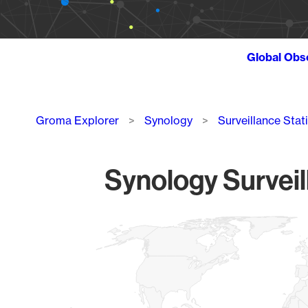
Global Obs
Breadcrumb
Groma Explorer
Synology
Surveillance Stat
Synology Surveil
Chart
Map of World, medium resolution with 1 data series.