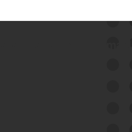
 we use Bitsight Groma 
Feed Bitsight Products
Along with our mapping technology, Graph
of Internet Assets (GIA), to enable best-in-
class cyber risk intelligence solutions.
Exposure Management
Third-Party Risk Management