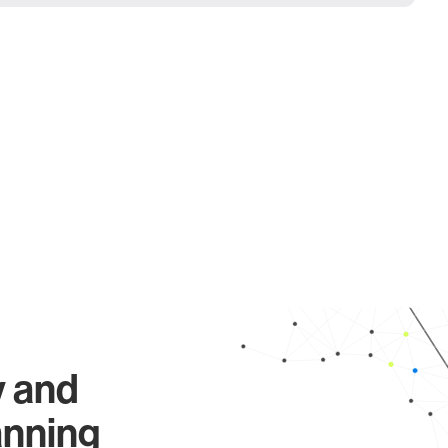
y and
anning