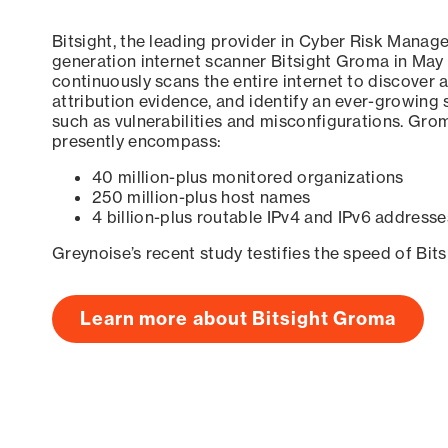
Bitsight, the leading provider in Cyber Risk Manag
generation internet scanner Bitsight Groma in May
continuously scans the entire internet to discover a
attribution evidence, and identify an ever-growing 
such as vulnerabilities and misconfigurations. Grom
presently encompass:
40 million-plus monitored organizations
250 million-plus host names
4 billion-plus routable IPv4 and IPv6 addresse
Greynoise’s recent study testifies the speed of Bit
Learn more about Bitsight Groma