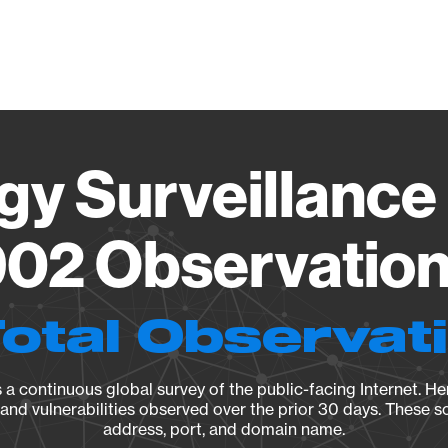
Vendo
gy Surveillance 
02 Observation 
Total Observat
a continuous global survey of the public-facing Internet. Her
, and vulnerabilities observed over the prior 30 days. These s
address, port, and domain name.