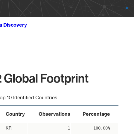
ta Discovery
 Global Footprint
op 10 Identified Countries
Country
Observations
Percentage
KR
1
100.00%