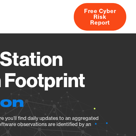
Free Cyber
Risk
rs
Products
CVEs
Research
About
Report
Station
Footprint
ion
e you’ll find daily updates to an aggregated
oftware observations are identified by an