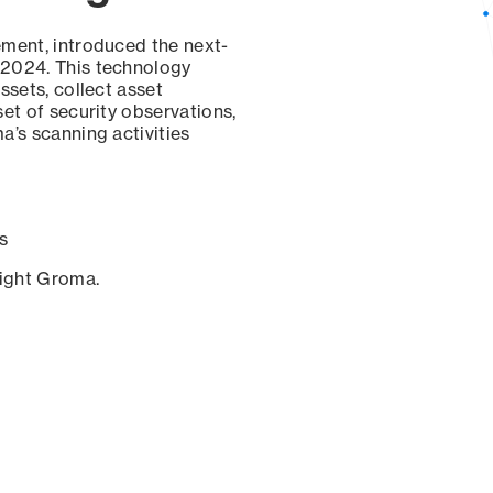
ement, introduced the next-
 2024. This technology
ssets, collect asset
set of security observations,
a’s scanning activities
s
sight Groma.