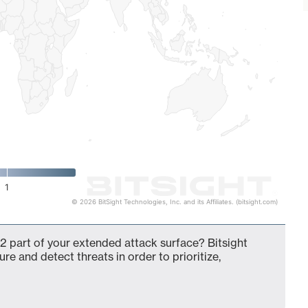
1
© 2026 BitSight Technologies, Inc. and its Affiliates. (bitsight.com)
2 part of your extended attack surface? Bitsight
ure and detect threats in order to prioritize,