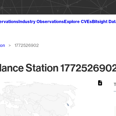
ervations
Industry Observations
Explore CVEs
Bitsight Da
ion
1772526902
lance Station 1772526902
T