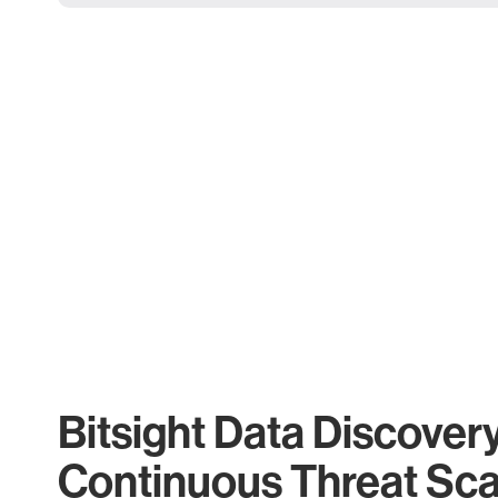
Bitsight Data Discover
Continuous Threat Sc