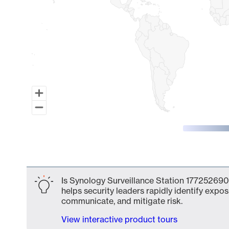
End of interactive chart.
Is Synology Surveillance Station 177252690
helps security leaders rapidly identify expos
communicate, and mitigate risk.
View interactive product tours