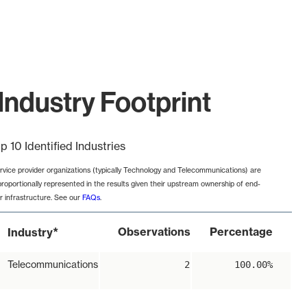
Industry Footprint
p 10 Identified Industries
rvice provider organizations (typically Technology and Telecommunications) are
proportionally represented in the results given their upstream ownership of end-
r infrastructure. See our
FAQs
.
*
Observations
Percentage
Industry
Telecommunications
2
100.00%