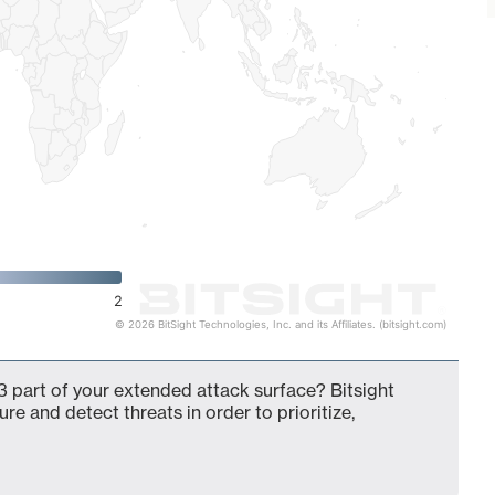
2
© 2026 BitSight Technologies, Inc. and its Affiliates. (bitsight.com)
 part of your extended attack surface? Bitsight
ure and detect threats in order to prioritize,