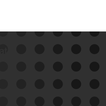
data
See Your External Attack
Surface
See what you’re up against across the
expanding attack surface. Prioritize what
matters most. And mitigate where you’re