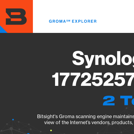
Skip
to
main
content
Synolo
17725257
2 T
Bitsight's Groma scanning engine maintains 
view of the Internet’s vendors, products