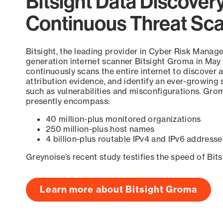
Bitsight Data Discover
Continuous Threat Sc
Bitsight, the leading provider in Cyber Risk Manag
generation internet scanner Bitsight Groma in May
continuously scans the entire internet to discover a
attribution evidence, and identify an ever-growing 
such as vulnerabilities and misconfigurations. Grom
presently encompass:
40 million-plus monitored organizations
250 million-plus host names
4 billion-plus routable IPv4 and IPv6 addresse
Greynoise’s recent study testifies the speed of Bit
Learn more about Bitsight Groma