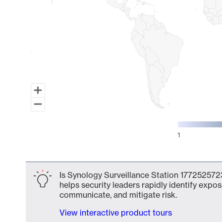
1
End of interactive chart.
Is Synology Surveillance Station 1772525723
helps security leaders rapidly identify expos
communicate, and mitigate risk.
View interactive product tours