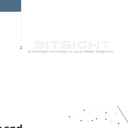
2
© 2026 BitSight Technologies, Inc. and its Affiliates. (bitsight.com)