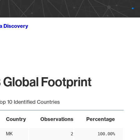
ta Discovery
 Global Footprint
op 10 Identified Countries
Country
Observations
Percentage
MK
2
100.00%