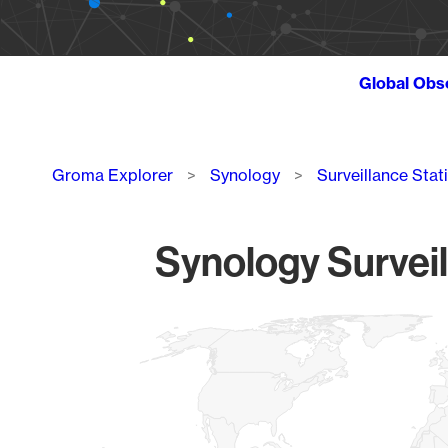
Global Obs
Breadcrumb
Groma Explorer
Synology
Surveillance Stat
Synology Surveil
Chart
Map of World, medium resolution with 1 data series.