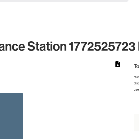
ance Station 1772525723 
To
*Se
dis
from 2 to 2.
use