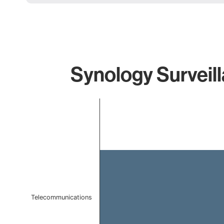
Synology Surveill
Chart
Bar chart with 1 bar.
The chart has 1 X axis displaying categories.
The chart has 1 Y axis displaying values. Data ranges 
Telecommunications