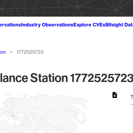
ervations
Industry Observations
Explore CVEs
Bitsight Da
ion
1772525723
lance Station 1772525723
T