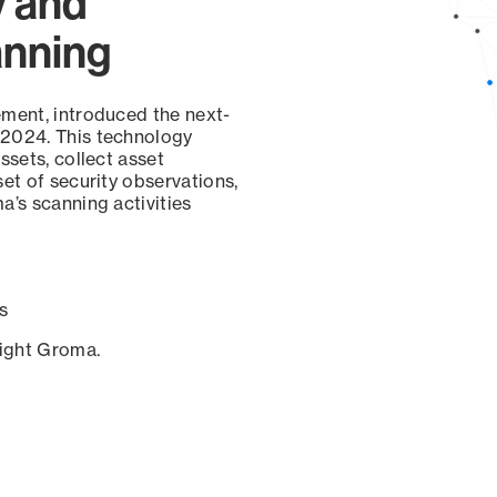
y and
anning
ement, introduced the next-
 2024. This technology
ssets, collect asset
set of security observations,
a’s scanning activities
s
sight Groma.