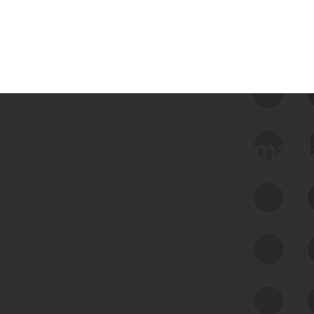
 we use Bitsight Groma 
Feed Bitsight Products
Along with our mapping technology, Graph
of Internet Assets (GIA), to enable best-in-
class cyber risk intelligence solutions.