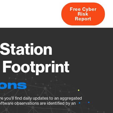
Free Cyber
Risk
rs
Products
CVEs
Research
About
Report
Station
Footprint
ions
e you’ll find daily updates to an aggregated
oftware observations are identified by an