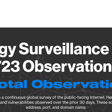
Vendo
gy Surveillance 
23 Observation 
otal Observat
a continuous global survey of the public-facing Internet. Her
, and vulnerabilities observed over the prior 30 days. These s
address, port, and domain name.