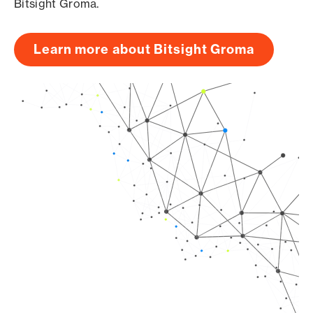
Bitsight Groma.
Learn more about Bitsight Groma