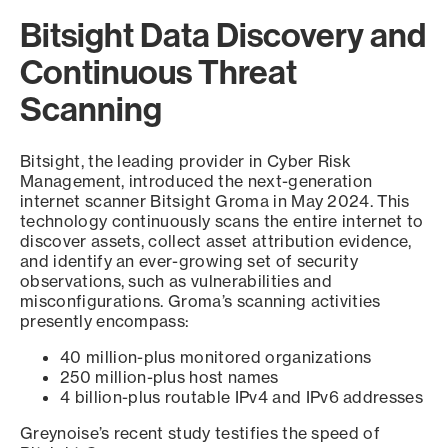
Bitsight Data Discovery and
Continuous Threat
Scanning
Bitsight, the leading provider in Cyber Risk
Management, introduced the next-generation
internet scanner Bitsight Groma in May 2024. This
technology continuously scans the entire internet to
discover assets, collect asset attribution evidence,
and identify an ever-growing set of security
observations, such as vulnerabilities and
misconfigurations. Groma’s scanning activities
presently encompass:
40 million-plus monitored organizations
250 million-plus host names
4 billion-plus routable IPv4 and IPv6 addresses
Greynoise’s recent study testifies the speed of