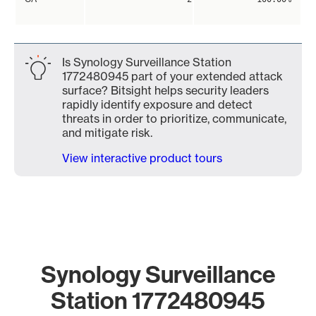
Is Synology Surveillance Station
1772480945 part of your extended attack
surface? Bitsight helps security leaders
rapidly identify exposure and detect
threats in order to prioritize, communicate,
and mitigate risk.
View interactive product tours
Synology Surveillance
Station 1772480945