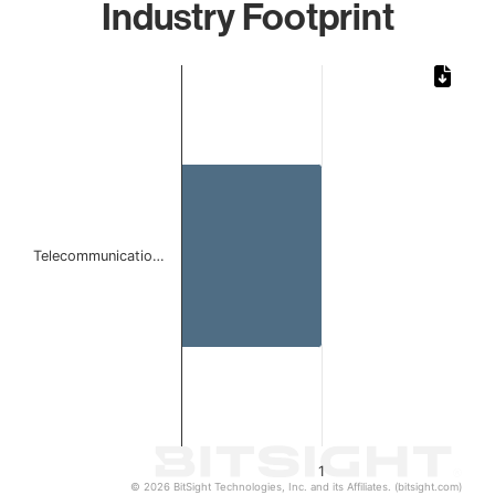
Industry Footprint
Chart
Bar chart with 1 bar.
The chart has 1 X axis displaying categories.
The chart has 1 Y axis displaying values. Data ranges from 
Telecommunicatio…
1
© 2026 BitSight Technologies, Inc. and its Affiliates. (bitsight.com)