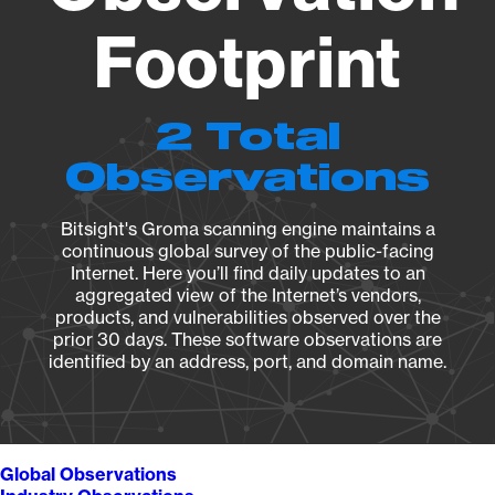
Footprint
2 Total
Observations
Bitsight's Groma scanning engine maintains a
continuous global survey of the public-facing
Internet. Here you’ll find daily updates to an
aggregated view of the Internet’s vendors,
products, and vulnerabilities observed over the
prior 30 days. These software observations are
identified by an address, port, and domain name.
Global Observations