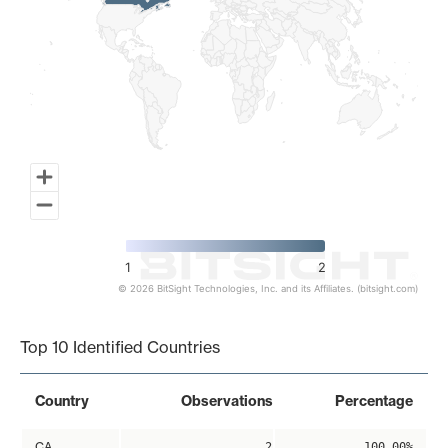
1
2
© 2026 BitSight Technologies, Inc. and its Affiliates. (bitsight.com)
End of interactive chart.
Top 10 Identified Countries
Country
Observations
Percentage
CA
2
100.00%