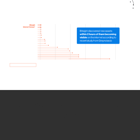
How we use Bitsight Groma
data