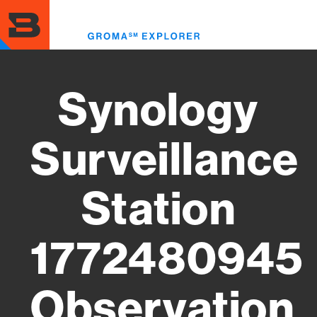
Skip
to
Toggl
main
menu
content
Synology
Surveillance
Station
1772480945
Observation