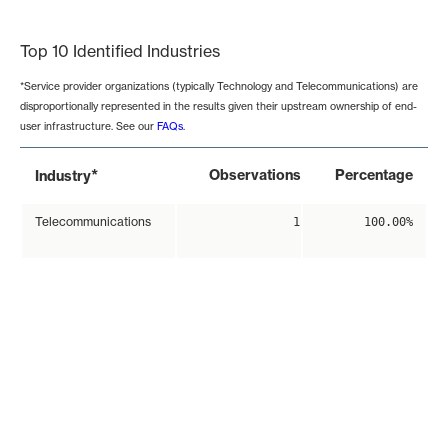
End of interactive chart.
Top 10 Identified Industries
*Service provider organizations (typically Technology and Telecommunications) are
disproportionally represented in the results given their upstream ownership of end-
user infrastructure. See our
FAQs
.
*
Observations
Percentage
Industry
Telecommunications
1
100.00%