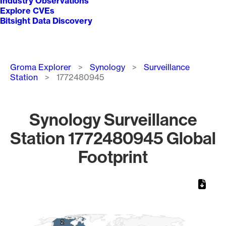
Industry Observations
Explore CVEs
Bitsight Data Discovery
Breadcrumb
Groma Explorer
Synology
Surveillance
Station
1772480945
Synology Surveillance
Station 1772480945 Global
Footprint
Chart
Map of World, medium resolution with 1 data series.
2
2