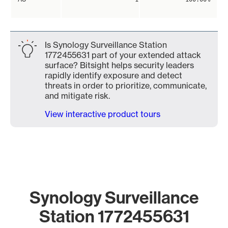
Is Synology Surveillance Station
1772455631 part of your extended attack
surface? Bitsight helps security leaders
rapidly identify exposure and detect
threats in order to prioritize, communicate,
and mitigate risk.
View interactive product tours
Synology Surveillance
Station 1772455631