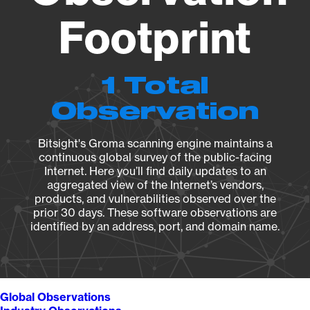
Footprint
1 Total
Observation
Bitsight's Groma scanning engine maintains a
continuous global survey of the public-facing
Internet. Here you’ll find daily updates to an
aggregated view of the Internet’s vendors,
products, and vulnerabilities observed over the
prior 30 days. These software observations are
identified by an address, port, and domain name.
Global Observations