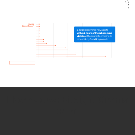
How we use Bitsight Groma
data