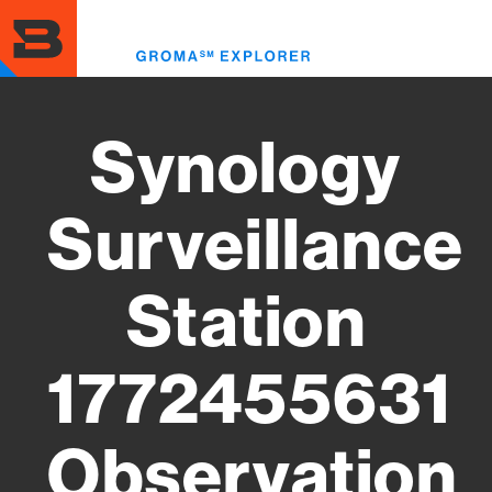
Skip
to
Toggl
main
menu
content
Synology
Surveillance
Station
1772455631
Observation