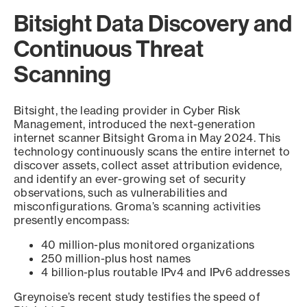
Bitsight Data Discovery and
Continuous Threat
Scanning
Bitsight, the leading provider in Cyber Risk
Management, introduced the next-generation
internet scanner Bitsight Groma in May 2024. This
technology continuously scans the entire internet to
discover assets, collect asset attribution evidence,
and identify an ever-growing set of security
observations, such as vulnerabilities and
misconfigurations. Groma’s scanning activities
presently encompass:
40 million-plus monitored organizations
250 million-plus host names
4 billion-plus routable IPv4 and IPv6 addresses
Greynoise’s recent study testifies the speed of