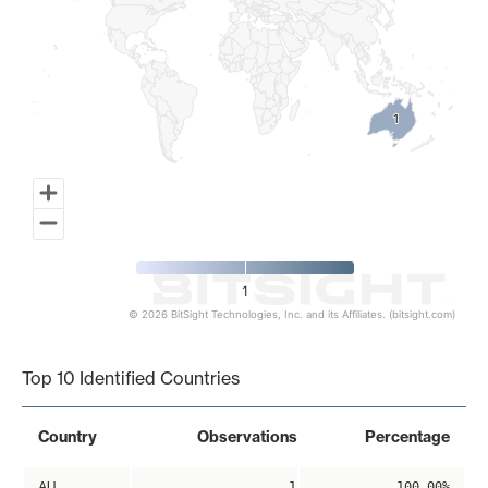
1
1
1
© 2026 BitSight Technologies, Inc. and its Affiliates. (bitsight.com)
End of interactive chart.
Top 10 Identified Countries
Country
Observations
Percentage
AU
1
100.00%