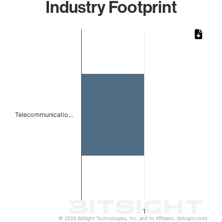
Industry Footprint
Chart
Bar chart with 1 bar.
The chart has 1 X axis displaying categories.
The chart has 1 Y axis displaying values. Data ranges from 
Telecommunicatio…
1
© 2026 BitSight Technologies, Inc. and its Affiliates. (bitsight.com)