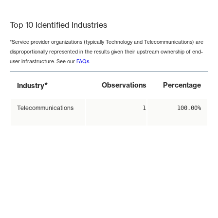
End of interactive chart.
Top 10 Identified Industries
*Service provider organizations (typically Technology and Telecommunications) are
disproportionally represented in the results given their upstream ownership of end-
user infrastructure. See our
FAQs
.
*
Observations
Percentage
Industry
Telecommunications
1
100.00%