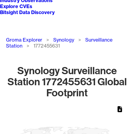
Industry Observations
Explore CVEs
Bitsight Data Discovery
Breadcrumb
Groma Explorer
Synology
Surveillance
Station
1772455631
Synology Surveillance
Station 1772455631 Global
Footprint
Chart
Map of World, medium resolution with 1 data series.