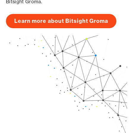
Bitsight Groma.
Learn more about Bitsight Groma