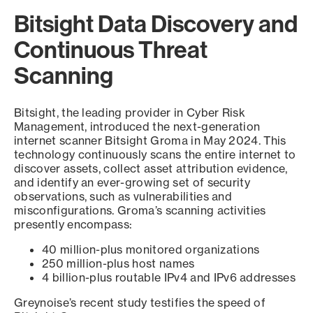
Bitsight Data Discovery and
Continuous Threat
Scanning
Bitsight, the leading provider in Cyber Risk
Management, introduced the next-generation
internet scanner Bitsight Groma in May 2024. This
technology continuously scans the entire internet to
discover assets, collect asset attribution evidence,
and identify an ever-growing set of security
observations, such as vulnerabilities and
misconfigurations. Groma’s scanning activities
presently encompass:
40 million-plus monitored organizations
250 million-plus host names
4 billion-plus routable IPv4 and IPv6 addresses
Greynoise’s recent study testifies the speed of