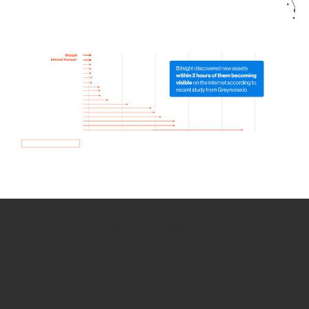
How we use Bitsight Groma
data