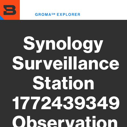
Skip
to
Toggl
main
menu
content
Synology
Surveillance
Station
1772439349
Observation