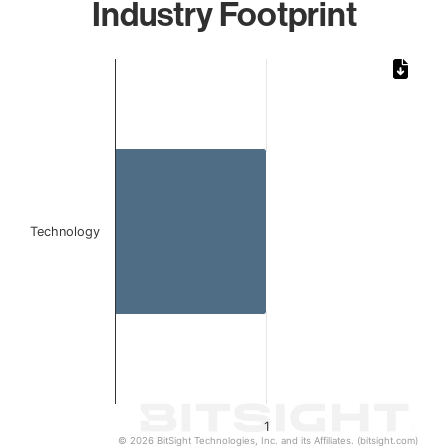
Industry Footprint
Chart
Bar chart with 1 bar.
The chart has 1 X axis displaying categories.
The chart has 1 Y axis displaying values. Data ranges from 
Technology
1
© 2026 BitSight Technologies, Inc. and its Affiliates. (bitsight.com)