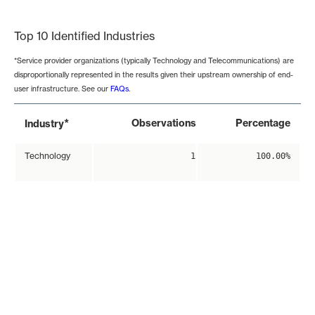
End of interactive chart.
Top 10 Identified Industries
*Service provider organizations (typically Technology and Telecommunications) are
disproportionally represented in the results given their upstream ownership of end-
user infrastructure. See our
FAQs
.
*
Observations
Percentage
Industry
Technology
1
100.00%