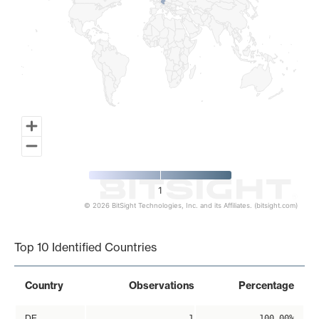
1
© 2026 BitSight Technologies, Inc. and its Affiliates. (bitsight.com)
End of interactive chart.
Top 10 Identified Countries
Country
Observations
Percentage
DE
1
100.00%