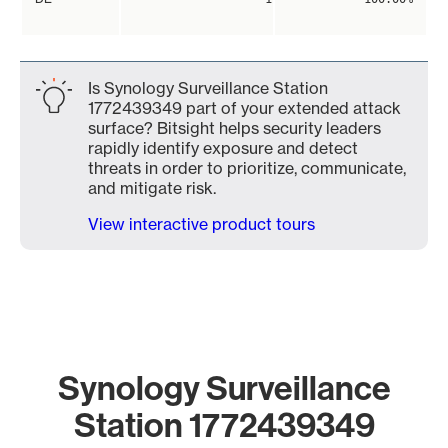
Is Synology Surveillance Station
1772439349 part of your extended attack
surface? Bitsight helps security leaders
rapidly identify exposure and detect
threats in order to prioritize, communicate,
and mitigate risk.
View interactive product tours
Synology Surveillance
Station 1772439349