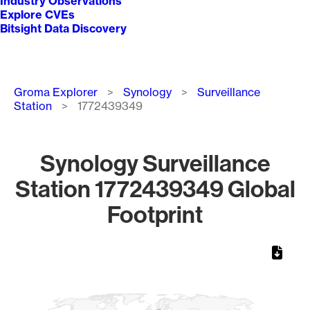
Industry Observations
Explore CVEs
Bitsight Data Discovery
Breadcrumb
Groma Explorer
Synology
Surveillance
Station
1772439349
Synology Surveillance
Station 1772439349 Global
Footprint
Chart
Map of World, medium resolution with 1 data series.