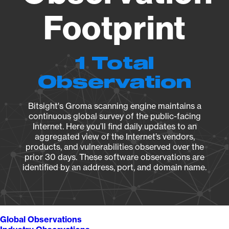
Footprint
1 Total
Observation
Bitsight's Groma scanning engine maintains a
continuous global survey of the public-facing
Internet. Here you’ll find daily updates to an
aggregated view of the Internet’s vendors,
products, and vulnerabilities observed over the
prior 30 days. These software observations are
identified by an address, port, and domain name.
Global Observations