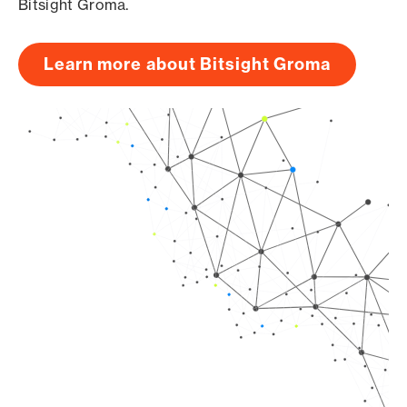
Bitsight Groma.
Learn more about Bitsight Groma